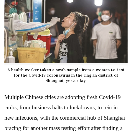
A health worker takes a swab sample from a woman to test
for the Covid-19 coronavirus in the Jing’an district of
Shanghai, yesterday.
Multiple Chinese cities are adopting fresh Covid-19
curbs, from business halts to lockdowns, to rein in
new infections, with the commercial hub of Shanghai
bracing for another mass testing effort after finding a