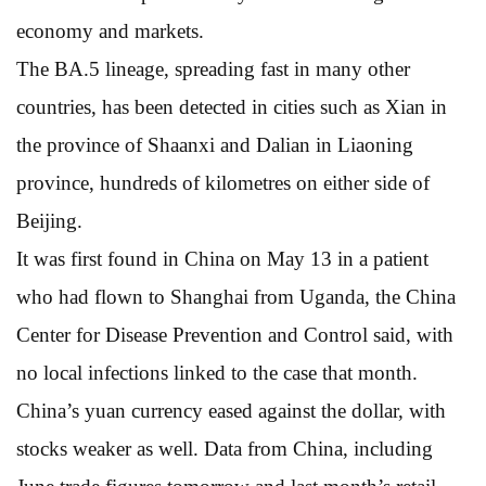
economy and markets.
The BA.5 lineage, spreading fast in many other
countries, has been detected in cities such as Xian in
the province of Shaanxi and Dalian in Liaoning
province, hundreds of kilometres on either side of
Beijing.
It was first found in China on May 13 in a patient
who had flown to Shanghai from Uganda, the China
Center for Disease Prevention and Control said, with
no local infections linked to the case that month.
China’s yuan currency eased against the dollar, with
stocks weaker as well. Data from China, including