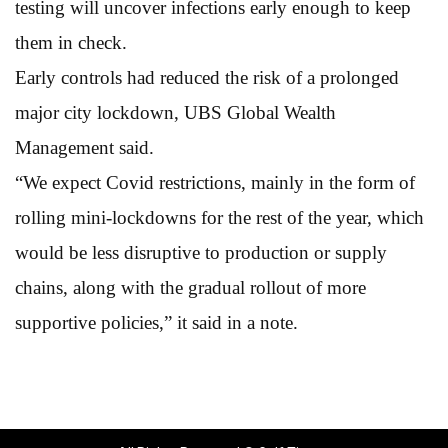
testing will uncover infections early enough to keep
them in check.
Early controls had reduced the risk of a prolonged
major city lockdown, UBS Global Wealth
Management said.
“We expect Covid restrictions, mainly in the form of
rolling mini-lockdowns for the rest of the year, which
would be less disruptive to production or supply
chains, along with the gradual rollout of more
supportive policies,” it
said in a note.