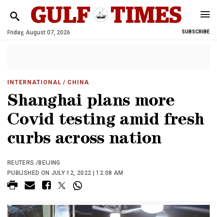
Friday, August 07, 2026
SUBSCRIBE
INTERNATIONAL
/ CHINA
Shanghai plans more
Covid testing amid fresh
curbs across nation
REUTERS /BEIJING
PUBLISHED ON JULY 12, 2022 | 12:08 AM