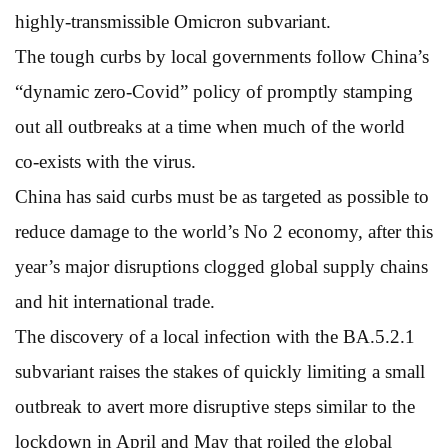
highly-transmissible Omicron subvariant.
The tough curbs by local governments follow China’s
“dynamic zero-Covid” policy of promptly stamping
out all outbreaks at a time when much of the world
co-exists with the virus.
China has said curbs must be as targeted as possible to
reduce damage to the world’s No 2 economy, after this
year’s major disruptions clogged global supply chains
and hit international trade.
The discovery of a local infection with the BA.5.2.1
subvariant raises the stakes of quickly limiting a small
outbreak to avert more disruptive steps similar to the
lockdown in April and May that roiled the global