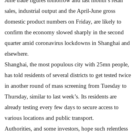
June trade figures tomorrow and last month’s retail
sales, industrial output and the April-June gross
domestic product numbers on Friday, are likely to
confirm the economy slowed sharply in the second
quarter amid coronavirus lockdowns in Shanghai and
elsewhere.
Shanghai, the most populous city with 25mn people,
has told residents of several districts to get tested twice
in another round of mass screening from Tuesday to
Thursday, similar to last week’s. Its residents are
already testing every few days to secure access to
various locations and public transport.
Authorities, and some investors, hope such relentless