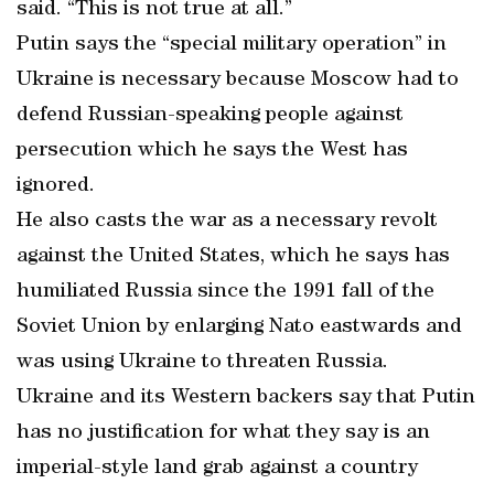
said. “This is not true at all.”
Putin says the “special military operation” in
Ukraine is necessary because Moscow had to
defend Russian-speaking people against
persecution which he says the West has
ignored.
He also casts the war as a necessary revolt
against the United States, which he says has
humiliated Russia since the 1991 fall of the
Soviet Union by enlarging Nato eastwards and
was using Ukraine to threaten Russia.
Ukraine and its Western backers say that Putin
has no justification for what they say is an
imperial-style land grab against a country