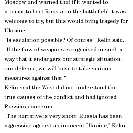
Moscow and warned that if it wanted to
attempt to beat Russia on the battlefield it was
welcome to try, but this would bring tragedy for
Ukraine.
“Is escalation possible? Of course,” Kelin said.
“If the flow of weapons is organised in such a
way that it endangers our strategic situation,
our defence, we will have to take serious
measures against that.”
Kelin said the West did not understand the
true causes of the conflict and had ignored
Russia’s concerns.
“The narrative is very short: Russia has been
aggressive against an innocent Ukraine,” Kelin