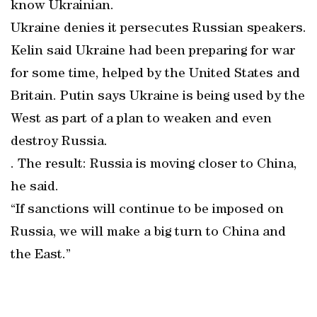
know Ukrainian.
Ukraine denies it persecutes Russian speakers.
Kelin said Ukraine had been preparing for war
for some time, helped by the United States and
Britain. Putin says Ukraine is being used by the
West as part of a plan to weaken and even
destroy Russia.
. The result: Russia is moving closer to China,
he said.
“If sanctions will continue to be imposed on
Russia, we will make a big turn to China and
the East.”