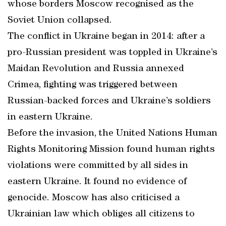
whose borders Moscow recognised as the
Soviet Union collapsed.
The conflict in Ukraine began in 2014: after a
pro-Russian president was toppled in Ukraine’s
Maidan Revolution and Russia annexed
Crimea, fighting was triggered between
Russian-backed forces and Ukraine’s soldiers
in eastern Ukraine.
Before the invasion, the United Nations Human
Rights Monitoring Mission found human rights
violations were committed by all sides in
eastern Ukraine. It found no evidence of
genocide. Moscow has also criticised a
Ukrainian law which obliges all citizens to