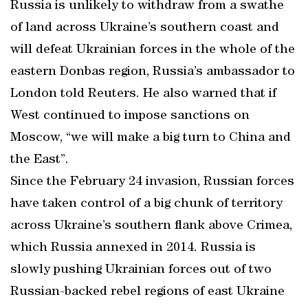
Russia is unlikely to withdraw from a swathe
of land across Ukraine’s southern coast and
will defeat Ukrainian forces in the whole of the
eastern Donbas region, Russia’s ambassador to
London told Reuters. He also warned that if
West continued to impose sanctions on
Moscow, “we will make a big turn to China and
the East”.
Since the February 24 invasion, Russian forces
have taken control of a big chunk of territory
across Ukraine’s southern flank above Crimea,
which Russia annexed in 2014. Russia is
slowly pushing Ukrainian forces out of two
Russian-backed rebel regions of east Ukraine