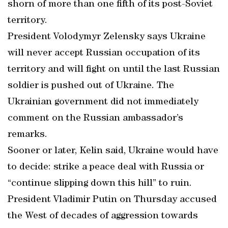
shorn of more than one fifth of its post-Soviet
territory.
President Volodymyr Zelensky says Ukraine
will never accept Russian occupation of its
territory and will fight on until the last Russian
soldier is pushed out of Ukraine. The
Ukrainian government did not immediately
comment on the Russian ambassador’s
remarks.
Sooner or later, Kelin said, Ukraine would have
to decide: strike a peace deal with Russia or
“continue slipping down this hill” to ruin.
President Vladimir Putin on Thursday accused
the West of decades of aggression towards