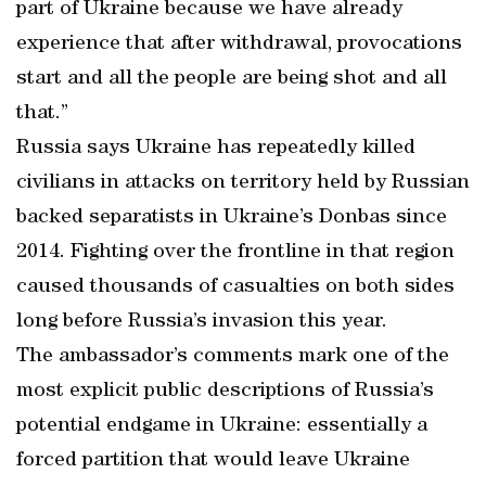
part of Ukraine because we have already
experience that after withdrawal, provocations
start and all the people are being shot and all
that.”
Russia says Ukraine has repeatedly killed
civilians in attacks on territory held by Russian
backed separatists in Ukraine’s Donbas since
2014. Fighting over the frontline in that region
caused thousands of casualties on both sides
long before Russia’s invasion this year.
The ambassador’s comments mark one of the
most explicit public descriptions of Russia’s
potential endgame in Ukraine: essentially a
forced partition that would leave Ukraine