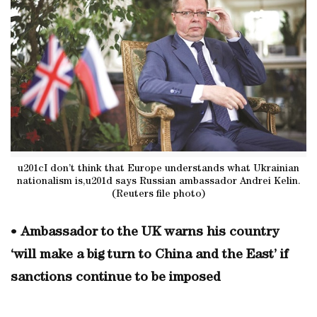
u201cI don’t think that Europe understands what Ukrainian
nationalism is,u201d says Russian ambassador Andrei Kelin.
(Reuters file photo)
•
Ambassador to the UK warns his country
‘will make a big turn to China and the East’ if
sanctions continue to be imposed