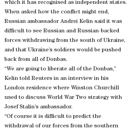
which it has recognised as independent states.
When asked how the conflict might end,
Russian ambassador Andrei Kelin said it was
difficult to see Russian and Russian-backed
forces withdrawing from the south of Ukraine,
and that Ukraine’s soldiers would be pushed
back from all of Donbas.
“We are going to liberate all of the Donbas,”
Kelin told Reuters in an interview in his
London residence where Winston Churchill
used to discuss World War Two strategy with
Josef Stalin’s ambassador.
“Of course it is difficult to predict the
withdrawal of our forces from the southern