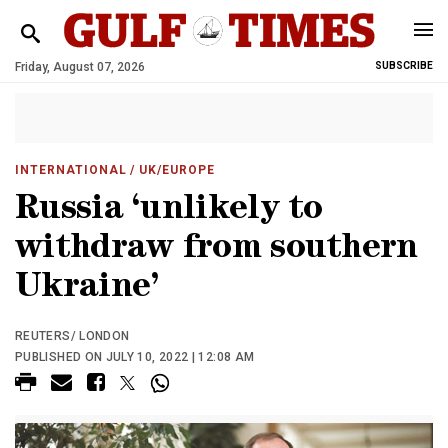
Friday, August 07, 2026
SUBSCRIBE
INTERNATIONAL
/ UK/EUROPE
Russia ‘unlikely to
withdraw from southern
Ukraine’
REUTERS/ LONDON
PUBLISHED ON JULY 10, 2022 | 12:08 AM