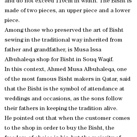
and do not exceed 110cm in width. The Bisht is
made of two pieces, an upper piece and a lower
piece.
Among those who preserved the art of Bisht
sewing in the traditional way inherited from
father and grandfather, is Musa Issa
Albuhaleqa shop for Bisht in Souq Waqif.
In this context, Ahmed Musa Albuhaleqa, one
of the most famous Bisht makers in Qatar, said
that the Bisht is the symbol of attendance at
weddings and occasions, as the sons follow
their fathers in keeping the tradition alive.
He pointed out that when the customer comes
to the shop in order to buy the Bisht, the