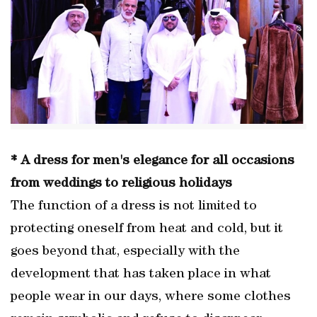
* A dress for men's elegance for all occasions
from weddings to religious holidays
The function of a dress is not limited to
protecting oneself from heat and cold, but it
goes beyond that, especially with the
development that has taken place in what
people wear in our days, where some clothes