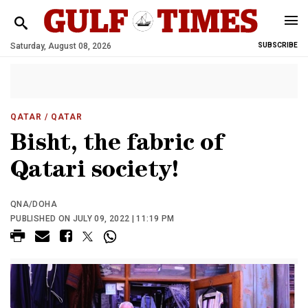
Saturday, August 08, 2026
SUBSCRIBE
QATAR
/ QATAR
Bisht, the fabric of
Qatari society!
QNA/DOHA
PUBLISHED ON JULY 09, 2022 | 11:19 PM