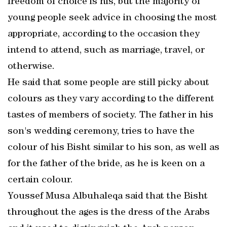
freedom of choice is his, but the majority of
young people seek advice in choosing the most
appropriate, according to the occasion they
intend to attend, such as marriage, travel, or
otherwise.
He said that some people are still picky about
colours as they vary according to the different
tastes of members of society. The father in his
son's wedding ceremony, tries to have the
colour of his Bisht similar to his son, as well as
for the father of the bride, as he is keen on a
certain colour.
Youssef Musa Albuhaleqa said that the Bisht
throughout the ages is the dress of the Arabs