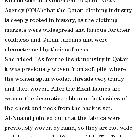
Nuaimi said in a statement to Qatar News
Agency (QNA) that the Qatari clothing industry
is deeply rooted in history, as the clothing
markets were widespread and famous for their
coldness and Qatari turbans and were
characterised by their softness.
She added: "As for the Bisht industry in Qatar,
it was previously woven from soft pile, where
the women spun woolen threads very thinly
and then woven. After the Bisht fabrics are
woven, the decorative ribbon on both sides of
the chest and neck from the back is set.
Al-Nuaimi pointed out that the fabrics were
previously woven by hand, so they are not wide