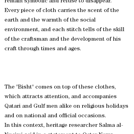
remain symbolic and refuse to disappear.
Every piece of cloth carries the scent of the
earth and the warmth of the social
environment, and each stitch tells of the skill
of the craftsman and the development of his
craft through times and ages.
The "Bisht" comes on top of these clothes,
which attracts attention, and accompanies
Qatari and Gulf men alike on religious holidays
and on national and official occasions.
In this context, heritage researcher Salma al-