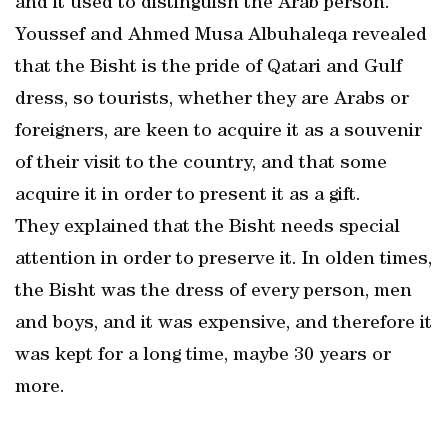
and it used to distinguish the Arab person.
Youssef and Ahmed Musa Albuhaleqa revealed
that the Bisht is the pride of Qatari and Gulf
dress, so tourists, whether they are Arabs or
foreigners, are keen to acquire it as a souvenir
of their visit to the country, and that some
acquire it in order to present it as a gift.
They explained that the Bisht needs special
attention in order to preserve it. In olden times,
the Bisht was the dress of every person, men
and boys, and it was expensive, and therefore it
was kept for a long time, maybe 30 years or
more.