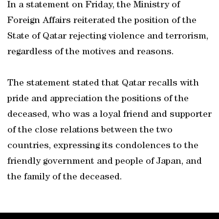
In a statement on Friday, the Ministry of
Foreign Affairs reiterated the position of the
State of Qatar rejecting violence and terrorism,
regardless of the motives and reasons.
The statement stated that Qatar recalls with
pride and appreciation the positions of the
deceased, who was a loyal friend and supporter
of the close relations between the two
countries, expressing its condolences to the
friendly government and people of Japan, and
the family of the deceased.