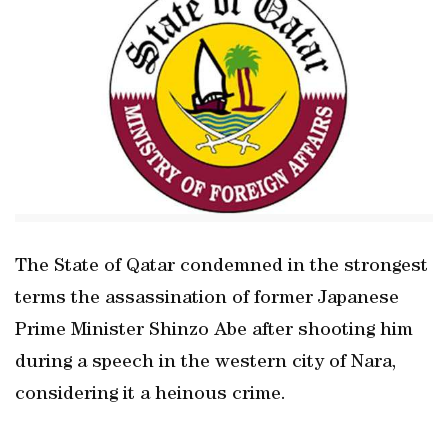
The State of Qatar condemned in the strongest
terms the assassination of former Japanese
Prime Minister Shinzo Abe after shooting him
during a speech in the western city of Nara,
considering it a heinous crime.