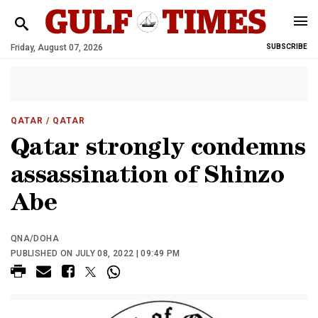
Friday, August 07, 2026
SUBSCRIBE
QATAR
/ QATAR
Qatar strongly condemns
assassination of Shinzo
Abe
QNA/DOHA
PUBLISHED ON JULY 08, 2022 | 09:49 PM