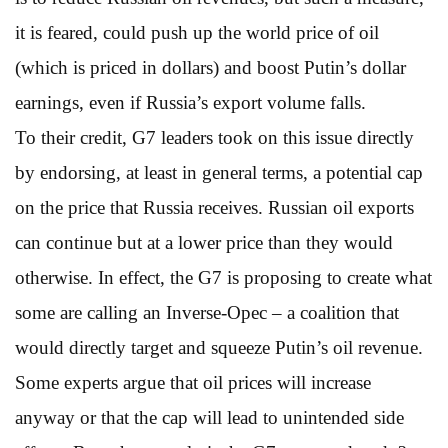
it is feared, could push up the world price of oil
(which is priced in dollars) and boost Putin’s dollar
earnings, even if Russia’s export volume falls.
To their credit, G7 leaders took on this issue directly
by endorsing, at least in general terms, a potential cap
on the price that Russia receives. Russian oil exports
can continue but at a lower price than they would
otherwise. In effect, the G7 is proposing to create what
some are calling an Inverse-Opec – a coalition that
would directly target and squeeze Putin’s oil revenue.
Some experts argue that oil prices will increase
anyway or that the cap will lead to unintended side