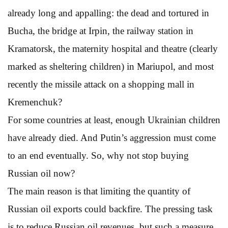
already long and appalling: the dead and tortured in
Bucha, the bridge at Irpin, the railway station in
Kramatorsk, the maternity hospital and theatre (clearly
marked as sheltering children) in Mariupol, and most
recently the missile attack on a shopping mall in
Kremenchuk?
For some countries at least, enough Ukrainian children
have already died. And Putin’s aggression must come
to an end eventually. So, why not stop buying
Russian oil now?
The main reason is that limiting the quantity of
Russian oil exports could backfire. The pressing task
is to reduce Russian oil revenues, but such a measure,