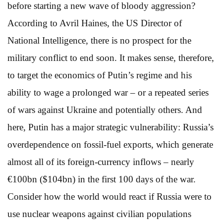
before starting a new wave of bloody aggression?
According to Avril Haines, the US Director of
National Intelligence, there is no prospect for the
military conflict to end soon. It makes sense, therefore,
to target the economics of Putin’s regime and his
ability to wage a prolonged war – or a repeated series
of wars against Ukraine and potentially others. And
here, Putin has a major strategic vulnerability: Russia’s
overdependence on fossil-fuel exports, which generate
almost all of its foreign-currency inflows – nearly
€100bn ($104bn) in the first 100 days of the war.
Consider how the world would react if Russia were to
use nuclear weapons against civilian populations