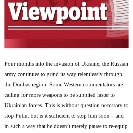
Four months into the invasion of Ukraine, the Russian
army continues to grind its way relentlessly through
the Donbas region. Some Western commentators are
calling for more weapons to be supplied faster to
Ukrainian forces. This is without question necessary to
stop Putin, but is it sufficient to stop him soon – and
in such a way that he doesn’t merely pause to re-equip