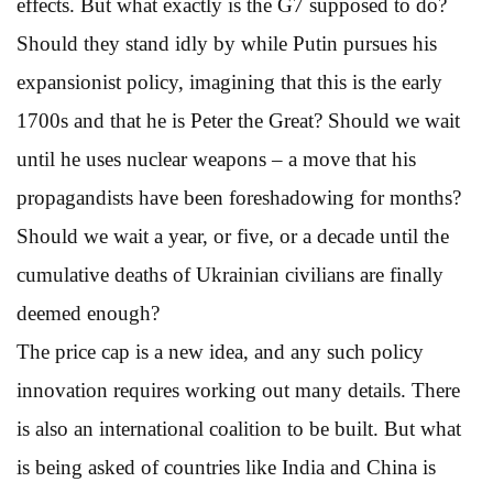
effects. But what exactly is the G7 supposed to do?
Should they stand idly by while Putin pursues his
expansionist policy, imagining that this is the early
1700s and that he is Peter the Great? Should we wait
until he uses nuclear weapons – a move that his
propagandists have been foreshadowing for months?
Should we wait a year, or five, or a decade until the
cumulative deaths of Ukrainian civilians are finally
deemed enough?
The price cap is a new idea, and any such policy
innovation requires working out many details. There
is also an international coalition to be built. But what
is being asked of countries like India and China is