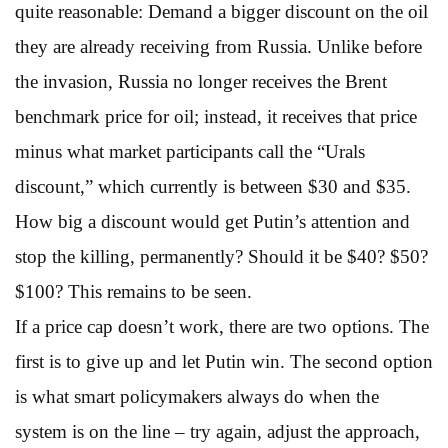
quite reasonable: Demand a bigger discount on the oil
they are already receiving from Russia. Unlike before
the invasion, Russia no longer receives the Brent
benchmark price for oil; instead, it receives that price
minus what market participants call the “Urals
discount,” which currently is between $30 and $35.
How big a discount would get Putin’s attention and
stop the killing, permanently? Should it be $40? $50?
$100? This remains to be seen.
If a price cap doesn’t work, there are two options. The
first is to give up and let Putin win. The second option
is what smart policymakers always do when the
system is on the line – try again, adjust the approach,