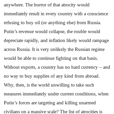
anywhere. The horror of that atrocity would
immediately result in every country with a conscience
refusing to buy oil (or anything else) from Russia.
Putin’s revenue would collapse, the rouble would
depreciate rapidly, and inflation likely would rampage
across Russia. It is very unlikely the Russian regime
would be able to continue fighting on that basis.
Without exports, a country has no hard currency – and
no way to buy supplies of any kind from abroad.
Why, then, is the world unwilling to take such
measures immediately under current conditions, when
Putin’s forces are targeting and killing unarmed
civilians on a massive scale? The list of atrocities is