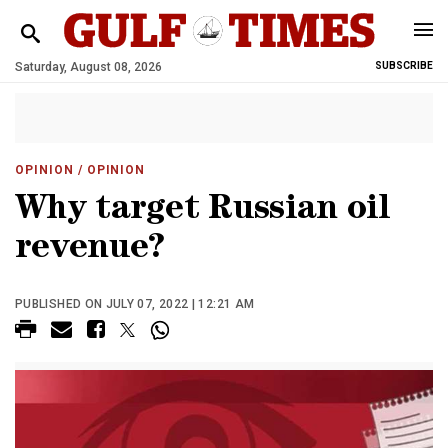
Saturday, August 08, 2026
SUBSCRIBE
OPINION
/ OPINION
Why target Russian oil
revenue?
PUBLISHED ON JULY 07, 2022 | 12:21 AM