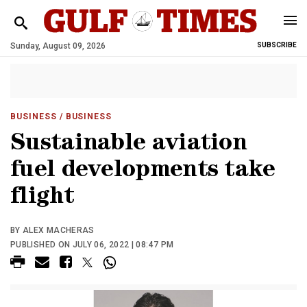
Sunday, August 09, 2026
SUBSCRIBE
BUSINESS
/ BUSINESS
Sustainable aviation
fuel developments take
flight
BY ALEX MACHERAS
PUBLISHED ON JULY 06, 2022 | 08:47 PM