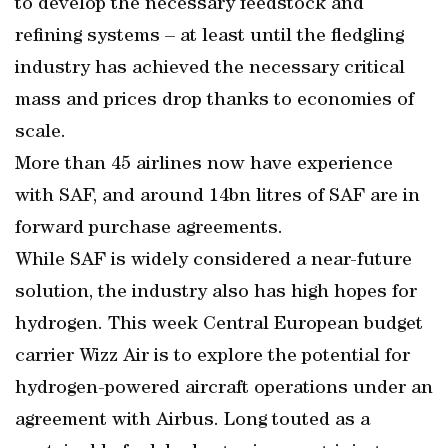
to develop the necessary feedstock and
refining systems – at least until the fledgling
industry has achieved the necessary critical
mass and prices drop thanks to economies of
scale.
More than 45 airlines now have experience
with SAF, and around 14bn litres of SAF are in
forward purchase agreements.
While SAF is widely considered a near-future
solution, the industry also has high hopes for
hydrogen. This week Central European budget
carrier Wizz Air is to explore the potential for
hydrogen-powered aircraft operations under an
agreement with Airbus. Long touted as a