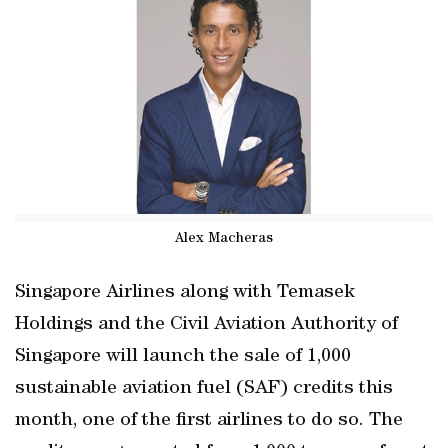
Alex Macheras
Singapore Airlines along with Temasek
Holdings and the Civil Aviation Authority of
Singapore will launch the sale of 1,000
sustainable aviation fuel (SAF) credits this
month, one of the first airlines to do so. The