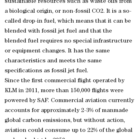
sustainable resources such as waste oils from
a biological origin, or non-fossil CO2. It is a so-
called drop-in fuel, which means that it can be
blended with fossil jet fuel and that the
blended fuel requires no special infrastructure
or equipment changes. It has the same
characteristics and meets the same
specifications as fossil jet fuel.
Since the first commercial flight operated by
KLM in 2011, more than 150,000 flights were
powered by SAF. Commercial aviation currently
accounts for approximately 2-3% of manmade
global carbon emissions, but without action,
aviation could consume up to 22% of the global