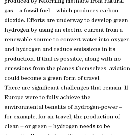
produced by reforming methane from natural
gas – a fossil fuel – which produces carbon
dioxide. Efforts are underway to develop green
hydrogen by using an electric current from a
renewable source to convert water into oxygen
and hydrogen and reduce emissions in its
production. If that is possible, along with no
emissions from the planes themselves, aviation
could become a green form of travel.
There are significant challenges that remain. If
Europe were to fully achieve the
environmental benefits of hydrogen-power –
for example, for air travel, the production of
clean – or green – hydrogen needs to be