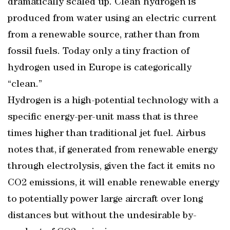
dramatically scaled up. Clean hydrogen is
produced from water using an electric current
from a renewable source, rather than from
fossil fuels. Today only a tiny fraction of
hydrogen used in Europe is categorically
“clean.”
Hydrogen is a high-potential technology with a
specific energy-per-unit mass that is three
times higher than traditional jet fuel. Airbus
notes that, if generated from renewable energy
through electrolysis, given the fact it emits no
CO2 emissions, it will enable renewable energy
to potentially power large aircraft over long
distances but without the undesirable by-