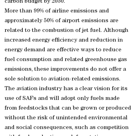
carbon budget by 2050.
More than 99% of airline emissions and
approximately 50% of airport emissions are
related to the combustion of jet fuel. Although
increased energy efficiency and reduction in
energy demand are effective ways to reduce
fuel consumption and related greenhouse gas
emissions, these improvements do not offer a
sole solution to aviation-related emissions.
The aviation industry has a clear vision for its
use of SAFs and will adopt only fuels made
from feedstocks that can be grown or produced
without the risk of unintended environmental
and social consequences, such as competition