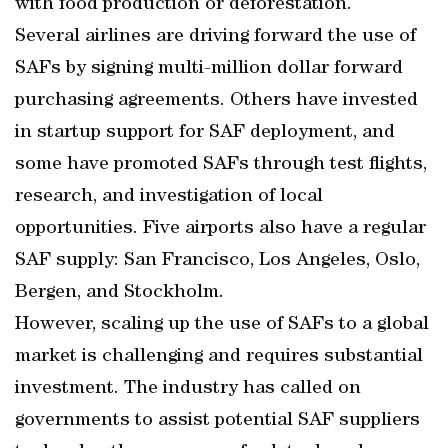
with food production or deforestation.
Several airlines are driving forward the use of
SAFs by signing multi-million dollar forward
purchasing agreements. Others have invested
in startup support for SAF deployment, and
some have promoted SAFs through test flights,
research, and investigation of local
opportunities. Five airports also have a regular
SAF supply: San Francisco, Los Angeles, Oslo,
Bergen, and Stockholm.
However, scaling up the use of SAFs to a global
market is challenging and requires substantial
investment. The industry has called on
governments to assist potential SAF suppliers