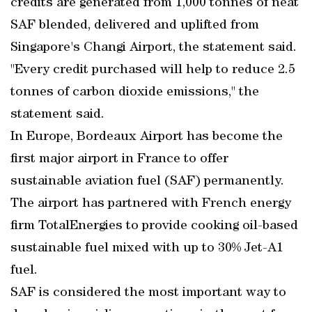
credits are generated from 1,000 tonnes of neat
SAF blended, delivered and uplifted from
Singapore's Changi Airport, the statement said.
"Every credit purchased will help to reduce 2.5
tonnes of carbon dioxide emissions," the
statement said.
In Europe, Bordeaux Airport has become the
first major airport in France to offer
sustainable aviation fuel (SAF) permanently.
The airport has partnered with French energy
firm TotalEnergies to provide cooking oil-based
sustainable fuel mixed with up to 30% Jet-A1
fuel.
SAF is considered the most important way to