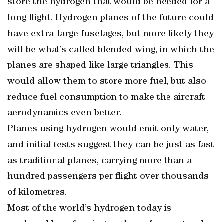
store the hydrogen that would be needed for a
long flight. Hydrogen planes of the future could
have extra-large fuselages, but more likely they
will be what’s called blended wing, in which the
planes are shaped like large triangles. This
would allow them to store more fuel, but also
reduce fuel consumption to make the aircraft
aerodynamics even better.
Planes using hydrogen would emit only water,
and initial tests suggest they can be just as fast
as traditional planes, carrying more than a
hundred passengers per flight over thousands
of kilometres.
Most of the world’s hydrogen today is