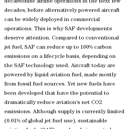
decarbonise airline operations in the next few
decades, before alternatively powered aircraft
can be widely deployed in commercial
operations. This is why SAF developments
deserve attention. Compared to conventional
jet fuel, SAF can reduce up to 100% carbon
emissions on a lifecycle basis, depending on
the SAF technology used. Aircraft today are
powered by liquid aviation fuel, made mostly
from fossil fuel sources. Yet new fuels have
been developed that have the potential to
dramatically reduce aviation’s net CO2
emissions. Although supply is currently limited
(0.01% of global jet fuel use), sustainable