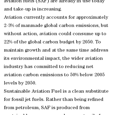
aviation fuels (SAF) are already in use today
and take-up is increasing.
Aviation currently accounts for approximately
2-3% of manmade global carbon emissions, but
without action, aviation could consume up to
22% of the global carbon budget by 2050. To
maintain growth and at the same time address
its environmental impact, the wider aviation
industry has committed to reducing net
aviation carbon emissions to 50% below 2005
levels by 2050.
Sustainable Aviation Fuel is a clean substitute
for fossil jet fuels. Rather than being refined
from petroleum, SAF is produced from