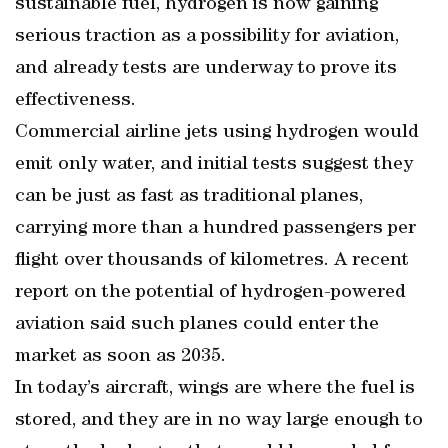
sustainable fuel, hydrogen is now gaining
serious traction as a possibility for aviation,
and already tests are underway to prove its
effectiveness.
Commercial airline jets using hydrogen would
emit only water, and initial tests suggest they
can be just as fast as traditional planes,
carrying more than a hundred passengers per
flight over thousands of kilometres. A recent
report on the potential of hydrogen-powered
aviation said such planes could enter the
market as soon as 2035.
In today’s aircraft, wings are where the fuel is
stored, and they are in no way large enough to