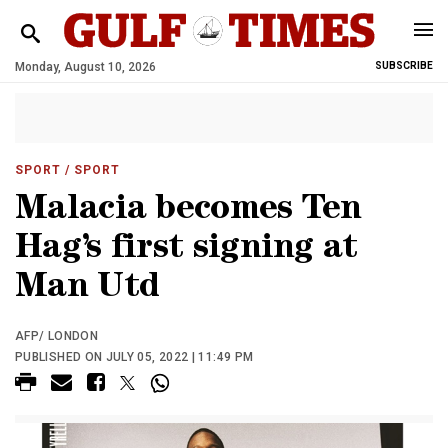
Monday, August 10, 2026
SUBSCRIBE
SPORT
/ SPORT
Malacia becomes Ten
Hag’s first signing at
Man Utd
AFP/ LONDON
PUBLISHED ON JULY 05, 2022 | 11:49 PM