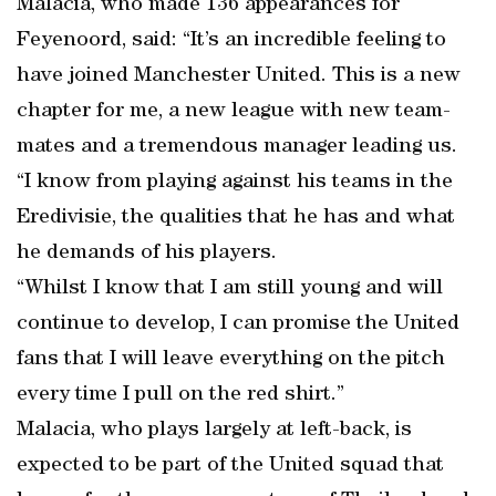
Malacia, who made 136 appearances for
Feyenoord, said: “It’s an incredible feeling to
have joined Manchester United. This is a new
chapter for me, a new league with new team-
mates and a tremendous manager leading us.
“I know from playing against his teams in the
Eredivisie, the qualities that he has and what
he demands of his players.
“Whilst I know that I am still young and will
continue to develop, I can promise the United
fans that I will leave everything on the pitch
every time I pull on the red shirt.”
Malacia, who plays largely at left-back, is
expected to be part of the United squad that