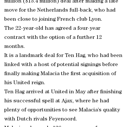
million ($15.4 million) deal after making a late
move for the Netherlands full-back, who had
been close to joining French club Lyon.
The 22-year-old has agreed a four-year
contract with the option of a further 12
months.
It is a landmark deal for Ten Hag, who had been
linked with a host of potential signings before
finally making Malacia the first acquisition of
his United reign.
Ten Hag arrived at United in May after finishing
his successful spell at Ajax, where he had
plenty of opportunities to see Malacia’s quality
with Dutch rivals Feyenoord.