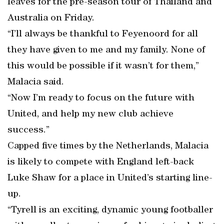
leaves for the pre-season tour of Thailand and
Australia on Friday.
“I’ll always be thankful to Feyenoord for all
they have given to me and my family. None of
this would be possible if it wasn’t for them,”
Malacia said.
“Now I’m ready to focus on the future with
United, and help my new club achieve
success.”
Capped five times by the Netherlands, Malacia
is likely to compete with England left-back
Luke Shaw for a place in United’s starting line-
up.
“Tyrell is an exciting, dynamic young footballer