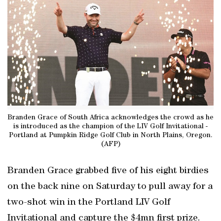
Branden Grace of South Africa acknowledges the crowd as he
is introduced as the champion of the LIV Golf Invitational -
Portland at Pumpkin Ridge Golf Club in North Plains, Oregon.
(AFP)
Branden Grace grabbed five of his eight birdies
on the back nine on Saturday to pull away for a
two-shot win in the Portland LIV Golf
Invitational and capture the $4mn first prize.