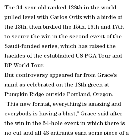
The 34-year-old ranked 128th in the world
pulled level with Carlos Ortiz with a birdie at
the 13th, then birdied the 15th, 16th and 17th
to secure the win in the second event of the
Saudi-funded series, which has raised the
hackles of the established US PGA Tour and
DP World Tour.
But controversy appeared far from Grace’s
mind as celebrated on the 18th green at
Pumpkin Ridge outside Portland, Oregon.
“This new format, everything is amazing and
everybody is having a blast,” Grace said after
the win in the 54-hole event in which there is
no cut and all 48 entrants earn some piece of a