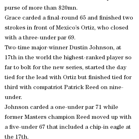
purse of more than $20mn.
Grace carded a final-round 65 and finished two
strokes in front of Mexico’s Ortiz, who closed
with a three-under par 69.
Two-time major-winner Dustin Johnson, at
17th in the world the highest-ranked player so
far to bolt for the new series, started the day
tied for the lead with Ortiz but finished tied for
third with compatriot Patrick Reed on nine-
under.
Johnson carded a one-under par 71 while
former Masters champion Reed moved up with
a five-under 67 that included a chip-in eagle at
the 17th.