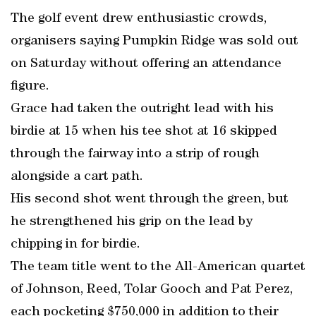
The golf event drew enthusiastic crowds,
organisers saying Pumpkin Ridge was sold out
on Saturday without offering an attendance
figure.
Grace had taken the outright lead with his
birdie at 15 when his tee shot at 16 skipped
through the fairway into a strip of rough
alongside a cart path.
His second shot went through the green, but
he strengthened his grip on the lead by
chipping in for birdie.
The team title went to the All-American quartet
of Johnson, Reed, Tolar Gooch and Pat Perez,
each pocketing $750,000 in addition to their