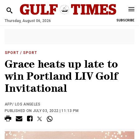
Thursday, August 06, 2026
SUBSCRIBE
SPORT
/ SPORT
Grace heats up late to
win Portland LIV Golf
Invitational
AFP/ LOS ANGELES
PUBLISHED ON JULY 03, 2022 | 11:13 PM