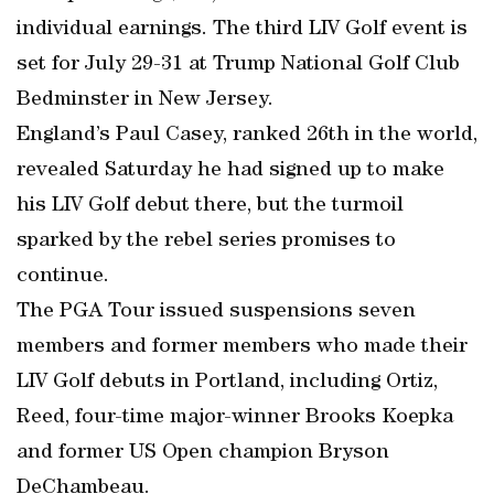
individual earnings. The third LIV Golf event is
set for July 29-31 at Trump National Golf Club
Bedminster in New Jersey.
England’s Paul Casey, ranked 26th in the world,
revealed Saturday he had signed up to make
his LIV Golf debut there, but the turmoil
sparked by the rebel series promises to
continue.
The PGA Tour issued suspensions seven
members and former members who made their
LIV Golf debuts in Portland, including Ortiz,
Reed, four-time major-winner Brooks Koepka
and former US Open champion Bryson
DeChambeau.