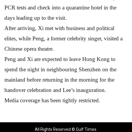
PCR tests and check into a quarantine hotel in the
days leading up to the visit.
After arriving, Xi met with business and political
elites, while Peng, a former celebrity singer, visited a
Chinese opera theatre.
Peng and Xi are expected to leave Hong Kong to
spend the night in neighbouring Shenzhen on the
mainland before returning in the morning for the
handover celebration and Lee’s inauguration.
Media coverage has been tightly restricted.
All Rights Reserved © Gulf Times.