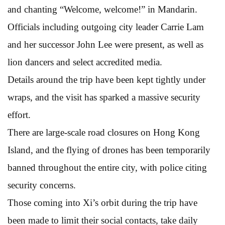
and chanting “Welcome, welcome!” in Mandarin.
Officials including outgoing city leader Carrie Lam
and her successor John Lee were present, as well as
lion dancers and select accredited media.
Details around the trip have been kept tightly under
wraps, and the visit has sparked a massive security
effort.
There are large-scale road closures on Hong Kong
Island, and the flying of drones has been temporarily
banned throughout the entire city, with police citing
security concerns.
Those coming into Xi’s orbit during the trip have
been made to limit their social contacts, take daily