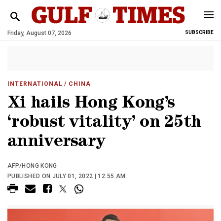
Friday, August 07, 2026
SUBSCRIBE
INTERNATIONAL
/ CHINA
Xi hails Hong Kong’s
‘robust vitality’ on 25th
anniversary
AFP/HONG KONG
PUBLISHED ON JULY 01, 2022 | 12:55 AM