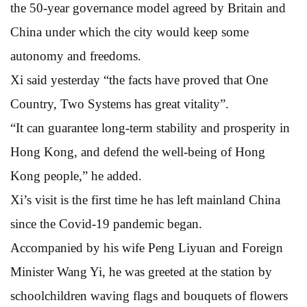
the 50-year governance model agreed by Britain and
China under which the city would keep some
autonomy and freedoms.
Xi said yesterday “the facts have proved that One
Country, Two Systems has great vitality”.
“It can guarantee long-term stability and prosperity in
Hong Kong, and defend the well-being of Hong
Kong people,” he added.
Xi’s visit is the first time he has left mainland China
since the Covid-19 pandemic began.
Accompanied by his wife Peng Liyuan and Foreign
Minister Wang Yi, he was greeted at the station by
schoolchildren waving flags and bouquets of flowers