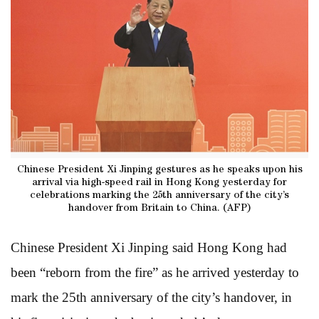
Chinese President Xi Jinping gestures as he speaks upon his
arrival via high-speed rail in Hong Kong yesterday for
celebrations marking the 25th anniversary of the city’s
handover from Britain to China. (AFP)
Chinese President Xi Jinping said Hong Kong had
been “reborn from the fire” as he arrived yesterday to
mark the 25th anniversary of the city’s handover, in