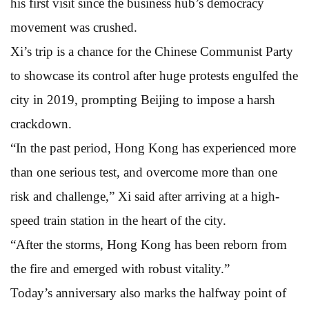
his first visit since the business hub’s democracy
movement was crushed.
Xi’s trip is a chance for the Chinese Communist Party
to showcase its control after huge protests engulfed the
city in 2019, prompting Beijing to impose a harsh
crackdown.
“In the past period, Hong Kong has experienced more
than one serious test, and overcome more than one
risk and challenge,” Xi said after arriving at a high-
speed train station in the heart of the city.
“After the storms, Hong Kong has been reborn from
the fire and emerged with robust vitality.”
Today’s anniversary also marks the halfway point of