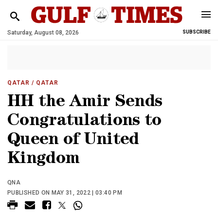
Saturday, August 08, 2026
SUBSCRIBE
QATAR
/ QATAR
HH the Amir Sends
Congratulations to
Queen of United
Kingdom
QNA
PUBLISHED ON MAY 31, 2022 | 03:40 PM