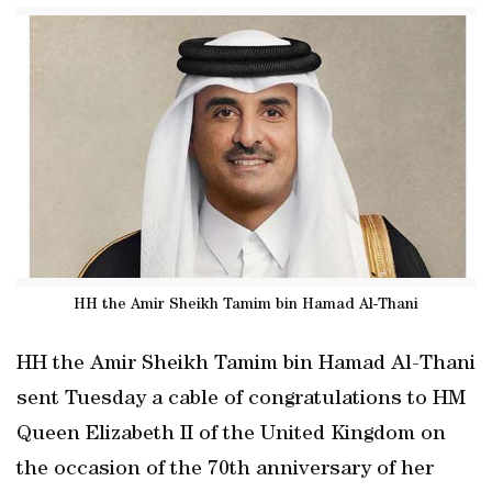
HH the Amir Sheikh Tamim bin Hamad Al-Thani
HH the Amir Sheikh Tamim bin Hamad Al-Thani
sent Tuesday a cable of congratulations to HM
Queen Elizabeth II of the United Kingdom on
the occasion of the 70th anniversary of her