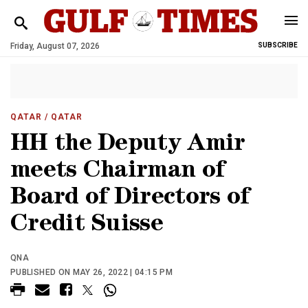
Friday, August 07, 2026
SUBSCRIBE
QATAR
/ QATAR
HH the Deputy Amir
meets Chairman of
Board of Directors of
Credit Suisse
QNA
PUBLISHED ON MAY 26, 2022 | 04:15 PM