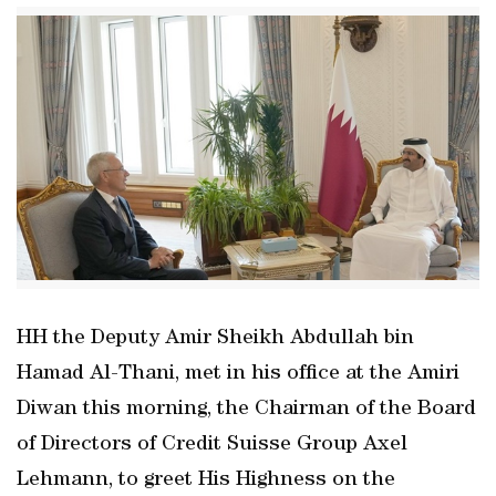
HH the Deputy Amir Sheikh Abdullah bin
Hamad Al-Thani, met in his office at the Amiri
Diwan this morning, the Chairman of the Board
of Directors of Credit Suisse Group Axel
Lehmann, to greet His Highness on the