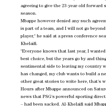
agreeing to give the 23-year-old forward 
season.
Mbappe however denied any such agreeme
is part of a team, and I will not go beyond
player," he said at a press conference se
Khelaifi.
"Everyone knows that last year, I wanted
best choice, but the years go by and thin
sentimental side to leaving my country w
has changed, my club wants to build a ne
other great stories to write here, that's 
Hours after Mbappe announced on Saturda
news that PSG's powerful sporting direct
– had been sacked. Al-Khelaifi said Mbap