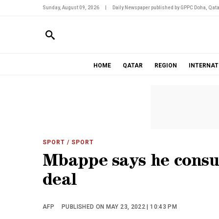
Sunday, August 09, 2026
|
Daily Newspaper published by GPPC Doha, Qata
HOME
QATAR
REGION
INTERNAT
SPORT
/ SPORT
Mbappe says he cons
deal
AFP
PUBLISHED ON MAY 23, 2022 | 10:43 PM