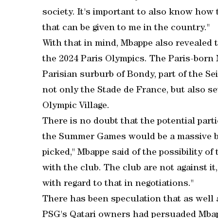
society. It's important to also know how 
that can be given to me in the country."
With that in mind, Mbappe also revealed 
the 2024 Paris Olympics. The Paris-born
Parisian surburb of Bondy, part of the S
not only the Stade de France, but also se
Olympic Village.
There is no doubt that the potential parti
the Summer Games would be a massive boos
picked," Mbappe said of the possibility of 
with the club. The club are not against it
with regard to that in negotiations."
There has been speculation that as well a
PSG's Qatari owners had persuaded Mbap