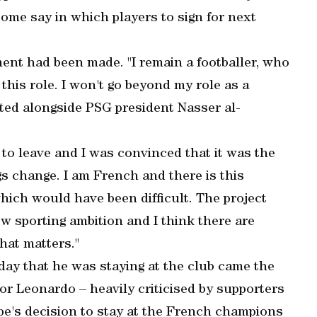
some say in which players to sign for next
nt had been made. "I remain a footballer, who
 this role. I won't go beyond my role as a
ated alongside PSG president Nasser al-
 to leave and I was convinced that it was the
gs change. I am French and there is this
hich would have been difficult. The project
w sporting ambition and I think there are
what matters."
y that he was staying at the club came the
or Leonardo – heavily criticised by supporters
pe's decision to stay at the French champions