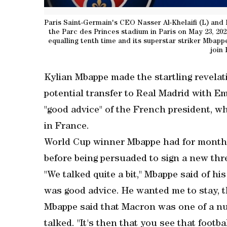
Paris Saint-Germain's CEO Nasser Al-Khelaifi (L) and
the Parc des Princes stadium in Paris on May 23, 2022
equalling tenth time and its superstar striker Mbapp
join
Kylian Mbappe made the startling revelat
potential transfer to Real Madrid with 
"good advice" of the French president, w
in France.
World Cup winner Mbappe had for months
before being persuaded to sign a new thre
"We talked quite a bit," Mbappe said of h
was good advice. He wanted me to stay, th
Mbappe said that Macron was one of a nu
talked. "It's then that you see that foot