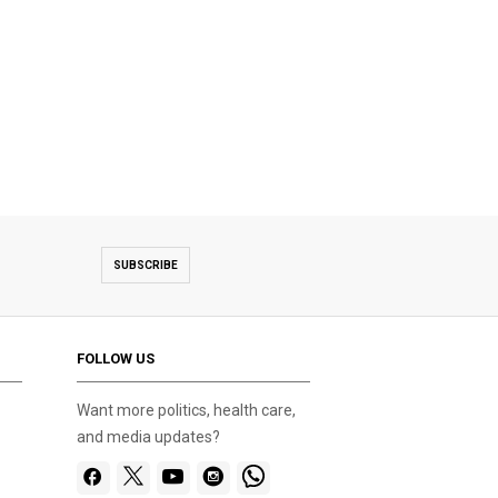
SUBSCRIBE
FOLLOW US
Want more politics, health care,
and media updates?