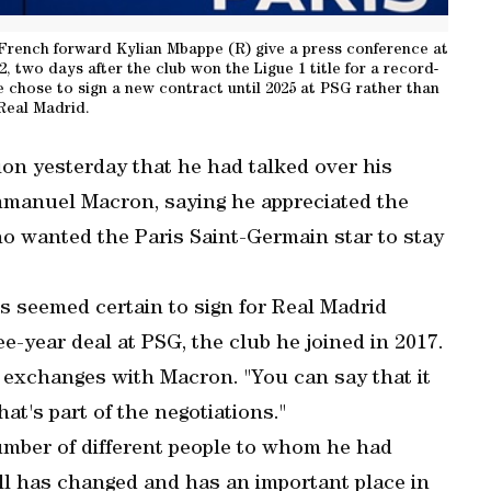
 French forward Kylian Mbappe (R) give a press conference at
, two days after the club won the Ligue 1 title for a record-
e chose to sign a new contract until 2025 at PSG rather than
 Real Madrid.
ion yesterday that he had talked over his
Emmanuel Macron, saying he appreciated the
ho wanted the Paris Saint-Germain star to stay
 seemed certain to sign for Real Madrid
e-year deal at PSG, the club he joined in 2017.
is exchanges with Macron. "You can say that it
at's part of the negotiations."
mber of different people to whom he had
ball has changed and has an important place in