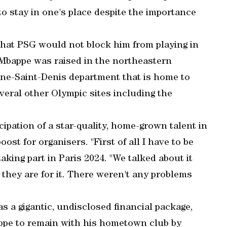
to stay in one's place despite the importance
that PSG would not block him from playing in
 Mbappe was raised in the northeastern
eine-Saint-Denis department that is home to
veral other Olympic sites including the
cipation of a star-quality, home-grown talent in
t for organisers. "First of all I have to be
taking part in Paris 2024. "We talked about it
, they are for it. There weren't any problems
s a gigantic, undisclosed financial package,
pe to remain with his hometown club by