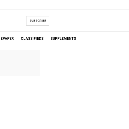
SUBSCRIBE
EPAPER
CLASSIFIEDS
SUPPLEMENTS