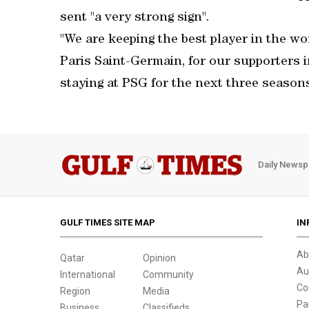
sent "a very strong sign".
"We are keeping the best player in the worl
Paris Saint-Germain, for our supporters 
staying at PSG for the next three seasons
Daily Newsp
GULF TIMES SITE MAP
IN
Ab
Qatar
Opinion
Au
International
Community
Co
Region
Media
Pa
Business
Classifieds