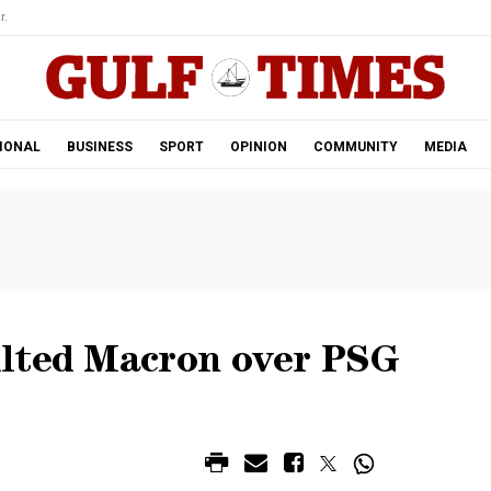
r.
IONAL
BUSINESS
SPORT
OPINION
COMMUNITY
MEDIA
ulted Macron over PSG