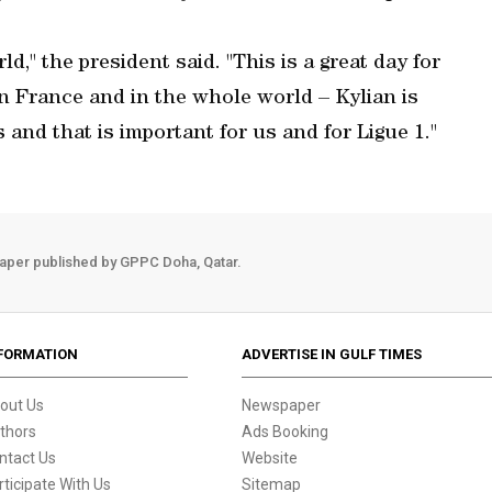
d," the president said. "This is a great day for
in France and in the whole world – Kylian is
 and that is important for us and for Ligue 1."
aper published by GPPC Doha, Qatar.
FORMATION
ADVERTISE IN GULF TIMES
out Us
Newspaper
thors
Ads Booking
ntact Us
Website
rticipate With Us
Sitemap