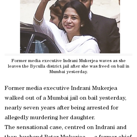
Former media executive Indrani Mukerjea waves as she
leaves the Byculla district jail after she was freed on bail in
Mumbai yesterday.
Former media executive Indrani Mukerjea
walked out of a Mumbai jail on bail yesterday,
nearly seven years after being arrested for
allegedly murdering her daughter.
The sensational case, centred on Indrani and