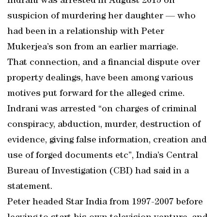
Indrani was arrested in August 2015 on
suspicion of murdering her daughter — who
had been in a relationship with Peter
Mukerjea’s son from an earlier marriage.
That connection, and a financial dispute over
property dealings, have been among various
motives put forward for the alleged crime.
Indrani was arrested “on charges of criminal
conspiracy, abduction, murder, destruction of
evidence, giving false information, creation and
use of forged documents etc”, India’s Central
Bureau of Investigation (CBI) had said in a
statement.
Peter headed Star India from 1997-2007 before