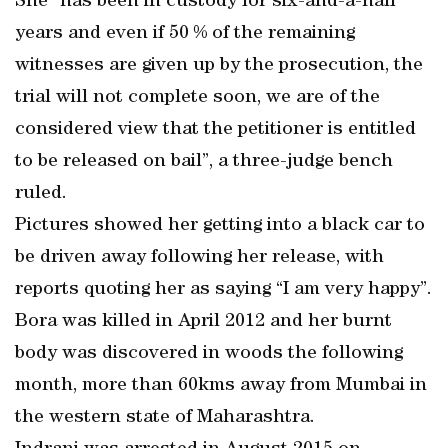
She “has been in custody for six-and-a-half
years and even if 50 % of the remaining
witnesses are given up by the prosecution, the
trial will not complete soon, we are of the
considered view that the petitioner is entitled
to be released on bail”, a three-judge bench
ruled.
Pictures showed her getting into a black car to
be driven away following her release, with
reports quoting her as saying “I am very happy”.
Bora was killed in April 2012 and her burnt
body was discovered in woods the following
month, more than 60kms away from Mumbai in
the western state of Maharashtra.