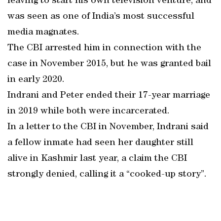
leaving to start his own television venture, and
was seen as one of India’s most successful
media magnates.
The CBI arrested him in connection with the
case in November 2015, but he was granted bail
in early 2020.
Indrani and Peter ended their 17-year marriage
in 2019 while both were incarcerated.
In a letter to the CBI in November, Indrani said
a fellow inmate had seen her daughter still
alive in Kashmir last year, a claim the CBI
strongly denied, calling it a “cooked-up story”.