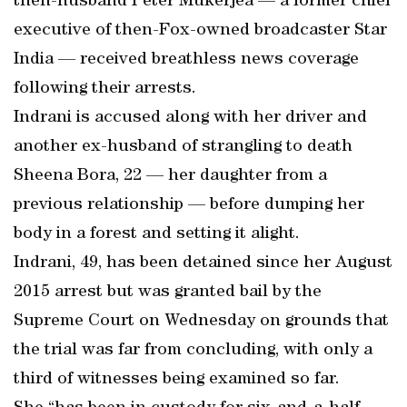
then-husband Peter Mukerjea — a former chief
executive of then-Fox-owned broadcaster Star
India — received breathless news coverage
following their arrests.
Indrani is accused along with her driver and
another ex-husband of strangling to death
Sheena Bora, 22 — her daughter from a
previous relationship — before dumping her
body in a forest and setting it alight.
Indrani, 49, has been detained since her August
2015 arrest but was granted bail by the
Supreme Court on Wednesday on grounds that
the trial was far from concluding, with only a
third of witnesses being examined so far.