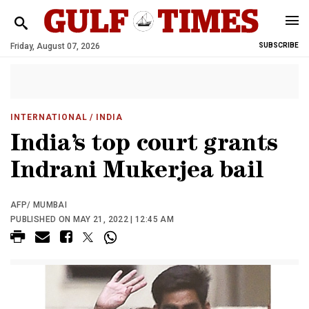
Friday, August 07, 2026
SUBSCRIBE
INTERNATIONAL
/ INDIA
India’s top court grants
Indrani Mukerjea bail
AFP/ MUMBAI
PUBLISHED ON MAY 21, 2022 | 12:45 AM