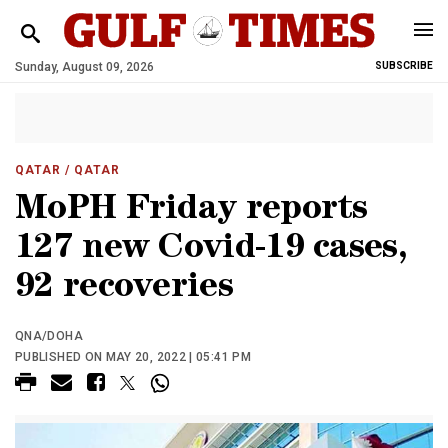
Sunday, August 09, 2026
SUBSCRIBE
QATAR
/ QATAR
MoPH Friday reports
127 new Covid-19 cases,
92 recoveries
QNA/DOHA
PUBLISHED ON MAY 20, 2022 | 05:41 PM