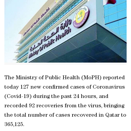
The Ministry of Public Health (MoPH) reported
today 127 new confirmed cases of Coronavirus
(Covid-19) during the past 24 hours, and
recorded 92 recoveries from the virus, bringing
the total number of cases recovered in Qatar to
365,125.