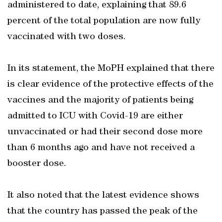
administered to date, explaining that 89.6
percent of the total population are now fully
vaccinated with two doses.
In its statement, the MoPH explained that there
is clear evidence of the protective effects of the
vaccines and the majority of patients being
admitted to ICU with Covid-19 are either
unvaccinated or had their second dose more
than 6 months ago and have not received a
booster dose.
It also noted that the latest evidence shows
that the country has passed the peak of the