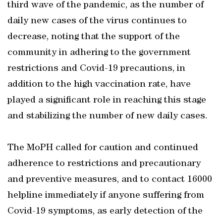
third wave of the pandemic, as the number of
daily new cases of the virus continues to
decrease, noting that the support of the
community in adhering to the government
restrictions and Covid-19 precautions, in
addition to the high vaccination rate, have
played a significant role in reaching this stage
and stabilizing the number of new daily cases.
The MoPH called for caution and continued
adherence to restrictions and precautionary
and preventive measures, and to contact 16000
helpline immediately if anyone suffering from
Covid-19 symptoms, as early detection of the