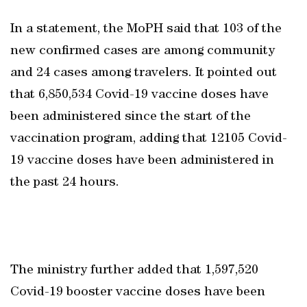
In a statement, the MoPH said that 103 of the
new confirmed cases are among community
and 24 cases among travelers. It pointed out
that 6,850,534 Covid-19 vaccine doses have
been administered since the start of the
vaccination program, adding that 12105 Covid-
19 vaccine doses have been administered in
the past 24 hours.
The ministry further added that 1,597,520
Covid-19 booster vaccine doses have been