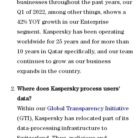
businesses throughout the past years, our
Q1 of 2022, among other things, shows a
42% YOY growth in our Enterprise
segment. Kaspersky has been operating
worldwide for 25 years and for more than
10 years in Qatar specifically, and our team
continues to grow as our business
expands in the country.
Where does Kaspersky process users'
data?
Within our
Global Transparency Initiative
(GTI), Kaspersky has relocated part of its
data-processing infrastructure to