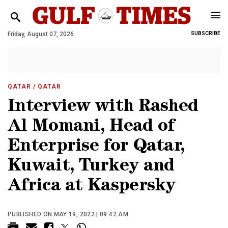
Friday, August 07, 2026
SUBSCRIBE
QATAR
/ QATAR
Interview with Rashed
Al Momani, Head of
Enterprise for Qatar,
Kuwait, Turkey and
Africa at Kaspersky
PUBLISHED ON MAY 19, 2022 | 09:42 AM