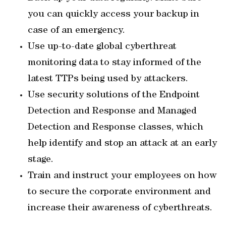
you can quickly access your backup in
case of an emergency.
Use up-to-date global cyberthreat
monitoring data to stay informed of the
latest TTPs being used by attackers.
Use security solutions of the Endpoint
Detection and Response and Managed
Detection and Response classes, which
help identify and stop an attack at an early
stage.
Train and instruct your employees on how
to secure the corporate environment and
increase their awareness of cyberthreats.