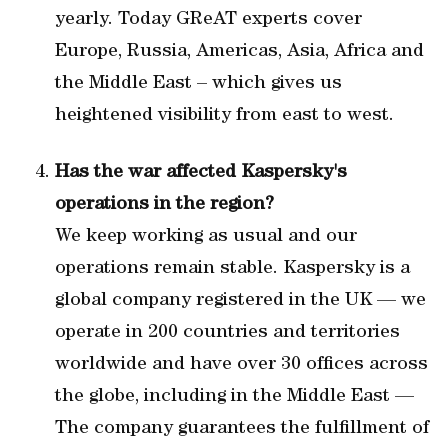
yearly. Today GReAT experts cover
Europe, Russia, Americas, Asia, Africa and
the Middle East – which gives us
heightened visibility from east to west.
Has the war affected Kaspersky's
operations in the region?
We keep working as usual and our
operations remain stable. Kaspersky is a
global company registered in the UK — we
operate in 200 countries and territories
worldwide and have over 30 offices across
the globe, including in the Middle East —
The company guarantees the fulfillment of