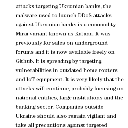
attacks targeting Ukrainian banks, the
malware used to launch DDoS attacks
against Ukrainian banks is a commodity
Mirai variant known as Katana. It was
previously for sales on underground
forums and it is now available freely on
Github. It is spreading by targeting
vulnerabilities in outdated home routers
and IoT equipment. It is very likely that the
attacks will continue, probably focusing on
national entities, large institutions and the
banking sector. Companies outside
Ukraine should also remain vigilant and
take all precautions against targeted