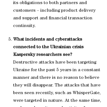
its obligations to both partners and
customers – including product delivery
and support and financial transaction
continuity.
What incidents and cyberattacks
connected to the Ukrainian crisis
Kaspersky researchers see?
Destructive attacks have been targeting
Ukraine for the past 5 years in a constant
manner and there is no reason to believe
they will disappear. The attacks that have
been seen recently, such as WhisperGate,
were targeted in nature. At the same time,