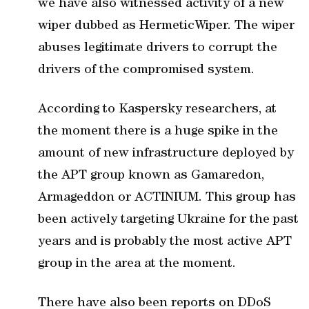
we have also witnessed activity of a new
wiper dubbed as HermeticWiper. The wiper
abuses legitimate drivers to corrupt the
drivers of the compromised system.
According to Kaspersky researchers, at
the moment there is a huge spike in the
amount of new infrastructure deployed by
the APT group known as Gamaredon,
Armageddon or ACTINIUM. This group has
been actively targeting Ukraine for the past
years and is probably the most active APT
group in the area at the moment.
There have also been reports on DDoS