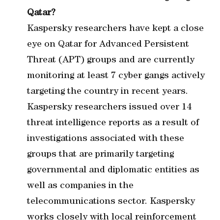
Qatar?
Kaspersky researchers have kept a close
eye on Qatar for Advanced Persistent
Threat (APT) groups and are currently
monitoring at least 7 cyber gangs actively
targeting the country in recent years.
Kaspersky researchers issued over 14
threat intelligence reports as a result of
investigations associated with these
groups that are primarily targeting
governmental and diplomatic entities as
well as companies in the
telecommunications sector. Kaspersky
works closely with local reinforcement