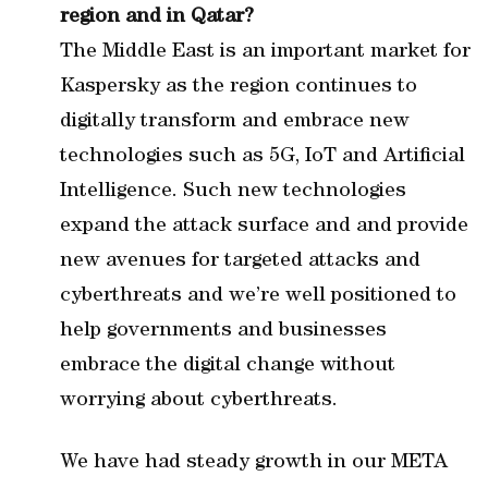
region and in Qatar
?
The Middle East is an important market for
Kaspersky as the region continues to
digitally transform and embrace new
technologies such as 5G, IoT and Artificial
Intelligence. Such new technologies
expand the attack surface and and provide
new avenues for targeted attacks and
cyberthreats and we’re well positioned to
help governments and businesses
embrace the digital change without
worrying about cyberthreats.
We have had steady growth in our META