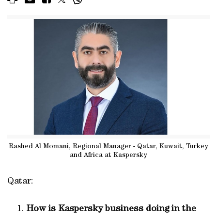
Rashed Al Momani, Regional Manager - Qatar, Kuwait, Turkey
and Africa at Kaspersky
Qatar:
How is Kaspersky
business doing
in the