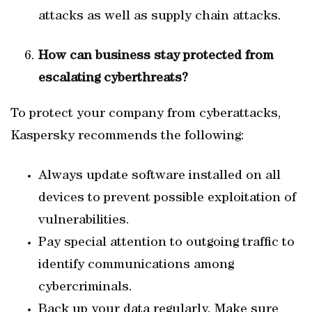
attacks as well as supply chain attacks.
How can business stay protected from
escalating cyberthreats?
To protect your company from cyberattacks,
Kaspersky recommends the following:
Always update software installed on all
devices to prevent possible exploitation of
vulnerabilities.
Pay special attention to outgoing traffic to
identify communications among
cybercriminals.
Back up your data regularly. Make sure