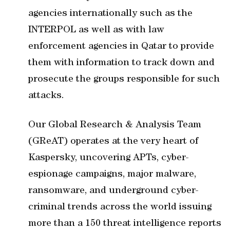
agencies internationally such as the
INTERPOL as well as with law
enforcement agencies in Qatar to provide
them with information to track down and
prosecute the groups responsible for such
attacks.
Our Global Research & Analysis Team
(GReAT) operates at the very heart of
Kaspersky, uncovering APTs, cyber-
espionage campaigns, major malware,
ransomware, and underground cyber-
criminal trends across the world issuing
more than a 150 threat intelligence reports