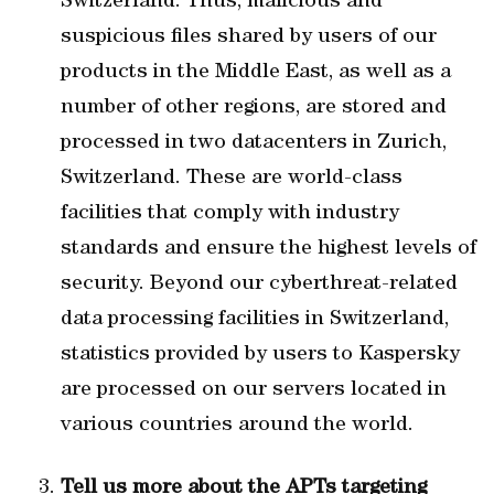
Switzerland. Thus, malicious and
suspicious files shared by users of our
products in the Middle East, as well as a
number of other regions, are stored and
processed in two datacenters in Zurich,
Switzerland. These are world-class
facilities that comply with industry
standards and ensure the highest levels of
security. Beyond our cyberthreat-related
data processing facilities in Switzerland,
statistics provided by users to Kaspersky
are processed on our servers located in
various countries around the world.
Tell us more about the APTs targeting