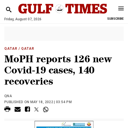
Friday, August 07, 2026
SUBSCRIBE
QATAR
/ QATAR
MoPH reports 126 new
Covid-19 cases, 140
recoveries
QNA
PUBLISHED ON MAY 18, 2022 | 03:54 PM