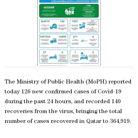
The Ministry of Public Health (MoPH) reported
today 126 new confirmed cases of Covid-19
during the past 24 hours, and recorded 140
recoveries from the virus, bringing the total
number of cases recovered in Qatar to 364,919.