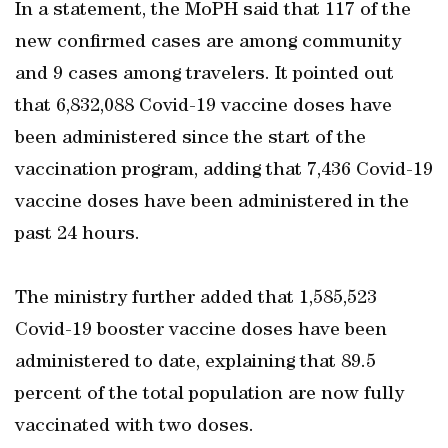
In a statement, the MoPH said that 117 of the
new confirmed cases are among community
and 9 cases among travelers. It pointed out
that 6,832,088 Covid-19 vaccine doses have
been administered since the start of the
vaccination program, adding that 7,436 Covid-19
vaccine doses have been administered in the
past 24 hours.
The ministry further added that 1,585,523
Covid-19 booster vaccine doses have been
administered to date, explaining that 89.5
percent of the total population are now fully
vaccinated with two doses.