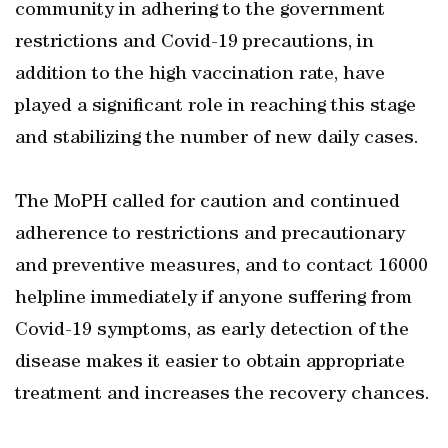
community in adhering to the government
restrictions and Covid-19 precautions, in
addition to the high vaccination rate, have
played a significant role in reaching this stage
and stabilizing the number of new daily cases.
The MoPH called for caution and continued
adherence to restrictions and precautionary
and preventive measures, and to contact 16000
helpline immediately if anyone suffering from
Covid-19 symptoms, as early detection of the
disease makes it easier to obtain appropriate
treatment and increases the recovery chances.