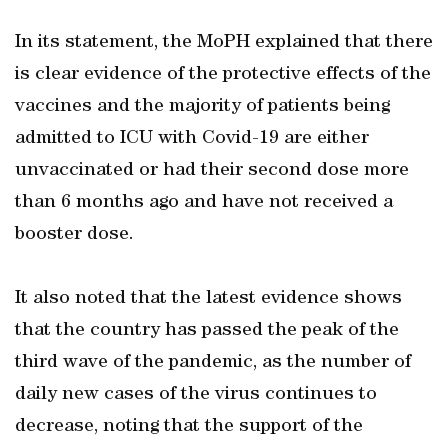
In its statement, the MoPH explained that there
is clear evidence of the protective effects of the
vaccines and the majority of patients being
admitted to ICU with Covid-19 are either
unvaccinated or had their second dose more
than 6 months ago and have not received a
booster dose.
It also noted that the latest evidence shows
that the country has passed the peak of the
third wave of the pandemic, as the number of
daily new cases of the virus continues to
decrease, noting that the support of the