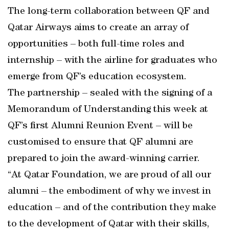
The long-term collaboration between QF and
Qatar Airways aims to create an array of
opportunities – both full-time roles and
internship – with the airline for graduates who
emerge from QF’s education ecosystem.
The partnership – sealed with the signing of a
Memorandum of Understanding this week at
QF’s first Alumni Reunion Event – will be
customised to ensure that QF alumni are
prepared to join the award-winning carrier.
“At Qatar Foundation, we are proud of all our
alumni – the embodiment of why we invest in
education – and of the contribution they make
to the development of Qatar with their skills,