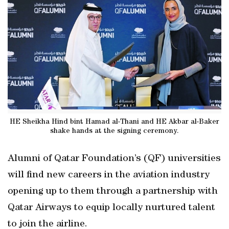
HE Sheikha Hind bint Hamad al-Thani and HE Akbar al-Baker
shake hands at the signing ceremony.
Alumni of Qatar Foundation’s (QF) universities
will find new careers in the aviation industry
opening up to them through a partnership with
Qatar Airways to equip locally nurtured talent
to join the airline.