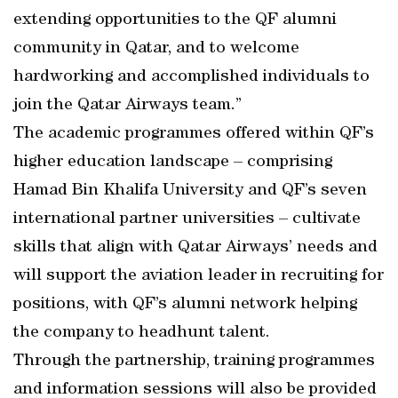
extending opportunities to the QF alumni
community in Qatar, and to welcome
hardworking and accomplished individuals to
join the Qatar Airways team.”
The academic programmes offered within QF’s
higher education landscape – comprising
Hamad Bin Khalifa University and QF’s seven
international partner universities – cultivate
skills that align with Qatar Airways’ needs and
will support the aviation leader in recruiting for
positions, with QF’s alumni network helping
the company to headhunt talent.
Through the partnership, training programmes
and information sessions will also be provided