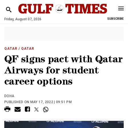
Friday, August 07, 2026
SUBSCRIBE
QATAR
/ QATAR
QF signs pact with Qatar
Airways for student
career options
DOHA
PUBLISHED ON MAY 17, 2022 | 09:51 PM