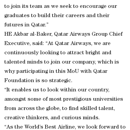
to join its team as we seek to encourage our
graduates to build their careers and their
futures in Qatar.”
HE Akbar al-Baker, Qatar Airways Group Chief
Executive, said: “At Qatar Airways, we are
continuously looking to attract bright and
talented minds to join our company, which is
why participating in this MoU with Qatar
Foundation is so strategic.
“It enables us to look within our country,
amongst some of most prestigious universities
from across the globe, to find skilled talent,
creative thinkers, and curious minds.
“As the World’s Best Airline, we look forward to