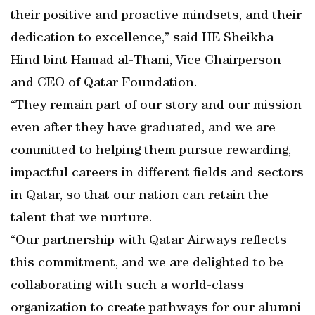
their positive and proactive mindsets, and their
dedication to excellence,” said HE Sheikha
Hind bint Hamad al-Thani, Vice Chairperson
and CEO of Qatar Foundation.
“They remain part of our story and our mission
even after they have graduated, and we are
committed to helping them pursue rewarding,
impactful careers in different fields and sectors
in Qatar, so that our nation can retain the
talent that we nurture.
“Our partnership with Qatar Airways reflects
this commitment, and we are delighted to be
collaborating with such a world-class
organization to create pathways for our alumni