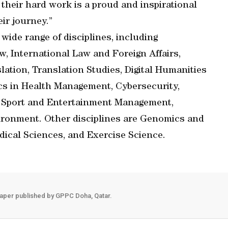
 their hard work is a proud and inspirational
ir journey.”
ide range of disciplines, including
, International Law and Foreign Affairs,
lation, Translation Studies, Digital Humanities
tics in Health Management, Cybersecurity,
 Sport and Entertainment Management,
ironment. Other disciplines are Genomics and
dical Sciences, and Exercise Science.
aper published by GPPC Doha, Qatar.