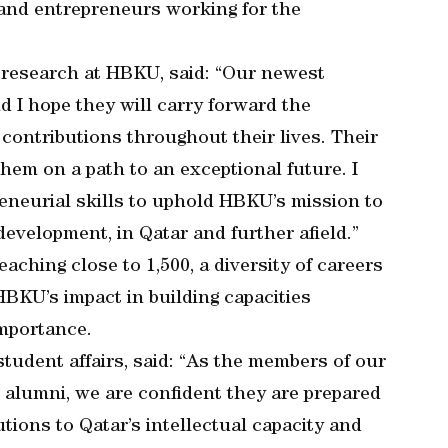
 and entrepreneurs working for the
r research at HBKU, said: “Our newest
d I hope they will carry forward the
ontributions throughout their lives. Their
 them on a path to an exceptional future. I
eneurial skills to uphold HBKU’s mission to
development, in Qatar and further afield.”
hing close to 1,500, a diversity of careers
KU’s impact in building capacities
importance.
tudent affairs, said: “As the members of our
o alumni, we are confident they are prepared
tions to Qatar’s intellectual capacity and