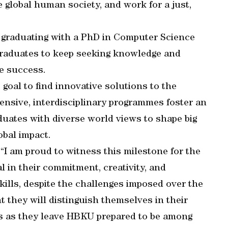
 global human society, and work for a just,
 graduating with a PhD in Computer Science
graduates to keep seeking knowledge and
ve success.
goal to find innovative solutions to the
ensive, interdisciplinary programmes foster an
uates with diverse world views to shape big
obal impact.
“I am proud to witness this milestone for the
l in their commitment, creativity, and
skills, despite the challenges imposed over the
t they will distinguish themselves in their
ts as they leave HBKU prepared to be among