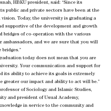
nah, HBKU president, said: “Since its
its public and private sectors have been at the
ision. Today, the university is graduating a
and supportive of the development and growth
ld bridges of co-operation with the various
ur ambassadors, and we are sure that you will
 bridges.”
graduation today does not mean that you are
iversity. Your communication and support for
ts ability to achieve its goals is extremely
reater our impact and ability to act will be.”
rofessor of Sociology and Islamic Studies,
sity and president of Usual Academy,
 knowledge in service to the community and