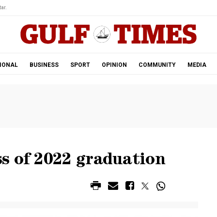
ar.
IONAL
BUSINESS
SPORT
OPINION
COMMUNITY
MEDIA
s of 2022 graduation