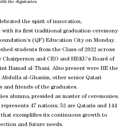
ith the dignitaries.
brated the spirit of innovation,
ith its first traditional graduation ceremony
 Foundation's (QF) Education City on Monday.
shed students from the Class of 2022 across
Vice Chairperson and CEO and HBKU's Board of
int Hamad al-Thani. Also present were HE the
 Abdulla al-Ghanim, other senior Qatari
es and friends of the graduates.
dies alumna, presided as master of ceremonies.
 represents 47 nations; 52 are Qataris and 144
 that exemplifies its continuous growth to
rection and future needs.