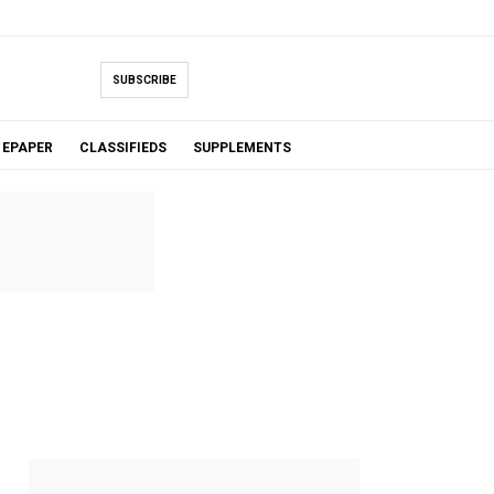
SUBSCRIBE
EPAPER
CLASSIFIEDS
SUPPLEMENTS