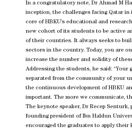
In a congratulatory note, Dr Ahmad M Has
inception, the challenges facing Qatar in 
core of HBKU’s educational and research v
new cohort of its students to be active 
of their countries. It always seeks to bui
sectors in the country. Today, you are o
increase the number and solidity of these
Addressing the students, he said: “Your 
separated from the community of your un
the continuous development of HBKU and i
important. The more we communicate, the g
The keynote speaker, Dr Recep Senturk, p
founding president of Ibn Haldun Univer
encouraged the graduates to apply their