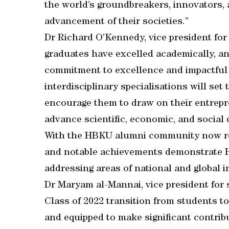
the world’s groundbreakers, innovators,
advancement of their societies.”
Dr Richard O’Kennedy, vice president fo
graduates have excelled academically, an
commitment to excellence and impactful c
interdisciplinary specialisations will set
encourage them to draw on their entrepr
advance scientific, economic, and social 
With the HBKU alumni community now reac
and notable achievements demonstrate HB
addressing areas of national and global 
Dr Maryam al-Mannai, vice president for s
Class of 2022 transition from students t
and equipped to make significant contribu