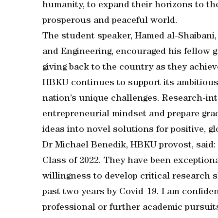
humanity, to expand their horizons to the
prosperous and peaceful world.
The student speaker, Hamed al-Shaibani,
and Engineering, encouraged his fellow 
giving back to the country as they achie
HBKU continues to support its ambitious 
nation’s unique challenges. Research-int
entrepreneurial mindset and prepare grad
ideas into novel solutions for positive, gl
Dr Michael Benedik, HBKU provost, said: 
Class of 2022. They have been exceptiona
willingness to develop critical research 
past two years by Covid-19. I am confiden
professional or further academic pursui