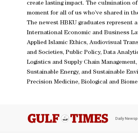
create lasting impact. The culmination of
moment for all of us who’ve shared in the
The newest HBKU graduates represent a w
International Economic and Business Law
Applied Islamic Ethics, Audiovisual Trans
and Societies, Public Policy, Data Analy
Logistics and Supply Chain Management,
Sustainable Energy, and Sustainable Env
Precision Medicine, Biological and Biome
Daily Newsp