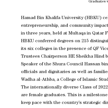
Graduates w
Hamad Bin Khalifa University (HBKU) cele
entrepreneurship, and community impact w
in three years, held at Multaqa in Qatar
HBKU conferred degrees on 215 distingui
its six colleges in the presence of QF 
Trustees Chairperson HE Sheikha Hind b
Speaker of the Shura Council Hassan bin
officials and dignitaries as well as famili
Wadha al-Athba, a College of Islamic Stu
The internationally diverse Class of 2022
are female graduates. This is a milestone
keep pace with the country’s strategic di