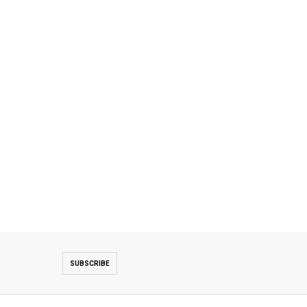
SUBSCRIBE