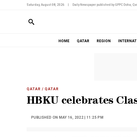
Saturday, August 08, 2026
|
Daily Newspaper published by GPPC Doha, Qat
HOME
QATAR
REGION
INTERNAT
QATAR
/ QATAR
HBKU celebrates Clas
PUBLISHED ON MAY 16, 2022 | 11:25 PM