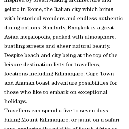
inspired by breath-taking architecture and
gelato in Rome, the Italian city which brims
with historical wonders and endless authentic
dining options. Similarly, Bangkok is a great
Asian megalopolis, packed with atmosphere,
bustling streets and sheer natural beauty.
Despite beach and city being at the top of the
leisure destination lists for travellers,
locations including Kilimanjaro, Cape Town
and Amman boast adventure possibilities for
those who like to embark on exceptional
holidays.
Travellers can spend a five to seven days
hiking Mount Kilimanjaro, or jaunt on a safari