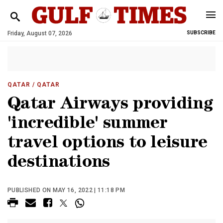
Friday, August 07, 2026
SUBSCRIBE
QATAR
/ QATAR
Qatar Airways providing
'incredible' summer
travel options to leisure
destinations
PUBLISHED ON MAY 16, 2022 | 11:18 PM