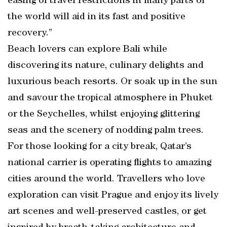
easing of travel restrictions in many parts of
the world will aid in its fast and positive
recovery.”
Beach lovers can explore Bali while
discovering its nature, culinary delights and
luxurious beach resorts. Or soak up in the sun
and savour the tropical atmosphere in Phuket
or the Seychelles, whilst enjoying glittering
seas and the scenery of nodding palm trees.
For those looking for a city break, Qatar’s
national carrier is operating flights to amazing
cities around the world. Travellers who love
exploration can visit Prague and enjoy its lively
art scenes and well-preserved castles, or get