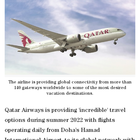
The airline is providing global connectivity from more than
140 gateways worldwide to some of the most desired
vacation destinations.
Qatar Airways is providing 'incredible' travel
options during summer 2022 with flights
operating daily from Doha’s Hamad