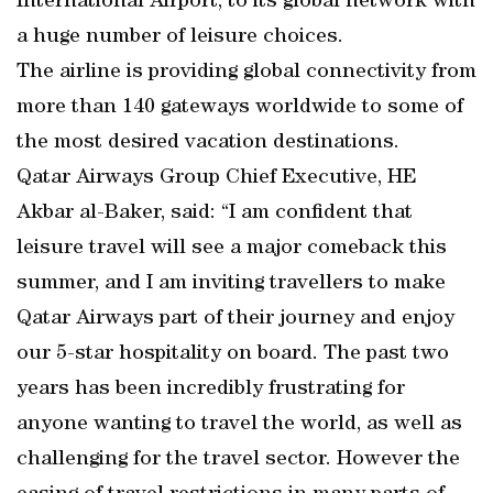
International Airport, to its global network with
a huge number of leisure choices.
The airline is providing global connectivity from
more than 140 gateways worldwide to some of
the most desired vacation destinations.
Qatar Airways Group Chief Executive, HE
Akbar al-Baker, said: “I am confident that
leisure travel will see a major comeback this
summer, and I am inviting travellers to make
Qatar Airways part of their journey and enjoy
our 5-star hospitality on board. The past two
years has been incredibly frustrating for
anyone wanting to travel the world, as well as
challenging for the travel sector. However the