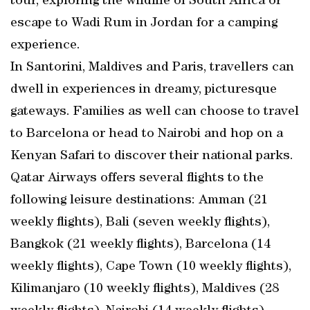
tour, exploring the wildlife of South Africa or
escape to Wadi Rum in Jordan for a camping
experience.
In Santorini, Maldives and Paris, travellers can
dwell in experiences in dreamy, picturesque
gateways. Families as well can choose to travel
to Barcelona or head to Nairobi and hop on a
Kenyan Safari to discover their national parks.
Qatar Airways offers several flights to the
following leisure destinations: Amman (21
weekly flights), Bali (seven weekly flights),
Bangkok (21 weekly flights), Barcelona (14
weekly flights), Cape Town (10 weekly flights),
Kilimanjaro (10 weekly flights), Maldives (28