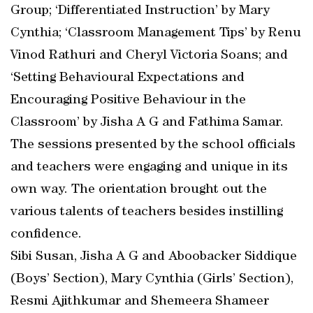
Group; ‘Differentiated Instruction’ by Mary
Cynthia; ‘Classroom Management Tips’ by Renu
Vinod Rathuri and Cheryl Victoria Soans; and
‘Setting Behavioural Expectations and
Encouraging Positive Behaviour in the
Classroom’ by Jisha A G and Fathima Samar.
The sessions presented by the school officials
and teachers were engaging and unique in its
own way. The orientation brought out the
various talents of teachers besides instilling
confidence.
Sibi Susan, Jisha A G and Aboobacker Siddique
(Boys’ Section), Mary Cynthia (Girls’ Section),
Resmi Ajithkumar and Shemeera Shameer