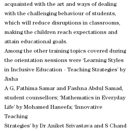
acquainted with the art and ways of dealing
with the challenging behaviour of students,
which will reduce disruptions in classrooms,
making the children reach expectations and
attain educational goals.
Among the other training topics covered during
the orientation sessions were ‘Learning Styles
in Inclusive Education - Teaching Strategies’ by
Jisha
A G, Fathima Samar and Fashna Abdul Samad,
student counsellors; ‘Mathematics in Everyday
Life’ by Mohamed Haneefa; ‘Innovative
Teaching
Strategies’ by Dr Aniket Srivastava and S Chand