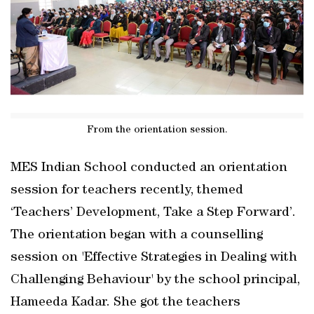
From the orientation session.
MES Indian School conducted an orientation
session for teachers recently, themed
‘Teachers’ Development, Take a Step Forward’.
The orientation began with a counselling
session on 'Effective Strategies in Dealing with
Challenging Behaviour' by the school principal,
Hameeda Kadar. She got the teachers