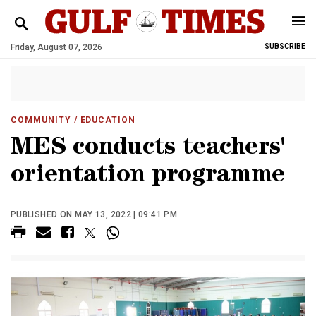
Friday, August 07, 2026
SUBSCRIBE
COMMUNITY
/ EDUCATION
MES conducts teachers'
orientation programme
PUBLISHED ON MAY 13, 2022 | 09:41 PM