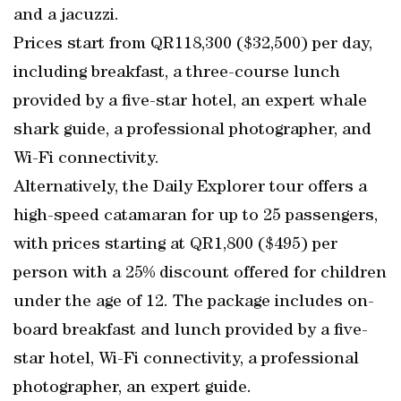
and a jacuzzi.
Prices start from QR118,300 ($32,500) per day,
including breakfast, a three-course lunch
provided by a five-star hotel, an expert whale
shark guide, a professional photographer, and
Wi-Fi connectivity.
Alternatively, the Daily Explorer tour offers a
high-speed catamaran for up to 25 passengers,
with prices starting at QR1,800 ($495) per
person with a 25% discount offered for children
under the age of 12. The package includes on-
board breakfast and lunch provided by a five-
star hotel, Wi-Fi connectivity, a professional
photographer, an expert guide.