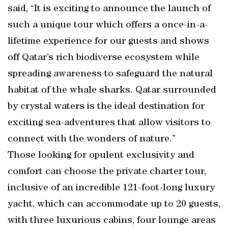
said, “It is exciting to announce the launch of
such a unique tour which offers a once-in-a-
lifetime experience for our guests and shows
off Qatar’s rich biodiverse ecosystem while
spreading awareness to safeguard the natural
habitat of the whale sharks. Qatar surrounded
by crystal waters is the ideal destination for
exciting sea-adventures that allow visitors to
connect with the wonders of nature.”
Those looking for opulent exclusivity and
comfort can choose the private charter tour,
inclusive of an incredible 121-foot-long luxury
yacht, which can accommodate up to 20 guests,
with three luxurious cabins, four lounge areas