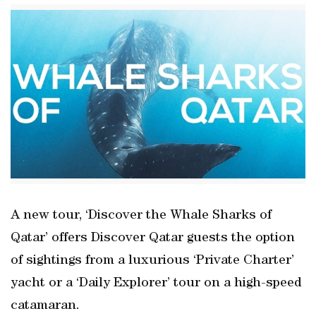
A new tour, ‘Discover the Whale Sharks of
Qatar’ offers Discover Qatar guests the option
of sightings from a luxurious ‘Private Charter’
yacht or a ‘Daily Explorer’ tour on a high-speed
catamaran.