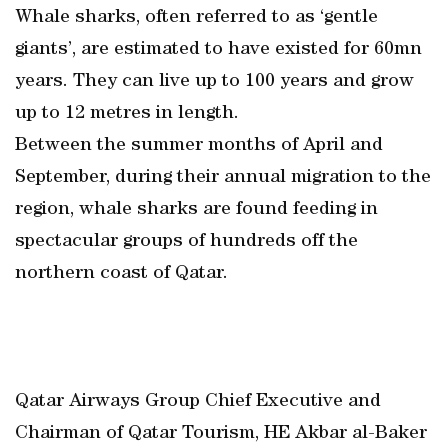
Whale sharks, often referred to as ‘gentle
giants’, are estimated to have existed for 60mn
years. They can live up to 100 years and grow
up to 12 metres in length.
Between the summer months of April and
September, during their annual migration to the
region, whale sharks are found feeding in
spectacular groups of hundreds off the
northern coast of Qatar.
Qatar Airways Group Chief Executive and
Chairman of Qatar Tourism, HE Akbar al-Baker