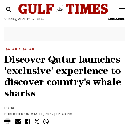
Sunday, August 09, 2026
SUBSCRIBE
QATAR
/ QATAR
Discover Qatar launches
'exclusive' experience to
discover country's whale
sharks
DOHA
PUBLISHED ON MAY 11, 2022 | 06:43 PM