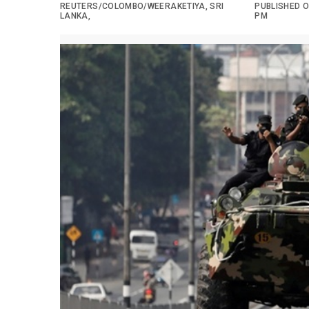
REUTERS/COLOMBO/WEERAKETIYA, SRI
PUBLISHED ON
LANKA,
PM