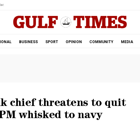
ar.
IONAL
BUSINESS
SPORT
OPINION
COMMUNITY
MEDIA
k chief threatens to quit
 PM whisked to navy