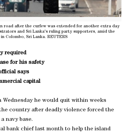
 road after the curfew was extended for another extra day
rators and Sri Lanka's ruling party supporters, amid the
, in Colombo, Sri Lanka. REUTERS
ty required
se for his safety
fficial says
mmercial capital
on Wednesday he would quit within weeks
 the country after deadly violence forced the
 a navy base.
al bank chief last month to help the island