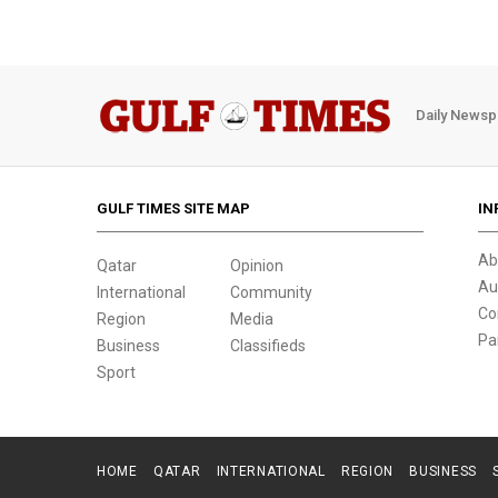
Daily Newsp
GULF TIMES SITE MAP
IN
Ab
Qatar
Opinion
Au
International
Community
Co
Region
Media
Pa
Business
Classifieds
Sport
HOME
QATAR
INTERNATIONAL
REGION
BUSINESS