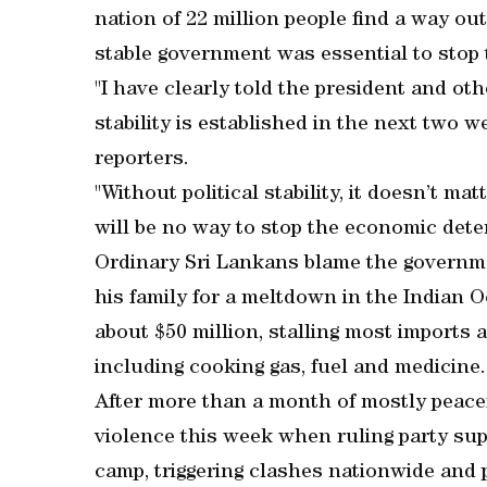
nation of 22 million people find a way out
stable government was essential to stop 
"I have clearly told the president and othe
stability is established in the next two 
reporters.
"Without political stability, it doesn’t m
will be no way to stop the economic deter
Ordinary Sri Lankans blame the governm
his family for a meltdown in the Indian 
about $50 million, stalling most imports 
including cooking gas, fuel and medicine.
After more than a month of mostly peace
violence this week when ruling party su
camp, triggering clashes nationwide and 