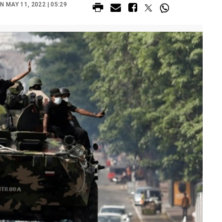
 MAY 11, 2022 | 05:29