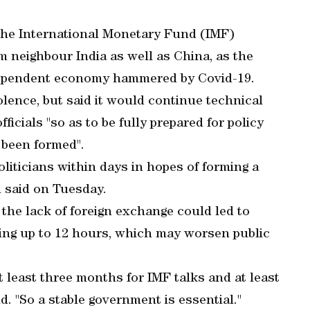
the International Monetary Fund (IMF)
m neighbour India as well as China, as the
dependent economy hammered by Covid-19.
lence, but said it would continue technical
icials "so as to be fully prepared for policy
been formed".
liticians within days in hopes of forming a
 said on Tuesday.
 the lack of foreign exchange could led to
ting up to 12 hours, which may worsen public
e at least three months for IMF talks and at least
d. "So a stable government is essential."