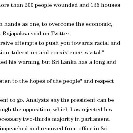
 more than 200 people wounded and 136 houses
join hands as one, to overcome the economic,
t Rajapaksa said on Twitter.
versive attempts to push you towards racial and
n, toleration and coexistence is vital."
ed his warning, but Sri Lanka has a long and
sten to the hopes of the people" and respect
ent to go. Analysts say the president can be
ough the opposition, which has rejected his
ecessary two-thirds majority in parliament.
 impeached and removed from office in Sri