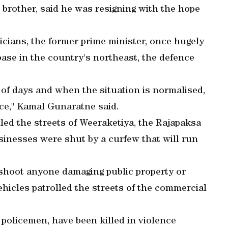
 brother, said he was resigning with the hope
ticians, the former prime minister, once hugely
base in the country's northeast, the defence
 of days and when the situation is normalised,
ice," Kamal Gunaratne said.
led the streets of Weeraketiya, the Rajapaksa
inesses were shut by a curfew that will run
 shoot anyone damaging public property or
ehicles patrolled the streets of the commercial
o policemen, have been killed in violence