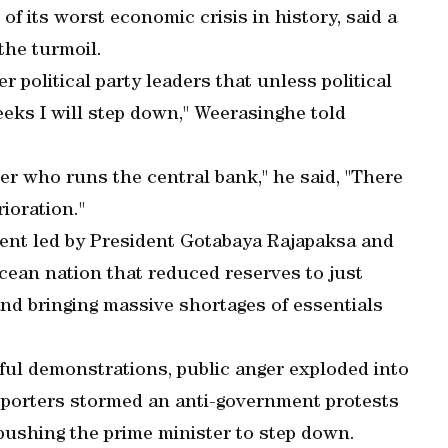
 of its worst economic crisis in history, said a
the turmoil.
r political party leaders that unless political
weeks I will step down," Weerasinghe told
atter who runs the central bank," he said, "There
ioration."
ent led by President Gotabaya Rajapaksa and
Ocean nation that reduced reserves to just
and bringing massive shortages of essentials
ful demonstrations, public anger exploded into
pporters stormed an anti-government protests
pushing the prime minister to step down.