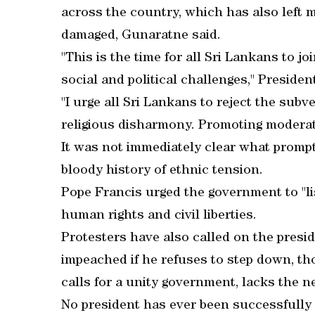
across the country, which has also left
damaged, Gunaratne said.
"This is the time for all Sri Lankans to 
social and political challenges," Presiden
"I urge all Sri Lankans to reject the sub
religious disharmony. Promoting moderatio
It was not immediately clear what prompt
bloody history of ethnic tension.
Pope Francis urged the government to "li
human rights and civil liberties.
Protesters have also called on the presid
impeached if he refuses to step down, th
calls for a unity government, lacks the n
No president has ever been successfully