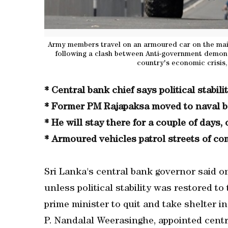
Army members travel on an armoured car on the main
following a clash between Anti-government demonst
country's economic crisis
* Central bank chief says political stabili
* Former PM Rajapaksa moved to naval ba
* He will stay there for a couple of days, o
* Armoured vehicles patrol streets of co
Sri Lanka's central bank governor said 
unless political stability was restored to
prime minister to quit and take shelter in
P. Nandalal Weerasinghe, appointed centr