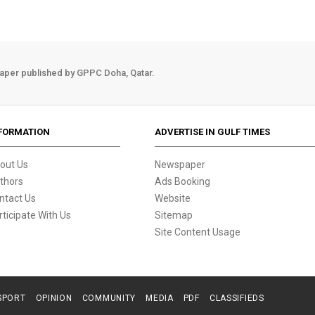
aper published by GPPC Doha, Qatar.
FORMATION
ADVERTISE IN GULF TIMES
out Us
Newspaper
thors
Ads Booking
ntact Us
Website
rticipate With Us
Sitemap
Site Content Usage
SPORT
OPINION
COMMUNITY
MEDIA
PDF
CLASSIFIEDS