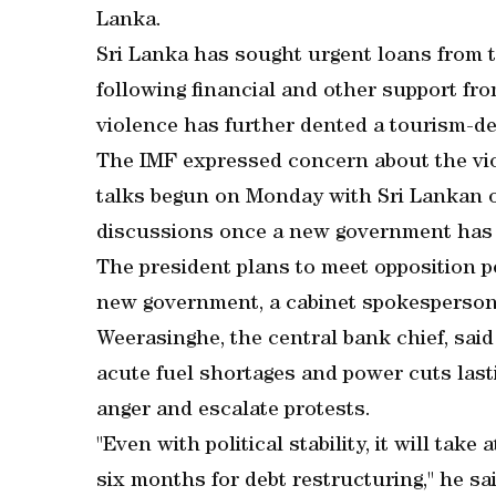
Lanka.
Sri Lanka has sought urgent loans from 
following financial and other support fro
violence has further dented a tourism-
The IMF expressed concern about the vio
talks begun on Monday with Sri Lankan off
discussions once a new government has 
The president plans to meet opposition po
new government, a cabinet spokesperson
Weerasinghe, the central bank chief, said
acute fuel shortages and power cuts las
anger and escalate protests.
"Even with political stability, it will tak
six months for debt restructuring," he sai