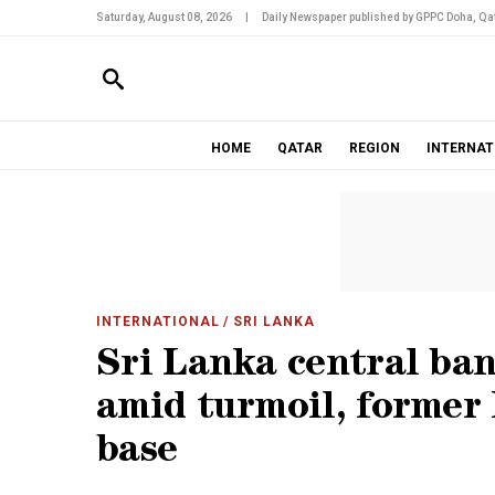
Saturday, August 08, 2026
|
Daily Newspaper published by GPPC Doha, Qat
HOME
QATAR
REGION
INTERNAT
INTERNATIONAL
/ SRI LANKA
Sri Lanka central ban
amid turmoil, former
base