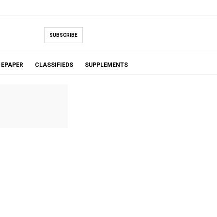
SUBSCRIBE
EPAPER
CLASSIFIEDS
SUPPLEMENTS