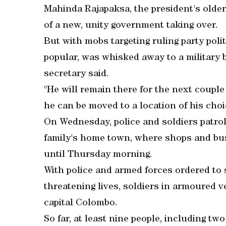
Mahinda Rajapaksa, the president's older
of a new, unity government taking over.
But with mobs targeting ruling party poli
popular, was whisked away to a military 
secretary said.
"He will remain there for the next couple
he can be moved to a location of his cho
On Wednesday, police and soldiers patrol
family's home town, where shops and bus
until Thursday morning.
With police and armed forces ordered to
threatening lives, soldiers in armoured v
capital Colombo.
So far, at least nine people, including tw