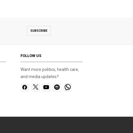
SUBSCRIBE
FOLLOW US
Want more politics, health care,
and media updates?