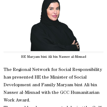
HE Maryam bint Ali bin Nasser al-Misnad
The Regional Network for Social Responsibility
has presented HE the Minister of Social
Development and Family Maryam bint Ali bin
Nasser al-Misnad with the GCC Humanitarian
Work Award.