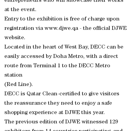
entrepreneurs who will showcase their works
at the event.
Entry to the exhibition is free of charge upon
registration via www.djwe.qa - the official DJWE
website.
Located in the heart of West Bay, DECC can be
easily accessed by Doha Metro, with a direct
route from Terminal 1 to the DECC Metro
station
(Red Line).
DECC is Qatar Clean-certified to give visitors
the reassurance they need to enjoy a safe
shopping experience at DJWE this year.
The previous edition of DJWE witnessed 129