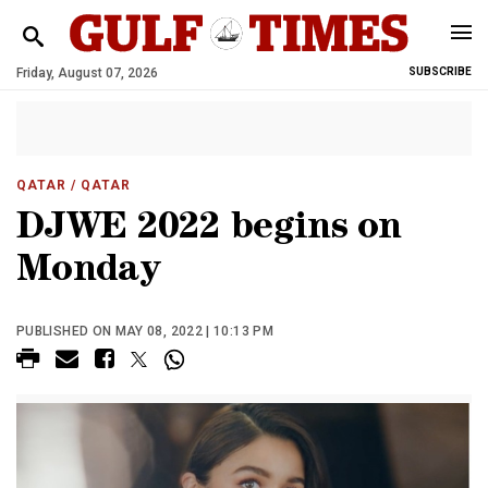
Friday, August 07, 2026
SUBSCRIBE
QATAR
/ QATAR
DJWE 2022 begins on
Monday
PUBLISHED ON MAY 08, 2022 | 10:13 PM