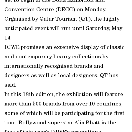
set to begin at the Doha Exhibition and
Convention Centre (DECC) on Monday.
Organised by Qatar Tourism (QT), the highly
anticipated event will run until Saturday, May
14.
DJWE promises an extensive display of classic
and contemporary luxury collections by
internationally recognised brands and
designers as well as local designers, QT has
said.
In this 18th edition, the exhibition will feature
more than 500 brands from over 10 countries,
some of which will be participating for the first
time. Bollywood superstar Alia Bhatt is the