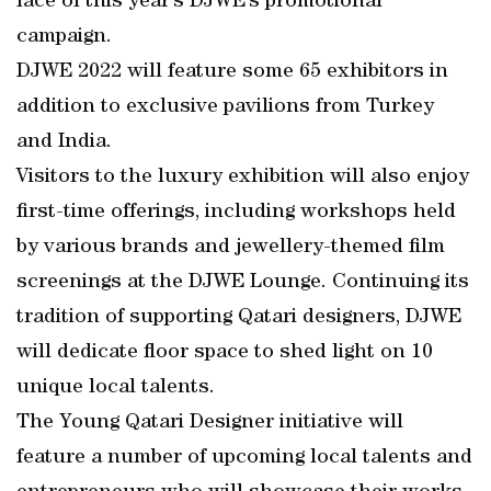
face of this year’s DJWE’s promotional
campaign.
DJWE 2022 will feature some 65 exhibitors in
addition to exclusive pavilions from Turkey
and India.
Visitors to the luxury exhibition will also enjoy
first-time offerings, including workshops held
by various brands and jewellery-themed film
screenings at the DJWE Lounge. Continuing its
tradition of supporting Qatari designers, DJWE
will dedicate floor space to shed light on 10
unique local talents.
The Young Qatari Designer initiative will
feature a number of upcoming local talents and