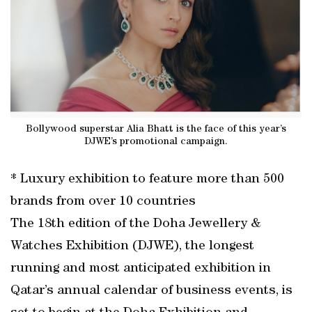
Bollywood superstar Alia Bhatt is the face of this year’s
DJWE’s promotional campaign.
* Luxury exhibition to feature more than 500
brands from over 10 countries
The 18th edition of the Doha Jewellery &
Watches Exhibition (DJWE), the longest
running and most anticipated exhibition in
Qatar’s annual calendar of business events, is