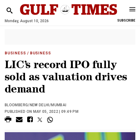
Monday, August 10, 2026
SUBSCRIBE
BUSINESS
/ BUSINESS
LIC’s record IPO fully
sold as valuation drives
demand
BLOOMBERG/NEW DELHI/MUMBAI
PUBLISHED ON MAY 05, 2022 | 09:49 PM