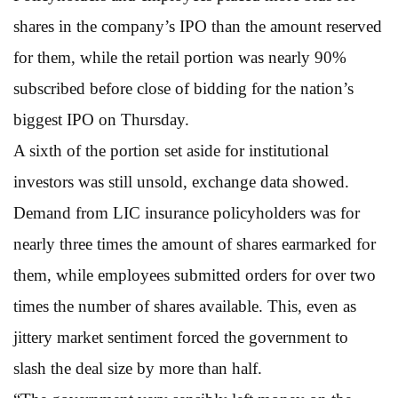
shares in the company’s IPO than the amount reserved
for them, while the retail portion was nearly 90%
subscribed before close of bidding for the nation’s
biggest IPO on Thursday.
A sixth of the portion set aside for institutional
investors was still unsold, exchange data showed.
Demand from LIC insurance policyholders was for
nearly three times the amount of shares earmarked for
them, while employees submitted orders for over two
times the number of shares available. This, even as
jittery market sentiment forced the government to
slash the deal size by more than half.