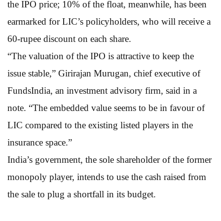
the IPO price; 10% of the float, meanwhile, has been
earmarked for LIC’s policyholders, who will receive a
60-rupee discount on each share.
“The valuation of the IPO is attractive to keep the
issue stable,” Girirajan Murugan, chief executive of
FundsIndia, an investment advisory firm, said in a
note. “The embedded value seems to be in favour of
LIC compared to the existing listed players in the
insurance space.”
India’s government, the sole shareholder of the former
monopoly player, intends to use the cash raised from
the sale to plug a shortfall in its budget.