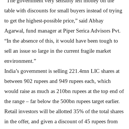
“The government very sensibly left money on the
table with discounts for small buyers instead of trying
to get the highest-possible price,” said Abhay
Agarwal, fund manager at Piper Serica Advisors Pvt.
“In the absence of this, it would have been tough to
sell an issue so large in the current fragile market
environment.”
India’s government is selling 221.4mn LIC shares at
between 902 rupees and 949 rupees each, which
would raise as much as 210bn rupees at the top end of
the range – far below the 500bn rupees target earlier.
Retail investors will be allotted 35% of the total shares
in the offer, and given a discount of 45 rupees from