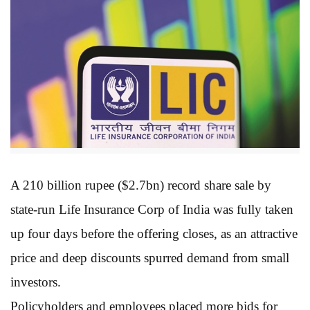
A 210 billion rupee ($2.7bn) record share sale by
state-run Life Insurance Corp of India was fully taken
up four days before the offering closes, as an attractive
price and deep discounts spurred demand from small
investors.
Policyholders and employees placed more bids for