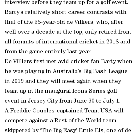
interview before they team up for a golf event.
Barty’s relatively short career contrasts with
that of the 38-year-old de Villiers, who, after
well over a decade at the top, only retired from
all formats of international cricket in 2018 and
from the game entirely last year.
De Villiers first met avid cricket fan Barty when
he was playing in Australia’s Big Bash League
in 2019 and they will meet again when they
team up in the inaugural Icons Series golf
event in Jersey City from June 30 to July 1.
A Freddie Couples-captained Team USA will
compete against a Rest of the World team –
skippered by ‘The Big Easy’ Ernie Els, one of de