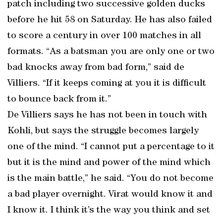
patch including two successive golden ducks
before he hit 58 on Saturday. He has also failed
to score a century in over 100 matches in all
formats. “As a batsman you are only one or two
bad knocks away from bad form,” said de
Villiers. “If it keeps coming at you it is difficult
to bounce back from it.”
De Villiers says he has not been in touch with
Kohli, but says the struggle becomes largely
one of the mind. “I cannot put a percentage to it
but it is the mind and power of the mind which
is the main battle,” he said. “You do not become
a bad player overnight. Virat would know it and
I know it. I think it’s the way you think and set