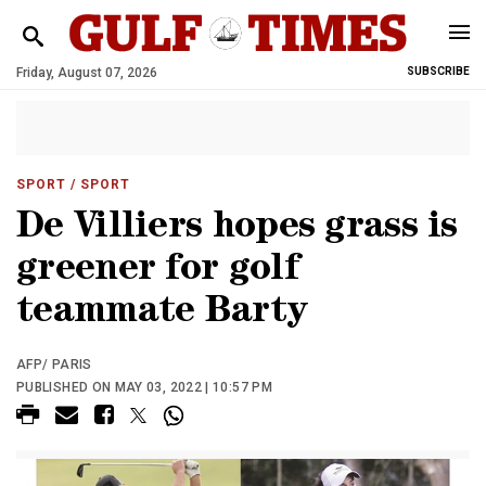
Friday, August 07, 2026
SUBSCRIBE
SPORT
/ SPORT
De Villiers hopes grass is
greener for golf
teammate Barty
AFP/ PARIS
PUBLISHED ON MAY 03, 2022 | 10:57 PM