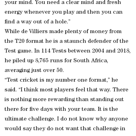
your mind. You need a clear mind and fresh
energy whenever you play and then you can
find a way out of a hole.”
While de Villiers made plenty of money from
the T20 format he is a staunch defender of the
Test game. In 114 Tests between 2004 and 2018,
he piled up 8,765 runs for South Africa,
averaging just over 50.
“Test cricket is my number one format,” he
said. “I think most players feel that way. There
is nothing more rewarding than standing out
there for five days with your team. It is the
ultimate challenge. I do not know why anyone
would say they do not want that challenge in