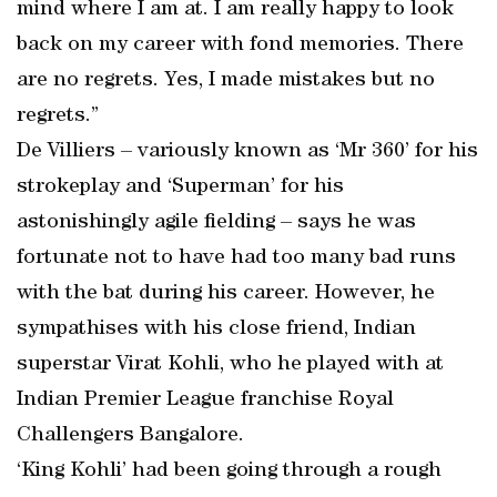
mind where I am at. I am really happy to look
back on my career with fond memories. There
are no regrets. Yes, I made mistakes but no
regrets.”
De Villiers – variously known as ‘Mr 360’ for his
strokeplay and ‘Superman’ for his
astonishingly agile fielding – says he was
fortunate not to have had too many bad runs
with the bat during his career. However, he
sympathises with his close friend, Indian
superstar Virat Kohli, who he played with at
Indian Premier League franchise Royal
Challengers Bangalore.
‘King Kohli’ had been going through a rough