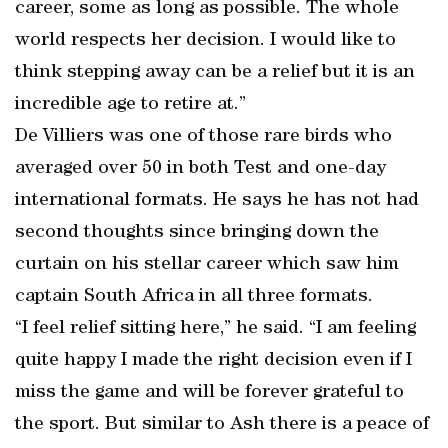
career, some as long as possible. The whole
world respects her decision. I would like to
think stepping away can be a relief but it is an
incredible age to retire at.”
De Villiers was one of those rare birds who
averaged over 50 in both Test and one-day
international formats. He says he has not had
second thoughts since bringing down the
curtain on his stellar career which saw him
captain South Africa in all three formats.
“I feel relief sitting here,” he said. “I am feeling
quite happy I made the right decision even if I
miss the game and will be forever grateful to
the sport. But similar to Ash there is a peace of