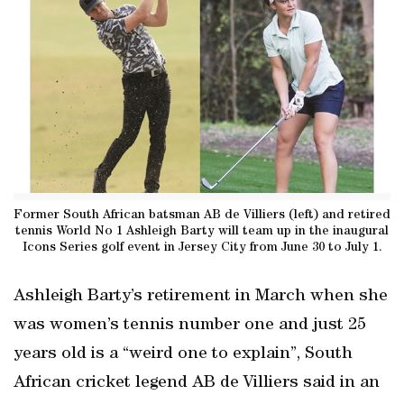
Former South African batsman AB de Villiers (left) and retired
tennis World No 1 Ashleigh Barty will team up in the inaugural
Icons Series golf event in Jersey City from June 30 to July 1.
Ashleigh Barty’s retirement in March when she
was women’s tennis number one and just 25
years old is a “weird one to explain”, South
African cricket legend AB de Villiers said in an