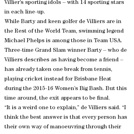
Villier’s sporting idols – with 14 sporting stars
in each line-up.
While Barty and keen golfer de Villiers are in
the Rest of the World Team, swimming legend
Michael Phelps is among those in Team USA.
Three-time Grand Slam winner Barty – who de
Villiers describes as having become a friend –
has already taken one break from tennis,
playing cricket instead for Brisbane Heat
during the 2015-16 Women’s Big Bash. But this
time around, the exit appears to be final.
“It is a weird one to explain,” de Villiers said. “I
think the best answer is that every person has
their own way of manoeuvring through their