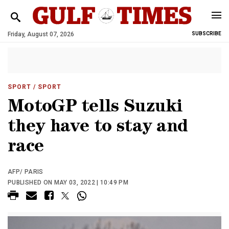
Friday, August 07, 2026
SUBSCRIBE
SPORT
/ SPORT
MotoGP tells Suzuki
they have to stay and
race
AFP/ PARIS
PUBLISHED ON MAY 03, 2022 | 10:49 PM