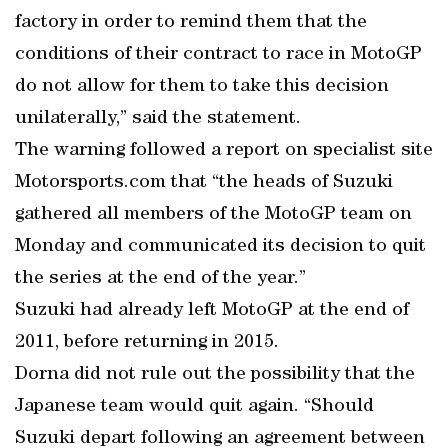
factory in order to remind them that the
conditions of their contract to race in MotoGP
do not allow for them to take this decision
unilaterally,” said the statement.
The warning followed a report on specialist site
Motorsports.com that “the heads of Suzuki
gathered all members of the MotoGP team on
Monday and communicated its decision to quit
the series at the end of the year.”
Suzuki had already left MotoGP at the end of
2011, before returning in 2015.
Dorna did not rule out the possibility that the
Japanese team would quit again. “Should
Suzuki depart following an agreement between