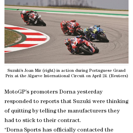
Suzuki’s Joan Mir (right) in action during Portuguese Grand
Prix at the Algarve International Circuit on April 24. (Reuters)
MotoGP’s promoters Dorna yesterday
responded to reports that Suzuki were thinking
of quitting by telling the manufacturers they
had to stick to their contract.
“Dorna Sports has officially contacted the