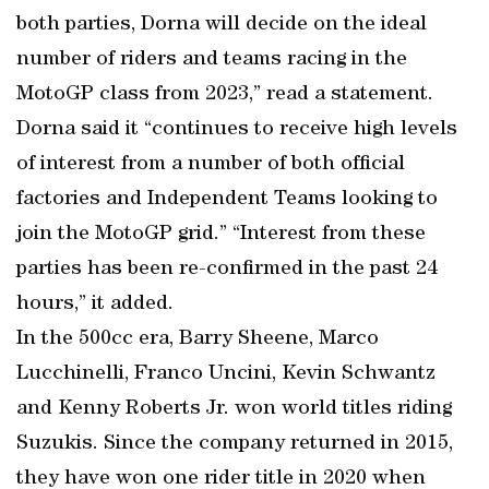
both parties, Dorna will decide on the ideal
number of riders and teams racing in the
MotoGP class from 2023,” read a statement.
Dorna said it “continues to receive high levels
of interest from a number of both official
factories and Independent Teams looking to
join the MotoGP grid.” “Interest from these
parties has been re-confirmed in the past 24
hours,” it added.
In the 500cc era, Barry Sheene, Marco
Lucchinelli, Franco Uncini, Kevin Schwantz
and Kenny Roberts Jr. won world titles riding
Suzukis. Since the company returned in 2015,
they have won one rider title in 2020 when