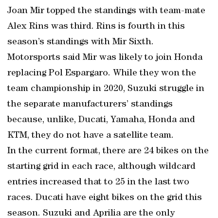
Joan Mir topped the standings with team-mate
Alex Rins was third. Rins is fourth in this
season’s standings with Mir Sixth.
Motorsports said Mir was likely to join Honda
replacing Pol Espargaro. While they won the
team championship in 2020, Suzuki struggle in
the separate manufacturers’ standings
because, unlike, Ducati, Yamaha, Honda and
KTM, they do not have a satellite team.
In the current format, there are 24 bikes on the
starting grid in each race, although wildcard
entries increased that to 25 in the last two
races. Ducati have eight bikes on the grid this
season. Suzuki and Aprilia are the only