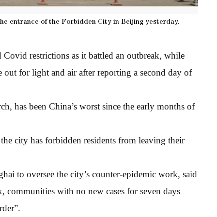
the entrance of the Forbidden City in Beijing yesterday.
Covid restrictions as it battled an outbreak, while
out for light and air after reporting a second day of
h, has been China’s worst since the early months of
he city has forbidden residents from leaving their
ai to oversee the city’s counter-epidemic work, said
lax, communities with no new cases for seven days
rder”.