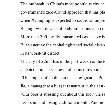
The outbreak in China’s most populous city and 
government’s zero-Covid approach that has pla
when Xi Jinping is expected to secure an unpre
Beijing, with dozens of daily infections in an 
More than 300 locally transmitted cases have b
But yesterday the capital tightened social dist
in its worst-hit district.
The city of 22mn has in the past week conducted
all entertainment venues and banned restaurant
“The impact of all this on us is too great — 20,
Jia, a manager at a burger restaurant in the east 
“Our boss is stressing out about this too,” Jia
been shut and losing cash for a month. And no