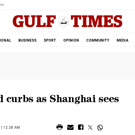
tar.
IONAL
BUSINESS
SPORT
OPINION
COMMUNITY
MEDIA
d curbs as Shanghai sees
 | 12:28 AM