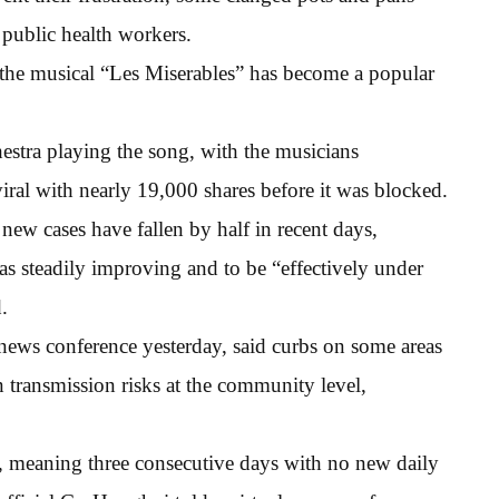
 public health workers.
the musical “Les Miserables” has become a popular
estra playing the song, with the musicians
iral with nearly 19,000 shares before it was blocked.
ew cases have fallen by half in recent days,
 as steadily improving and to be “effectively under
.
a news conference yesterday, said curbs on some areas
n transmission risks at the community level,
tus, meaning three consecutive days with no new daily