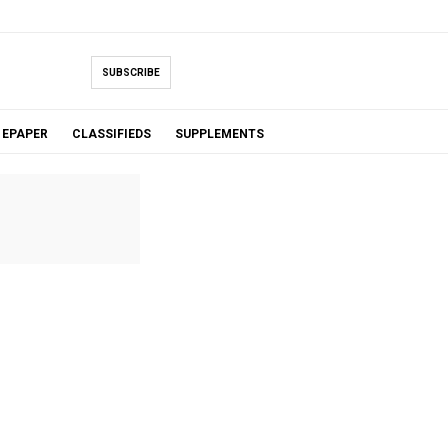
SUBSCRIBE
EPAPER
CLASSIFIEDS
SUPPLEMENTS