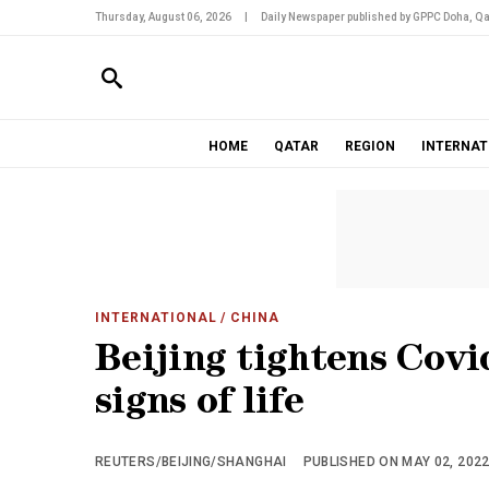
Thursday, August 06, 2026
|
Daily Newspaper published by GPPC Doha, Qa
HOME
QATAR
REGION
INTERNAT
INTERNATIONAL
/ CHINA
Beijing tightens Covi
signs of life
REUTERS/BEIJING/SHANGHAI
PUBLISHED ON MAY 02, 2022