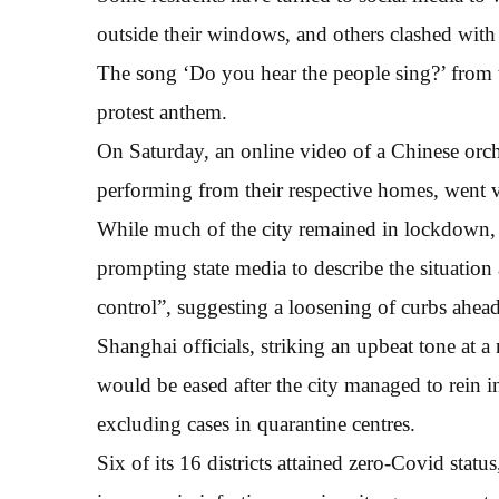
outside their windows, and others clashed with
The song ‘Do you hear the people sing?’ from 
protest anthem.
On Saturday, an online video of a Chinese orch
performing from their respective homes, went v
While much of the city remained in lockdown, n
prompting state media to describe the situation
control”, suggesting a loosening of curbs ahead
Shanghai officials, striking an upbeat tone at 
would be eased after the city managed to rein i
excluding cases in quarantine centres.
Six of its 16 districts attained zero-Covid sta