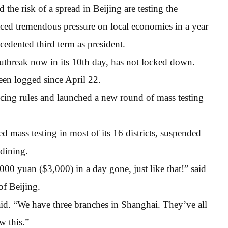
the risk of a spread in Beijing are testing the
ced tremendous pressure on local economies in a year
cedented third term as president.
outbreak now in its 10th day, has not locked down.
een logged since April 22.
ancing rules and launched a new round of mass testing
 mass testing in most of its 16 districts, suspended
 dining.
000 yuan ($3,000) in a day gone, just like that!” said
of Beijing.
 said. “We have three branches in Shanghai. They’ve all
w this.”