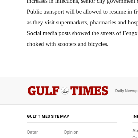
increases in infections, senior city government
Public transport will be allowed to resume in fiv
as they visit supermarkets, pharmacies and hospi
Social media posts showed the streets of Fengxia
choked with scooters and bicycles.
Daily Newsp
GULT TIMES SITE MAP
IN
Ab
Qatar
Opinion