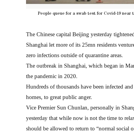
People queue for a swab test for Covid-19 near 
The Chinese capital Beijing yesterday tightened 
Shanghai let more of its 25mn residents venture 
zero infections outside of quarantine areas.
The outbreak in Shanghai, which began in Marc
the pandemic in 2020.
Hundreds of thousands have been infected and t
homes, to great public anger.
Vice Premier Sun Chunlan, personally in Shangh
yesterday that while now is not the time to re
should be allowed to return to “normal social o