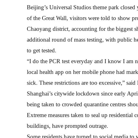
Beijing’s Universal Studios theme park closed y
of the Great Wall, visitors were told to show pr
Chaoyang district, accounting for the biggest sh
additional round of mass testing, with public 
to get tested.
“I do the PCR test everyday and I know I am 
local health app on her mobile phone had marked
sick. These restrictions are too excessive,” sai
Shanghai’s citywide lockdown since early Apri
being taken to crowded quarantine centres shoul
Extreme measures taken to seal up residential 
buildings, have prompted outrage.
Some residents have turned to social media to v