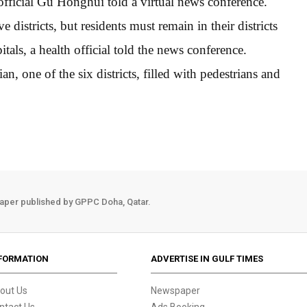
 official Gu Honghui told a virtual news conference.
e districts, but residents must remain in their districts
tals, a health official told the news conference.
n, one of the six districts, filled with pedestrians and
aper published by GPPC Doha, Qatar.
FORMATION
ADVERTISE IN GULF TIMES
out Us
Newspaper