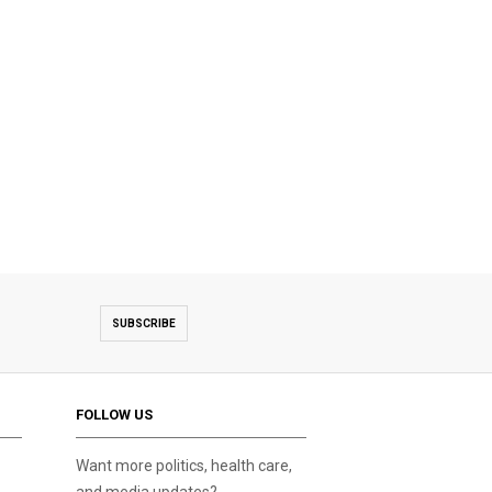
SUBSCRIBE
FOLLOW US
Want more politics, health care,