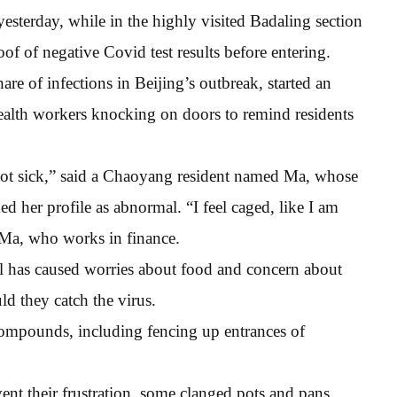
esterday, while in the highly visited Badaling section
oof of negative Covid test results before entering.
are of infections in Beijing’s outbreak, started an
health workers knocking on doors to remind residents
not sick,” said a Chaoyang resident named Ma, whose
 her profile as abnormal. “I feel caged, like I am
d Ma, who works in finance.
l has caused worries about food and concern about
d they catch the virus.
compounds, including fencing up entrances of
ent their frustration, some clanged pots and pans