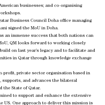
d American businesses; and co-organising
workshops.
tar Business Council Doha office managing
hani signed the MoU in Doha.
was an immense success that both nations can
 MoU, QM looks forward to working closely
uild on last year’s legacy and to facilitate and
nities in Qatar through knowledge exchange
profit, private sector organisation based in
, supports, and advances the bilateral
 the State of Qatar.
rmined to support and enhance the extensive
 US. One approach to deliver this mission is