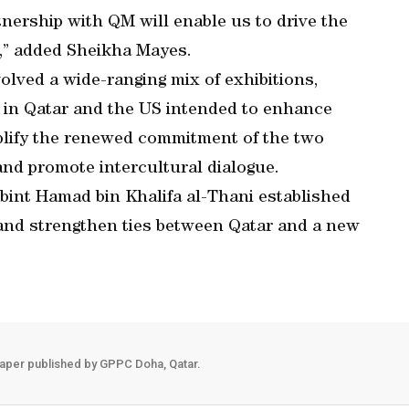
rtnership with QM will enable us to drive the
e,” added Sheikha Mayes.
olved a wide-ranging mix of exhibitions,
ts in Qatar and the US intended to enhance
plify the renewed commitment of the two
nd promote intercultural dialogue.
int Hamad bin Khalifa al-Thani established
t and strengthen ties between Qatar and a new
aper published by GPPC Doha, Qatar.