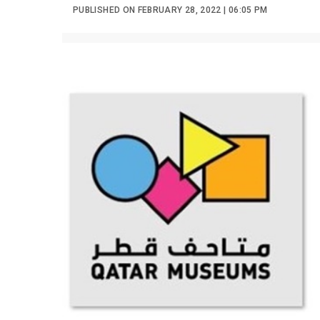
PUBLISHED ON FEBRUARY 28, 2022 | 06:05 PM