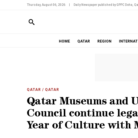
Thursday, August 06, 2026
|
Daily Newspaper published by GPPC Doha, Qa
HOME
QATAR
REGION
INTERNAT
QATAR
/ QATAR
Qatar Museums and U
Council continue leg
Year of Culture with