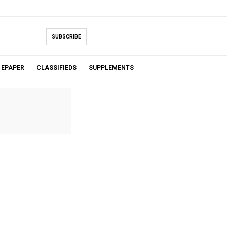
SUBSCRIBE
EPAPER
CLASSIFIEDS
SUPPLEMENTS