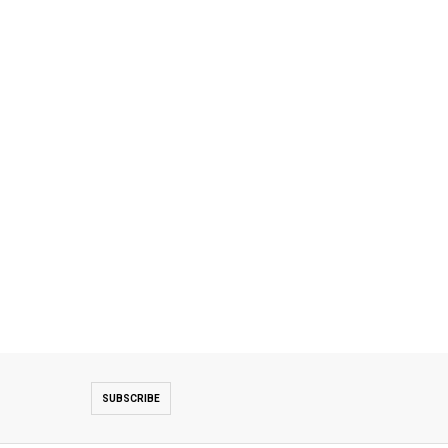
SUBSCRIBE