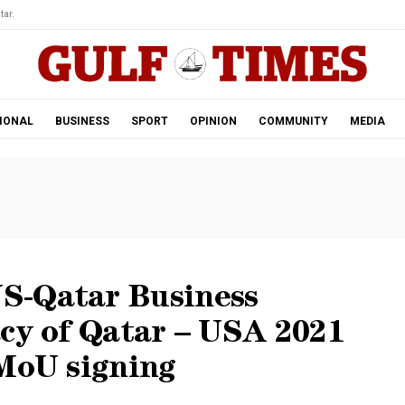
tar.
IONAL
BUSINESS
SPORT
OPINION
COMMUNITY
MEDIA
S-Qatar Business
acy of Qatar – USA 2021
 MoU signing