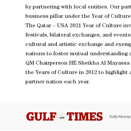
by partnering with local entities. Our pa
business pillar under the Year of Cultur
The Qatar – USA 2021 Year of Culture inv
festivals, bilateral exchanges, and even
cultural and artistic exchange and exem
nations to foster mutual understanding a
QM Chairperson HE Sheikha Al Mayassa b
the Years of Culture in 2012 to highligh
partner nation each year.
Daily Newsp