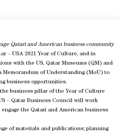
ngage Qatari and American business community
ar – USA 2021 Year of Culture, and in
lations with the US, Qatar Museums (QM) and
d a Memorandum of Understanding (MoU) to
ing business opportunities.
he business pillar of the Year of Culture
e US – Qatar Business Council will work
o engage the Qatari and American business
nge of materials and publications; planning