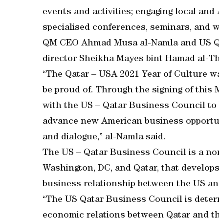
events and activities; engaging local an
specialised conferences, seminars, and 
QM CEO Ahmad Musa al-Namla and US Qa
director Sheikha Mayes bint Hamad al-T
“The Qatar – USA 2021 Year of Culture 
be proud of. Through the signing of this
with the US – Qatar Business Council to b
advance new American business opportu
and dialogue,” al-Namla said.
The US – Qatar Business Council is a non-
Washington, DC, and Qatar, that develops
business relationship between the US and
“The US Qatar Business Council is dete
economic relations between Qatar and the