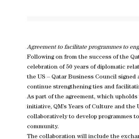
Agreement to facilitate programmes to e
Following on from the success of the Qat
celebration of 50 years of diplomatic re
the US – Qatar Business Council signe
continue strengthening ties and facilitat
As part of the agreement, which upholds t
initiative, QM’s Years of Culture and th
collaboratively to develop programmes t
community.
The collaboration will include the excha