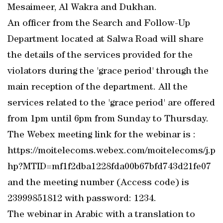
Mesaimeer, Al Wakra and Dukhan.
An officer from the Search and Follow-Up
Department located at Salwa Road will share
the details of the services provided for the
violators during the 'grace period' through the
main reception of the department. All the
services related to the 'grace period' are offered
from 1pm until 6pm from Sunday to Thursday.
The Webex meeting link for the webinar is :
https://moitelecoms.webex.com/moitelecoms/j.p
hp?MTID=mf1f2dba1228fda00b67bfd743d21fe07
and the meeting number (Access code) is
23999851812 with password: 1234.
The webinar in Arabic with a translation to