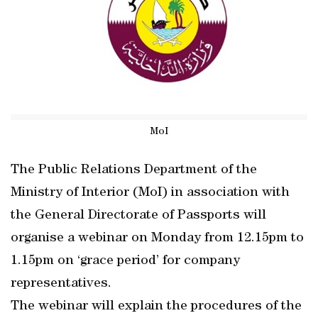
MoI
The Public Relations Department of the
Ministry of Interior (MoI) in association with
the General Directorate of Passports will
organise a webinar on Monday from 12.15pm to
1.15pm on ‘grace period’ for company
representatives.
The webinar will explain the procedures of the