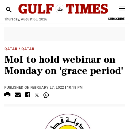
Thursday, August 06, 2026
SUBSCRIBE
QATAR
/ QATAR
MoI to hold webinar on
Monday on 'grace period'
PUBLISHED ON FEBRUARY 27, 2022 | 10:18 PM