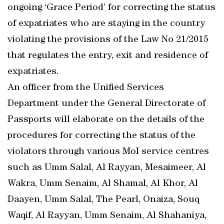
ongoing ‘Grace Period’ for correcting the status
of expatriates who are staying in the country
violating the provisions of the Law No 21/2015
that regulates the entry, exit and residence of
expatriates.
An officer from the Unified Services
Department under the General Directorate of
Passports will elaborate on the details of the
procedures for correcting the status of the
violators through various MoI service centres
such as Umm Salal, Al Rayyan, Mesaimeer, Al
Wakra, Umm Senaim, Al Shamal, Al Khor, Al
Daayen, Umm Salal, The Pearl, Onaiza, Souq
Waqif, Al Rayyan, Umm Senaim, Al Shahaniya,