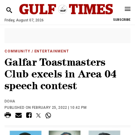
Friday, August 07, 2026
SUBSCRIBE
COMMUNITY
/ ENTERTAINMENT
Galfar Toastmasters
Club excels in Area 04
speech contest
DOHA
PUBLISHED ON FEBRUARY 25, 2022 | 10:42 PM