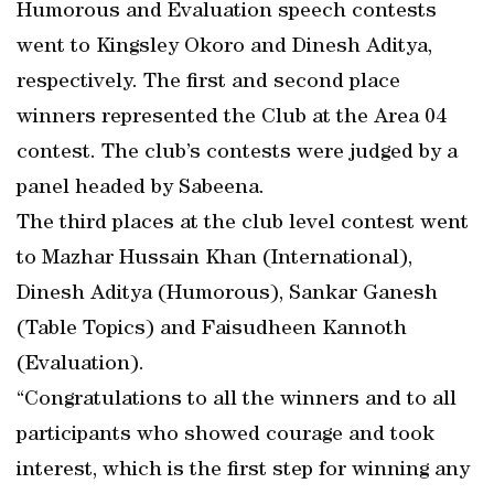
Humorous and Evaluation speech contests
went to Kingsley Okoro and Dinesh Aditya,
respectively. The first and second place
winners represented the Club at the Area 04
contest. The club’s contests were judged by a
panel headed by Sabeena.
The third places at the club level contest went
to Mazhar Hussain Khan (International),
Dinesh Aditya (Humorous), Sankar Ganesh
(Table Topics) and Faisudheen Kannoth
(Evaluation).
“Congratulations to all the winners and to all
participants who showed courage and took
interest, which is the first step for winning any