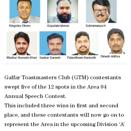
Galfar Toastmasters Club (GTM) contestants
swept five of the 12 spots in the Area 04
Annual Speech Contest.
This included three wins in first and second
place, and these contestants will now go on to
represent the Area in the upcoming Division ‘A’