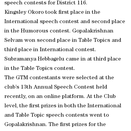
speech contests for District 116.
Kingsley Okoro took first place in the
International speech contest and second place
in the Humorous contest. Gopalakrishnan
Selvam won second place in Table Topics and
third place in International contest.
Subramanya Hebbagelu came in at third place
in the Table Topics contest.
The GTM contestants were selected at the
club’s 13th Annual Speech Contest held
recently, on an online platform. At the Club
level, the first prizes in both the International
and Table Topic speech contests went to
Gopalakrishnan. The first prizes for the