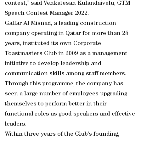
contest,” said Venkatesan Kulandaivelu, GTM
Speech Contest Manager 2022.
Galfar Al Misnad, a leading construction
company operating in Qatar for more than 25
years, instituted its own Corporate
Toastmasters Club in 2009 as a management
initiative to develop leadership and
communication skills among staff members.
Through this programme, the company has
seen a large number of employees upgrading
themselves to perform better in their
functional roles as good speakers and effective
leaders.
Within three years of the Club’s founding,