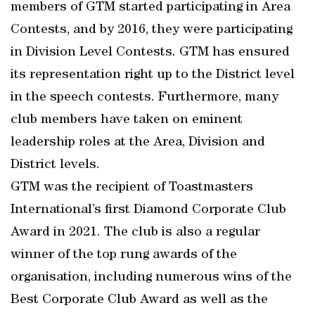
members of GTM started participating in Area
Contests, and by 2016, they were participating
in Division Level Contests. GTM has ensured
its representation right up to the District level
in the speech contests. Furthermore, many
club members have taken on eminent
leadership roles at the Area, Division and
District levels.
GTM was the recipient of Toastmasters
International’s first Diamond Corporate Club
Award in 2021. The club is also a regular
winner of the top rung awards of the
organisation, including numerous wins of the
Best Corporate Club Award as well as the