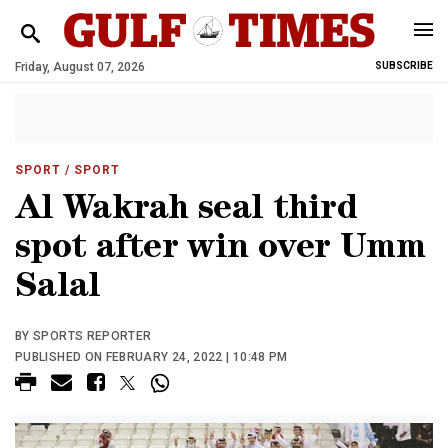
Friday, August 07, 2026
SUBSCRIBE
SPORT
/ SPORT
Al Wakrah seal third
spot after win over Umm
Salal
BY SPORTS REPORTER
PUBLISHED ON FEBRUARY 24, 2022 | 10:48 PM