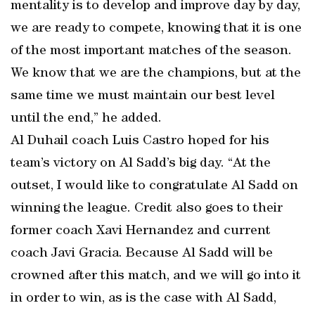
mentality is to develop and improve day by day,
we are ready to compete, knowing that it is one
of the most important matches of the season.
We know that we are the champions, but at the
same time we must maintain our best level
until the end,” he added.
Al Duhail coach Luis Castro hoped for his
team’s victory on Al Sadd’s big day. “At the
outset, I would like to congratulate Al Sadd on
winning the league. Credit also goes to their
former coach Xavi Hernandez and current
coach Javi Gracia. Because Al Sadd will be
crowned after this match, and we will go into it
in order to win, as is the case with Al Sadd,