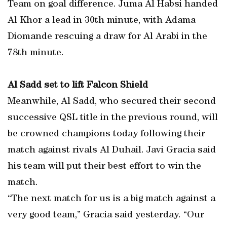
Team on goal difference. Juma Al Habsi handed
Al Khor a lead in 30th minute, with Adama
Diomande rescuing a draw for Al Arabi in the
78th minute.
Al Sadd set to lift Falcon Shield
Meanwhile, Al Sadd, who secured their second
successive QSL title in the previous round, will
be crowned champions today following their
match against rivals Al Duhail. Javi Gracia said
his team will put their best effort to win the
match.
“The next match for us is a big match against a
very good team,” Gracia said yesterday. “Our