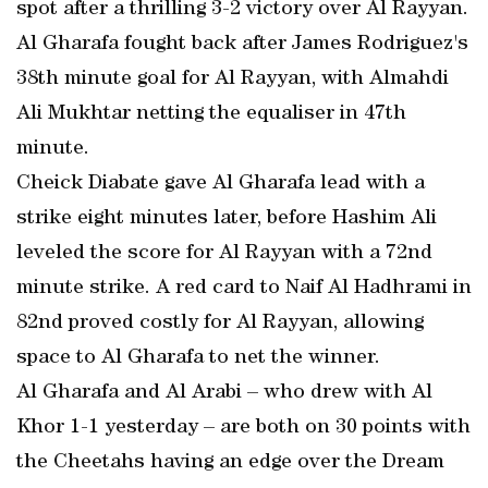
spot after a thrilling 3-2 victory over Al Rayyan.
Al Gharafa fought back after James Rodriguez's
38th minute goal for Al Rayyan, with Almahdi
Ali Mukhtar netting the equaliser in 47th
minute.
Cheick Diabate gave Al Gharafa lead with a
strike eight minutes later, before Hashim Ali
leveled the score for Al Rayyan with a 72nd
minute strike. A red card to Naif Al Hadhrami in
82nd proved costly for Al Rayyan, allowing
space to Al Gharafa to net the winner.
Al Gharafa and Al Arabi – who drew with Al
Khor 1-1 yesterday – are both on 30 points with
the Cheetahs having an edge over the Dream