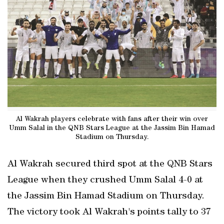
Al Wakrah players celebrate with fans after their win over
Umm Salal in the QNB Stars League at the Jassim Bin Hamad
Stadium on Thursday.
Al Wakrah secured third spot at the QNB Stars
League when they crushed Umm Salal 4-0 at
the Jassim Bin Hamad Stadium on Thursday.
The victory took Al Wakrah's points tally to 37