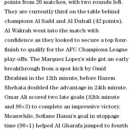
points from 20 matches, with two rounds left.
They are currently third on the table behind
champions Al Sadd and Al Duhail (42 points).
Al Wakrah went into the match with
confidence as they looked to secure a top four-
finish to qualify for the AFC Champions League
play-offs. The Marquez Lopez’s side got an early
breakthrough from a spot kick by Omid
Ebrahimi in the 12th minute, before Hazem
Shehata doubled the advantage in 24th minute.
Omar Ali scored two late goals (82th minute
and 90+3) to complete an impressive victory.
Meanwhile, Sofiane Hanni's goal in stoppage
time (90+1) helped Al Gharafa jumped to fourth