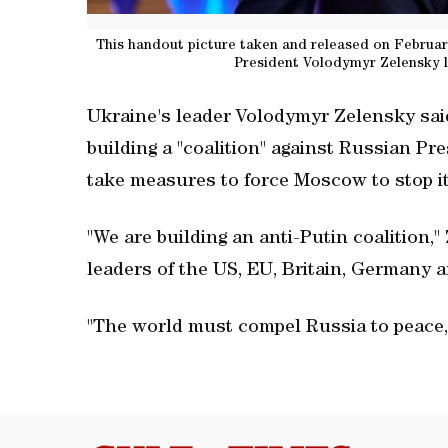
This handout picture taken and released on February
President Volodymyr Zelensky lo
Ukraine's leader Volodymyr Zelensky sai
building a "coalition" against Russian Pr
take measures to force Moscow to stop it
"We are building an anti-Putin coalition,"
leaders of the US, EU, Britain, Germany 
"The world must compel Russia to peace,