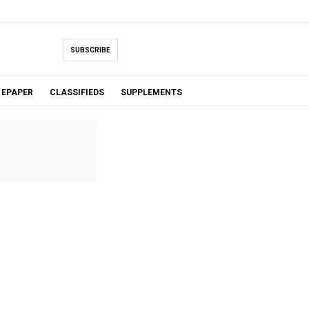
SUBSCRIBE
EPAPER
CLASSIFIEDS
SUPPLEMENTS