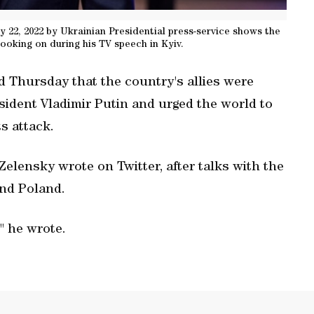
 22, 2022 by Ukrainian Presidential press-service shows the
oking on during his TV speech in Kyiv.
d Thursday that the country's allies were
esident Vladimir Putin and urged the world to
s attack.
 Zelensky wrote on Twitter, after talks with the
and Poland.
" he wrote.