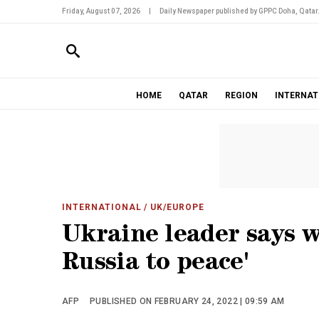
Friday, August 07, 2026
|
Daily Newspaper published by GPPC Doha, Qatar
HOME
QATAR
REGION
INTERNAT
INTERNATIONAL
/ UK/EUROPE
Ukraine leader says 
Russia to peace'
AFP
PUBLISHED ON FEBRUARY 24, 2022 | 09:59 AM