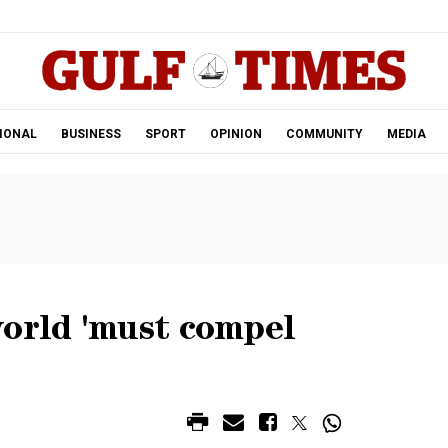
.
IONAL
BUSINESS
SPORT
OPINION
COMMUNITY
MEDIA
world 'must compel