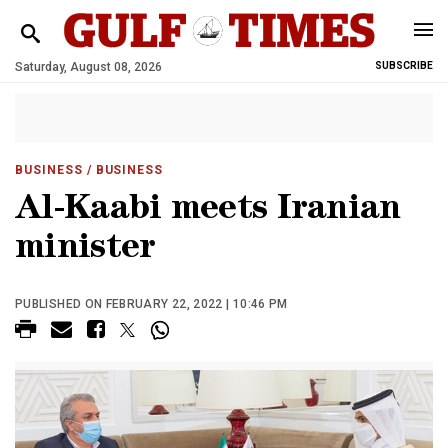
Saturday, August 08, 2026
SUBSCRIBE
BUSINESS
/ BUSINESS
Al-Kaabi meets Iranian
minister
PUBLISHED ON FEBRUARY 22, 2022 | 10:46 PM