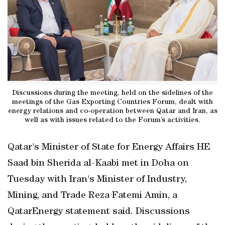
Discussions during the meeting, held on the sidelines of the
meetings of the Gas Exporting Countries Forum, dealt with
energy relations and co-operation between Qatar and Iran, as
well as with issues related to the Forum’s activities.
Qatar's Minister of State for Energy Affairs HE
Saad bin Sherida al-Kaabi met in Doha on
Tuesday with Iran's Minister of Industry,
Mining, and Trade Reza Fatemi Amin, a
QatarEnergy statement said. Discussions