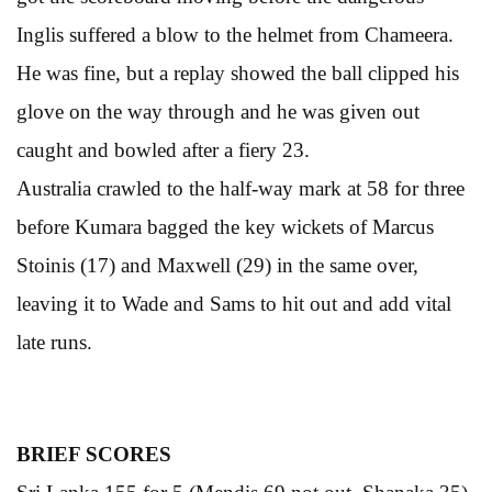
Inglis suffered a blow to the helmet from Chameera.
He was fine, but a replay showed the ball clipped his
glove on the way through and he was given out
caught and bowled after a fiery 23.
Australia crawled to the half-way mark at 58 for three
before Kumara bagged the key wickets of Marcus
Stoinis (17) and Maxwell (29) in the same over,
leaving it to Wade and Sams to hit out and add vital
late runs.
BRIEF SCORES