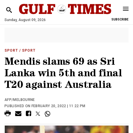
Sunday, August 09, 2026
SUBSCRIBE
SPORT
/ SPORT
Mendis slams 69 as Sri
Lanka win 5th and final
T20 against Australia
AFP/MELBOURNE
PUBLISHED ON FEBRUARY 20, 2022 | 11:22 PM