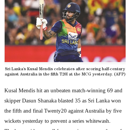
Sri Lanka’s Kusal Mendis celebrates after scoring half-century
against Australia in the fifth T20I at the MCG yesterday. (AFP)
Kusal Mendis hit an unbeaten match-winning 69 and
skipper Dasun Shanaka blasted 35 as Sri Lanka won
the fifth and final Twenty20 against Australia by five
wickets yesterday to prevent a series whitewash.