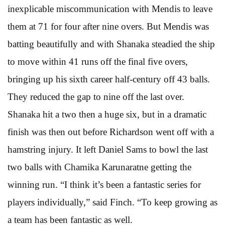
inexplicable miscommunication with Mendis to leave
them at 71 for four after nine overs. But Mendis was
batting beautifully and with Shanaka steadied the ship
to move within 41 runs off the final five overs,
bringing up his sixth career half-century off 43 balls.
They reduced the gap to nine off the last over.
Shanaka hit a two then a huge six, but in a dramatic
finish was then out before Richardson went off with a
hamstring injury. It left Daniel Sams to bowl the last
two balls with Chamika Karunaratne getting the
winning run. “I think it’s been a fantastic series for
players individually,” said Finch. “To keep growing as
a team has been fantastic as well.