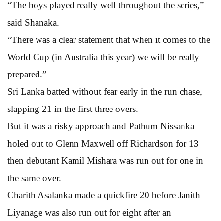
“The boys played really well throughout the series,”
said Shanaka.
“There was a clear statement that when it comes to the
World Cup (in Australia this year) we will be really
prepared.”
Sri Lanka batted without fear early in the run chase,
slapping 21 in the first three overs.
But it was a risky approach and Pathum Nissanka
holed out to Glenn Maxwell off Richardson for 13
then debutant Kamil Mishara was run out for one in
the same over.
Charith Asalanka made a quickfire 20 before Janith
Liyanage was also run out for eight after an