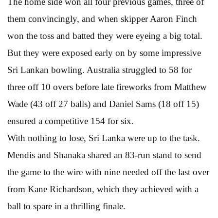
The home side won all four previous games, three of
them convincingly, and when skipper Aaron Finch
won the toss and batted they were eyeing a big total.
But they were exposed early on by some impressive
Sri Lankan bowling. Australia struggled to 58 for
three off 10 overs before late fireworks from Matthew
Wade (43 off 27 balls) and Daniel Sams (18 off 15)
ensured a competitive 154 for six.
With nothing to lose, Sri Lanka were up to the task.
Mendis and Shanaka shared an 83-run stand to send
the game to the wire with nine needed off the last over
from Kane Richardson, which they achieved with a
ball to spare in a thrilling finale.