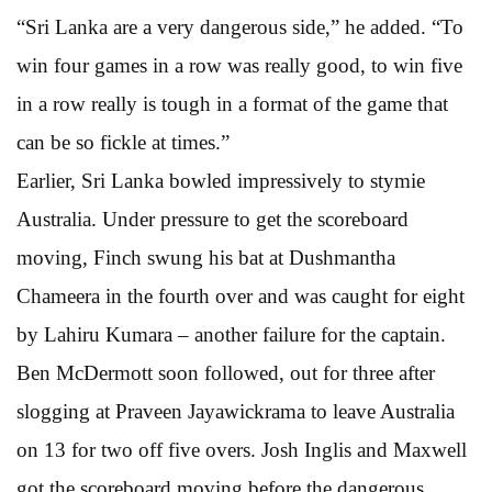
“Sri Lanka are a very dangerous side,” he added. “To
win four games in a row was really good, to win five
in a row really is tough in a format of the game that
can be so fickle at times.”
Earlier, Sri Lanka bowled impressively to stymie
Australia. Under pressure to get the scoreboard
moving, Finch swung his bat at Dushmantha
Chameera in the fourth over and was caught for eight
by Lahiru Kumara – another failure for the captain.
Ben McDermott soon followed, out for three after
slogging at Praveen Jayawickrama to leave Australia
on 13 for two off five overs. Josh Inglis and Maxwell
got the scoreboard moving before the dangerous