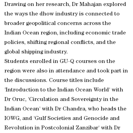
Drawing on her research, Dr Mahajan explored
the ways the dhow industry is connected to
broader geopolitical concerns across the
Indian Ocean region, including economic trade
policies, shifting regional conflicts, and the
global shipping industry.
Students enrolled in GU-Q courses on the
region were also in attendance and took part in
the discussions. Course titles include
'Introduction to the Indian Ocean World' with
Dr Oruc, 'Circulation and Sovereignty in the
Indian Ocean' with Dr Chandra, who heads the
IOWG, and 'Gulf Societies and Genocide and
Revolution in Postcolonial Zanzibar' with Dr