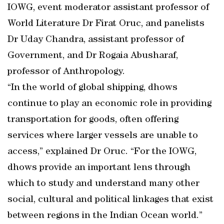
IOWG, event moderator assistant professor of
World Literature Dr Firat Oruc, and panelists
Dr Uday Chandra, assistant professor of
Government, and Dr Rogaia Abusharaf,
professor of Anthropology.
“In the world of global shipping, dhows
continue to play an economic role in providing
transportation for goods, often offering
services where larger vessels are unable to
access,” explained Dr Oruc. “For the IOWG,
dhows provide an important lens through
which to study and understand many other
social, cultural and political linkages that exist
between regions in the Indian Ocean world.”