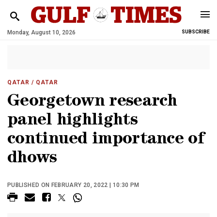
Monday, August 10, 2026
SUBSCRIBE
QATAR
/ QATAR
Georgetown research
panel highlights
continued importance of
dhows
PUBLISHED ON FEBRUARY 20, 2022 | 10:30 PM