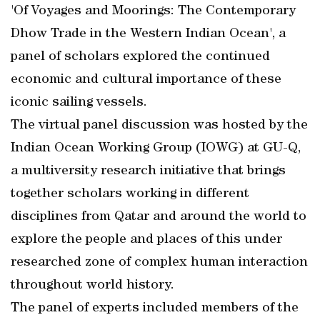
'Of Voyages and Moorings: The Contemporary
Dhow Trade in the Western Indian Ocean', a
panel of scholars explored the continued
economic and cultural importance of these
iconic sailing vessels.
The virtual panel discussion was hosted by the
Indian Ocean Working Group (IOWG) at GU-Q,
a multiversity research initiative that brings
together scholars working in different
disciplines from Qatar and around the world to
explore the people and places of this under
researched zone of complex human interaction
throughout world history.
The panel of experts included members of the