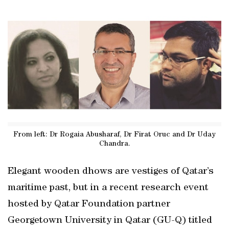
From left: Dr Rogaia Abusharaf, Dr Firat Oruc and Dr Uday
Chandra.
Elegant wooden dhows are vestiges of Qatar’s
maritime past, but in a recent research event
hosted by Qatar Foundation partner
Georgetown University in Qatar (GU-Q) titled