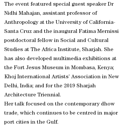
The event featured special guest speaker Dr
Nidhi Mahajan, assistant professor of
Anthropology at the University of California-
Santa Cruz and the inaugural Fatima Mernissi
postdoctoral fellow in Social and Cultural
Studies at The Africa Institute, Sharjah. She
has also developed multimedia exhibitions at
the Fort Jesus Museum in Mombasa, Kenya;
Khoj International Artists’ Association in New
Delhi, India; and for the 2019 Sharjah
Architecture Triennial.
Her talk focused on the contemporary dhow
trade, which continues to be centred in major
port cities in the Gulf.