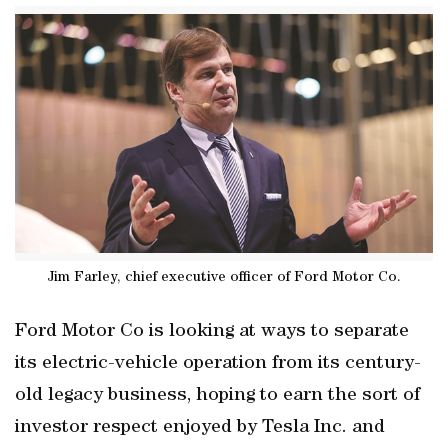
Jim Farley, chief executive officer of Ford Motor Co.
Ford Motor Co is looking at ways to separate
its electric-vehicle operation from its century-
old legacy business, hoping to earn the sort of
investor respect enjoyed by Tesla Inc. and