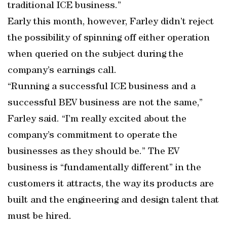
traditional ICE business.”
Early this month, however, Farley didn’t reject
the possibility of spinning off either operation
when queried on the subject during the
company’s earnings call.
“Running a successful ICE business and a
successful BEV business are not the same,”
Farley said. “I’m really excited about the
company’s commitment to operate the
businesses as they should be.” The EV
business is “fundamentally different” in the
customers it attracts, the way its products are
built and the engineering and design talent that
must be hired.