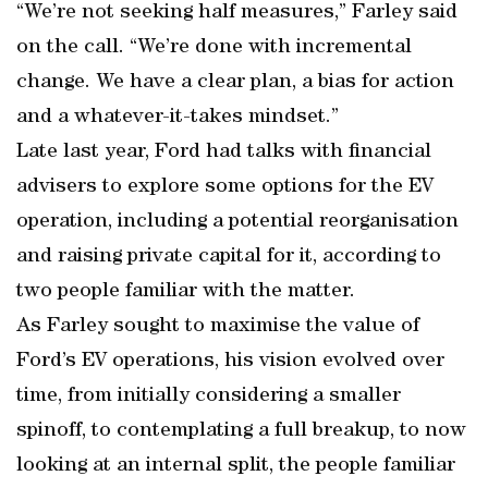
“We’re not seeking half measures,” Farley said
on the call. “We’re done with incremental
change. We have a clear plan, a bias for action
and a whatever-it-takes mindset.”
Late last year, Ford had talks with financial
advisers to explore some options for the EV
operation, including a potential reorganisation
and raising private capital for it, according to
two people familiar with the matter.
As Farley sought to maximise the value of
Ford’s EV operations, his vision evolved over
time, from initially considering a smaller
spinoff, to contemplating a full breakup, to now
looking at an internal split, the people familiar