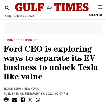
Friday, August 07, 2026
SUBSCRIBE
BUSINESS
/ BUSINESS
Ford CEO is exploring
ways to separate its EV
business to unlock Tesla-
like value
BLOOMBERG / NEW YORK
PUBLISHED ON FEBRUARY 19, 2022 | 09:07 PM