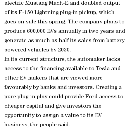
electric Mustang Mach-E and doubled output
of its F-150 Lightning plug-in pickup, which
goes on sale this spring. The company plans to
produce 600,000 EVs annually in two years and
generate as much as half its sales from battery-
powered vehicles by 2030.
In its current structure, the automaker lacks
access to the financing available to Tesla and
other EV makers that are viewed more
favourably by banks and investors. Creating a
pure plug-in play could provide Ford access to
cheaper capital and give investors the
opportunity to assign a value to its EV
business, the people said.