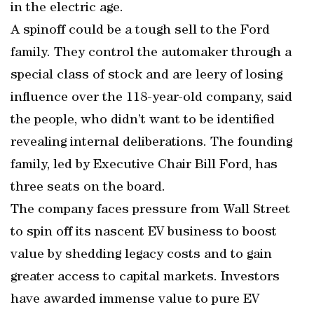
in the electric age.
A spinoff could be a tough sell to the Ford
family. They control the automaker through a
special class of stock and are leery of losing
influence over the 118-year-old company, said
the people, who didn’t want to be identified
revealing internal deliberations. The founding
family, led by Executive Chair Bill Ford, has
three seats on the board.
The company faces pressure from Wall Street
to spin off its nascent EV business to boost
value by shedding legacy costs and to gain
greater access to capital markets. Investors
have awarded immense value to pure EV