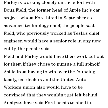
Farley is working closely on the effort with
Doug Field, the former head of Apple Inc’s car
project, whom Ford hired in September as
advanced technology chief, the people said.
Field, who previously worked as Tesla’s chief
engineer, would have a senior role in any new
entity, the people said.
Field and Farley would have their work cut out
for them if they chose to pursue a full spinoff.
Aside from having to win over the founding
family, car dealers and the United Auto
Workers union also would have to be
convinced that they wouldn’t get left behind.
Analysts have said Ford needs to shed its