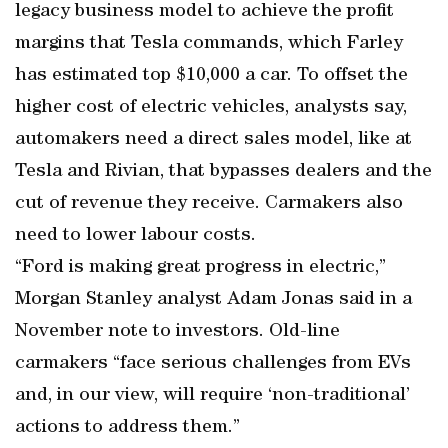
legacy business model to achieve the profit
margins that Tesla commands, which Farley
has estimated top $10,000 a car. To offset the
higher cost of electric vehicles, analysts say,
automakers need a direct sales model, like at
Tesla and Rivian, that bypasses dealers and the
cut of revenue they receive. Carmakers also
need to lower labour costs.
“Ford is making great progress in electric,”
Morgan Stanley analyst Adam Jonas said in a
November note to investors. Old-line
carmakers “face serious challenges from EVs
and, in our view, will require ‘non-traditional’
actions to address them.”