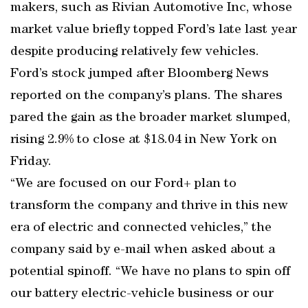
makers, such as Rivian Automotive Inc, whose
market value briefly topped Ford’s late last year
despite producing relatively few vehicles.
Ford’s stock jumped after Bloomberg News
reported on the company’s plans. The shares
pared the gain as the broader market slumped,
rising 2.9% to close at $18.04 in New York on
Friday.
“We are focused on our Ford+ plan to
transform the company and thrive in this new
era of electric and connected vehicles,” the
company said by e-mail when asked about a
potential spinoff. “We have no plans to spin off
our battery electric-vehicle business or our