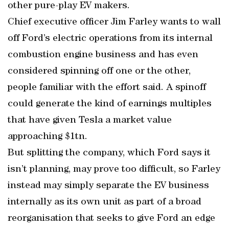
other pure-play EV makers.
Chief executive officer Jim Farley wants to wall
off Ford’s electric operations from its internal
combustion engine business and has even
considered spinning off one or the other,
people familiar with the effort said. A spinoff
could generate the kind of earnings multiples
that have given Tesla a market value
approaching $1tn.
But splitting the company, which Ford says it
isn’t planning, may prove too difficult, so Farley
instead may simply separate the EV business
internally as its own unit as part of a broad
reorganisation that seeks to give Ford an edge