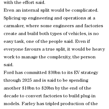
with the effort said.
Even an internal split would be complicated.
Splicing up engineering and operations at a
carmaker, where some engineers and factories
create and build both types of vehicles, is no
easy task, one of the people said. Even if
everyone favours a true split, it would be heavy
work to manage the complexity, the person
said.
Ford has committed $30bn to its EV strategy
through 2025 and is said to be spending
another $10bn to $20bn by the end of the
decade to convert factories to build plug-in
models. Farley has tripled production of the