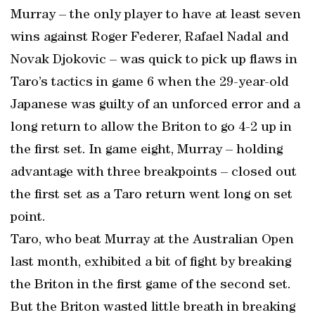
Murray – the only player to have at least seven
wins against Roger Federer, Rafael Nadal and
Novak Djokovic – was quick to pick up flaws in
Taro’s tactics in game 6 when the 29-year-old
Japanese was guilty of an unforced error and a
long return to allow the Briton to go 4-2 up in
the first set. In game eight, Murray – holding
advantage with three breakpoints – closed out
the first set as a Taro return went long on set
point.
Taro, who beat Murray at the Australian Open
last month, exhibited a bit of fight by breaking
the Briton in the first game of the second set.
But the Briton wasted little breath in breaking