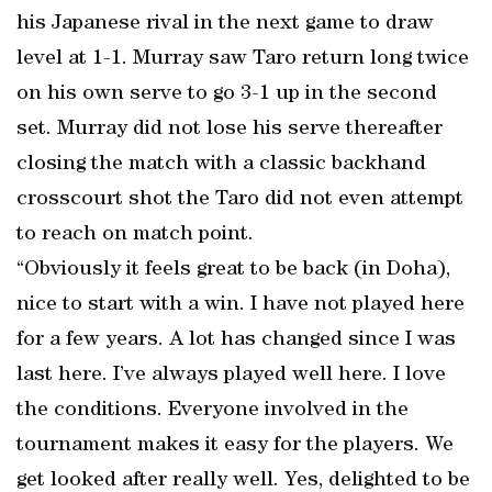
his Japanese rival in the next game to draw
level at 1-1. Murray saw Taro return long twice
on his own serve to go 3-1 up in the second
set. Murray did not lose his serve thereafter
closing the match with a classic backhand
crosscourt shot the Taro did not even attempt
to reach on match point.
“Obviously it feels great to be back (in Doha),
nice to start with a win. I have not played here
for a few years. A lot has changed since I was
last here. I’ve always played well here. I love
the conditions. Everyone involved in the
tournament makes it easy for the players. We
get looked after really well. Yes, delighted to be