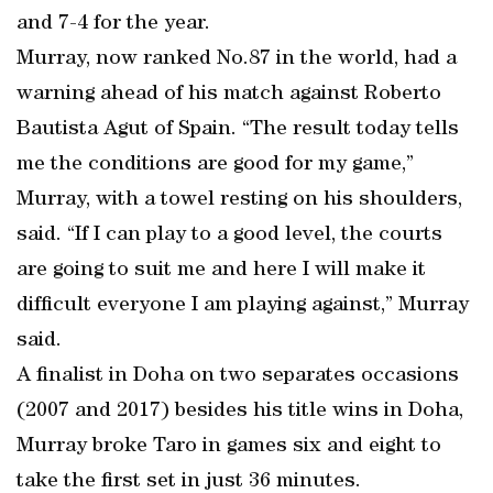
and 7-4 for the year.
Murray, now ranked No.87 in the world, had a
warning ahead of his match against Roberto
Bautista Agut of Spain. “The result today tells
me the conditions are good for my game,”
Murray, with a towel resting on his shoulders,
said. “If I can play to a good level, the courts
are going to suit me and here I will make it
difficult everyone I am playing against,” Murray
said.
A finalist in Doha on two separates occasions
(2007 and 2017) besides his title wins in Doha,
Murray broke Taro in games six and eight to
take the first set in just 36 minutes.