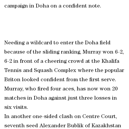
campaign in Doha on a confident note.
Needing a wildcard to enter the Doha field
because of the sliding ranking, Murray won 6-2,
6-2 in front of a cheering crowd at the Khalifa
Tennis and Squash Complex where the popular
Briton looked confident from the first serve.
Murray, who fired four aces, has now won 20
matches in Doha against just three losses in
six visits.
In another one-sided clash on Centre Court,
seventh seed Alexander Bublik of Kazakhstan