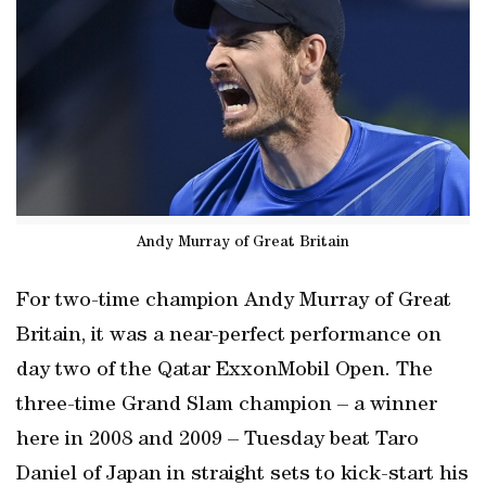
Andy Murray of Great Britain
For two-time champion Andy Murray of Great
Britain, it was a near-perfect performance on
day two of the Qatar ExxonMobil Open. The
three-time Grand Slam champion – a winner
here in 2008 and 2009 – Tuesday beat Taro
Daniel of Japan in straight sets to kick-start his