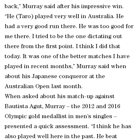
back,” Murray said after his impressive win.
“He (Taro) played very well in Australia. He
had a very good run there. He was too good for
me there. I tried to be the one dictating out
there from the first point. I think I did that
today. It was one of the better matches I have
played in recent months,” Murray said when
about his Japanese conqueror at the
Australian Open last month.
When asked about his match-up against
Bautista Agut, Murray – the 2012 and 2016
Olympic gold medallist in men’s singles –
presented a quick assessment. “I think he has
also played well here in the past. He beat