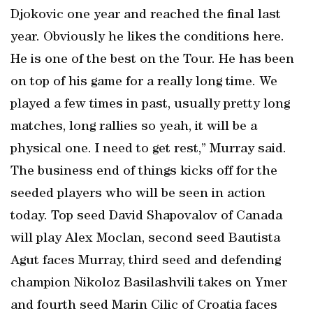
Djokovic one year and reached the final last
year. Obviously he likes the conditions here.
He is one of the best on the Tour. He has been
on top of his game for a really long time. We
played a few times in past, usually pretty long
matches, long rallies so yeah, it will be a
physical one. I need to get rest,” Murray said.
The business end of things kicks off for the
seeded players who will be seen in action
today. Top seed David Shapovalov of Canada
will play Alex Moclan, second seed Bautista
Agut faces Murray, third seed and defending
champion Nikoloz Basilashvili takes on Ymer
and fourth seed Marin Cilic of Croatia faces