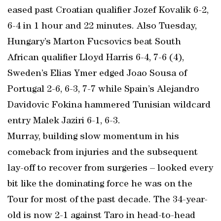
eased past Croatian qualifier Jozef Kovalik 6-2,
6-4 in 1 hour and 22 minutes. Also Tuesday,
Hungary’s Marton Fucsovics beat South
African qualifier Lloyd Harris 6-4, 7-6 (4),
Sweden’s Elias Ymer edged Joao Sousa of
Portugal 2-6, 6-3, 7-7 while Spain’s Alejandro
Davidovic Fokina hammered Tunisian wildcard
entry Malek Jaziri 6-1, 6-3.
Murray, building slow momentum in his
comeback from injuries and the subsequent
lay-off to recover from surgeries – looked every
bit like the dominating force he was on the
Tour for most of the past decade. The 34-year-
old is now 2-1 against Taro in head-to-head