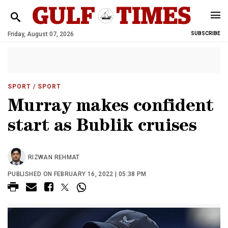
Friday, August 07, 2026
SUBSCRIBE
SPORT
/ SPORT
Murray makes confident
start as Bublik cruises
RIZWAN REHMAT
PUBLISHED ON FEBRUARY 16, 2022 | 05:38 PM