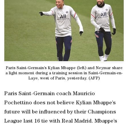
Paris Saint-Germain’s Kylian Mbappe (left) and Neymar share
a light moment during a training session in Saint-Germain-en-
Laye, west of Paris, yesterday. (AFP)
Paris Saint-Germain coach Mauricio
Pochettino does not believe Kylian Mbappe’s
future will be influenced by their Champions
League last 16 tie with Real Madrid. Mbappe’s