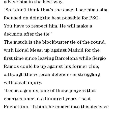
advise him in the best way.
“So I don’t think that’s the case. I see him calm,
focused on doing the best possible for PSG.
You have to respect him. He will make a
decision after the tie.”
The match is the blockbuster tie of the round,
with Lionel Messi up against Madrid for the
first time since leaving Barcelona while Sergio
Ramos could be up against his former club,
although the veteran defender is struggling
with a calf injury.
“Leo is a genius, one of those players that
emerges once in a hundred years,” said
Pochettino. “I think he comes into this decisive