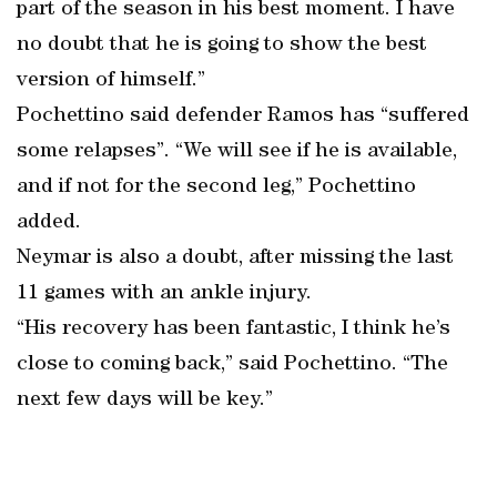
part of the season in his best moment. I have
no doubt that he is going to show the best
version of himself.”
Pochettino said defender Ramos has “suffered
some relapses”. “We will see if he is available,
and if not for the second leg,” Pochettino
added.
Neymar is also a doubt, after missing the last
11 games with an ankle injury.
“His recovery has been fantastic, I think he’s
close to coming back,” said Pochettino. “The
next few days will be key.”