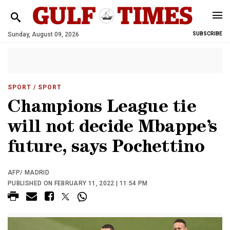
Sunday, August 09, 2026
SUBSCRIBE
SPORT
/ SPORT
Champions League tie
will not decide Mbappe’s
future, says Pochettino
AFP/ MADRID
PUBLISHED ON FEBRUARY 11, 2022 | 11:54 PM