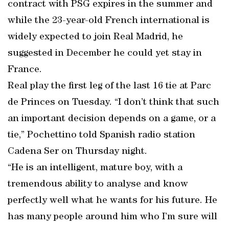
contract with PSG expires in the summer and
while the 23-year-old French international is
widely expected to join Real Madrid, he
suggested in December he could yet stay in
France.
Real play the first leg of the last 16 tie at Parc
de Princes on Tuesday. “I don’t think that such
an important decision depends on a game, or a
tie,” Pochettino told Spanish radio station
Cadena Ser on Thursday night.
“He is an intelligent, mature boy, with a
tremendous ability to analyse and know
perfectly well what he wants for his future. He
has many people around him who I’m sure will