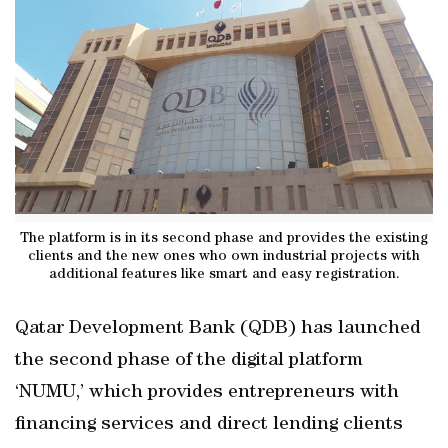
The platform is in its second phase and provides the existing
clients and the new ones who own industrial projects with
additional features like smart and easy registration.
Qatar Development Bank (QDB) has launched
the second phase of the digital platform
‘NUMU,’ which provides entrepreneurs with
financing services and direct lending clients