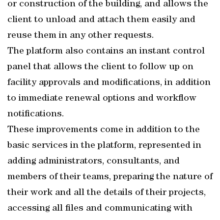
or construction of the building, and allows the
client to unload and attach them easily and
reuse them in any other requests.
The platform also contains an instant control
panel that allows the client to follow up on
facility approvals and modifications, in addition
to immediate renewal options and workflow
notifications.
These improvements come in addition to the
basic services in the platform, represented in
adding administrators, consultants, and
members of their teams, preparing the nature of
their work and all the details of their projects,
accessing all files and communicating with