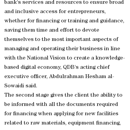
bank's services and resources to ensure broad
and inclusive access for entrepreneurs,
whether for financing or training and guidance,
saving them time and effort to devote
themselves to the most important aspects of
managing and operating their business in line
with the National Vision to create a knowledge-
based digital economy, QDB's acting chief
executive officer, Abdulrahman Hesham al-
Sowaidi said.
The second stage gives the client the ability to
be informed with all the documents required
for financing when applying for new facilities
related to raw materials, equipment financing,