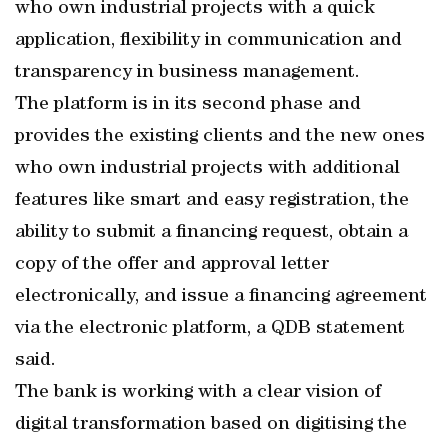
who own industrial projects with a quick
application, flexibility in communication and
transparency in business management.
The platform is in its second phase and
provides the existing clients and the new ones
who own industrial projects with additional
features like smart and easy registration, the
ability to submit a financing request, obtain a
copy of the offer and approval letter
electronically, and issue a financing agreement
via the electronic platform, a QDB statement
said.
The bank is working with a clear vision of
digital transformation based on digitising the