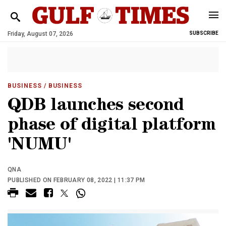
Friday, August 07, 2026
SUBSCRIBE
BUSINESS
/ BUSINESS
QDB launches second
phase of digital platform
'NUMU'
QNA
PUBLISHED ON FEBRUARY 08, 2022 | 11:37 PM