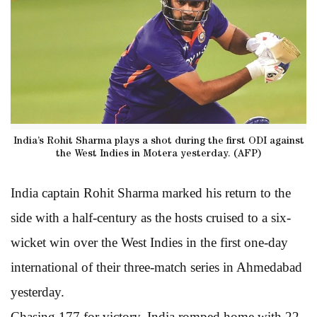
India’s Rohit Sharma plays a shot during the first ODI against
the West Indies in Motera yesterday. (AFP)
India captain Rohit Sharma marked his return to the
side with a half-century as the hosts cruised to a six-
wicket win over the West Indies in the first one-day
international of their three-match series in Ahmedabad
yesterday.
Chasing 177 for victory, India romped home with 22