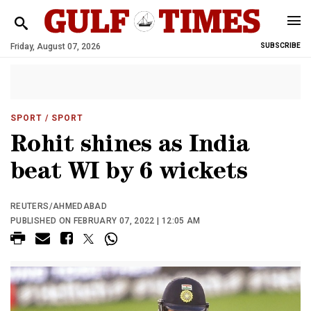
Friday, August 07, 2026
SUBSCRIBE
SPORT
/ SPORT
Rohit shines as India
beat WI by 6 wickets
REUTERS/AHMEDABAD
PUBLISHED ON FEBRUARY 07, 2022 | 12:05 AM