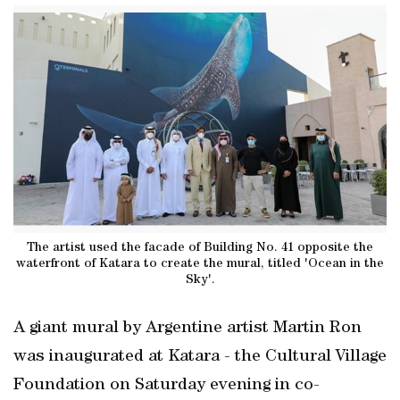
The artist used the facade of Building No. 41 opposite the
waterfront of Katara to create the mural, titled 'Ocean in the
Sky'.
A giant mural by Argentine artist Martin Ron
was inaugurated at Katara - the Cultural Village
Foundation on Saturday evening in co-