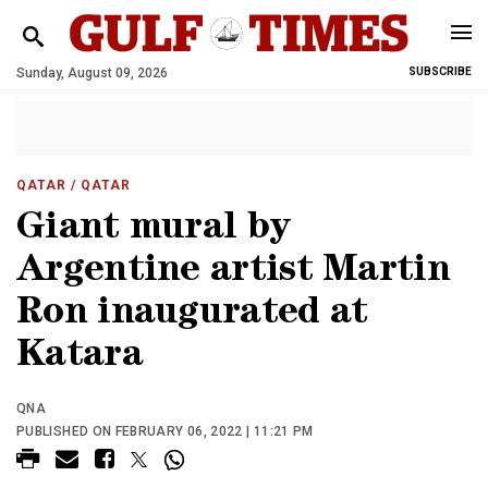
Sunday, August 09, 2026
SUBSCRIBE
QATAR
/ QATAR
Giant mural by
Argentine artist Martin
Ron inaugurated at
Katara
QNA
PUBLISHED ON FEBRUARY 06, 2022 | 11:21 PM