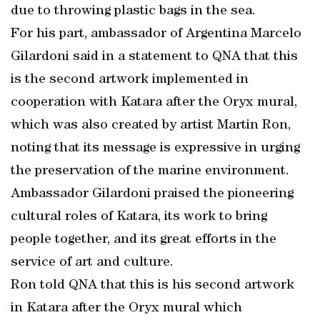
due to throwing plastic bags in the sea.
For his part, ambassador of Argentina Marcelo
Gilardoni said in a statement to QNA that this
is the second artwork implemented in
cooperation with Katara after the Oryx mural,
which was also created by artist Martin Ron,
noting that its message is expressive in urging
the preservation of the marine environment.
Ambassador Gilardoni praised the pioneering
cultural roles of Katara, its work to bring
people together, and its great efforts in the
service of art and culture.
Ron told QNA that this is his second artwork
in Katara after the Oryx mural which