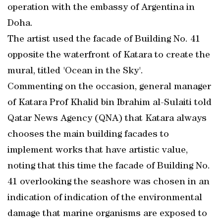
operation with the embassy of Argentina in
Doha.
The artist used the facade of Building No. 41
opposite the waterfront of Katara to create the
mural, titled 'Ocean in the Sky'.
Commenting on the occasion, general manager
of Katara Prof Khalid bin Ibrahim al-Sulaiti told
Qatar News Agency (QNA) that Katara always
chooses the main building facades to
implement works that have artistic value,
noting that this time the facade of Building No.
41 overlooking the seashore was chosen in an
indication of indication of the environmental
damage that marine organisms are exposed to