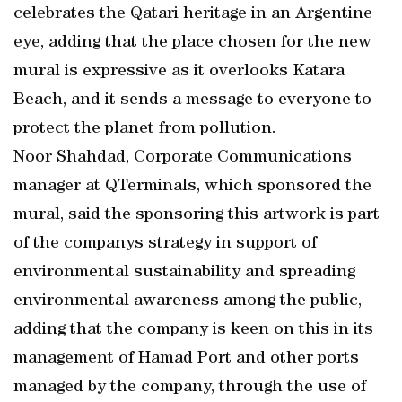
celebrates the Qatari heritage in an Argentine
eye, adding that the place chosen for the new
mural is expressive as it overlooks Katara
Beach, and it sends a message to everyone to
protect the planet from pollution.
Noor Shahdad, Corporate Communications
manager at QTerminals, which sponsored the
mural, said the sponsoring this artwork is part
of the companys strategy in support of
environmental sustainability and spreading
environmental awareness among the public,
adding that the company is keen on this in its
management of Hamad Port and other ports
managed by the company, through the use of