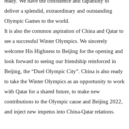
ready. We have the confidence and capability to
deliver a splendid, extraordinary and outstanding
Olympic Games to the world.
It is also the common aspiration of China and Qatar to
see a successful Winter Olympics. We sincerely
welcome His Highness to Beijing for the opening and
look forward to seeing our friendship reinforced in
Beijing, the “Duel Olympic City”. China is also ready
to take the Winter Olympics as an opportunity to work
with Qatar for a shared future, to make new
contributions to the Olympic cause and Beijing 2022,
and inject new impetus into China-Qatar relations.