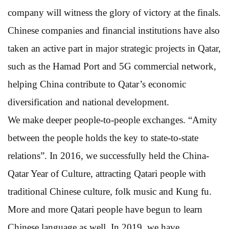
company will witness the glory of victory at the finals.
Chinese companies and financial institutions have also
taken an active part in major strategic projects in Qatar,
such as the Hamad Port and 5G commercial network,
helping China contribute to Qatar’s economic
diversification and national development.
We make deeper people-to-people exchanges. “Amity
between the people holds the key to state-to-state
relations”. In 2016, we successfully held the China-
Qatar Year of Culture, attracting Qatari people with
traditional Chinese culture, folk music and Kung fu.
More and more Qatari people have begun to learn
Chinese language as well. In 2019, we have