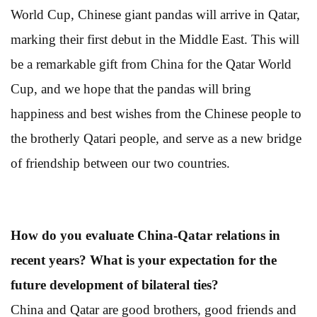
World Cup, Chinese giant pandas will arrive in Qatar,
marking their first debut in the Middle East. This will
be a remarkable gift from China for the Qatar World
Cup, and we hope that the pandas will bring
happiness and best wishes from the Chinese people to
the brotherly Qatari people, and serve as a new bridge
of friendship between our two countries.
How do you evaluate China-Qatar relations in
recent years? What is your expectation for the
future development of bilateral ties?
China and Qatar are good brothers, good friends and