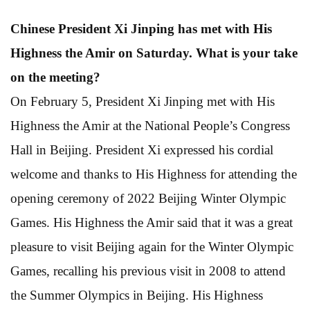
Chinese President Xi Jinping has met with His
Highness the Amir on Saturday. What is your take
on the meeting?
On February 5, President Xi Jinping met with His
Highness the Amir at the National People’s Congress
Hall in Beijing. President Xi expressed his cordial
welcome and thanks to His Highness for attending the
opening ceremony of 2022 Beijing Winter Olympic
Games. His Highness the Amir said that it was a great
pleasure to visit Beijing again for the Winter Olympic
Games, recalling his previous visit in 2008 to attend
the Summer Olympics in Beijing. His Highness