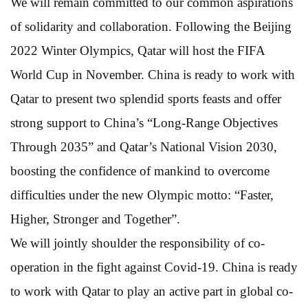
We will remain committed to our common aspirations
of solidarity and collaboration. Following the Beijing
2022 Winter Olympics, Qatar will host the FIFA
World Cup in November. China is ready to work with
Qatar to present two splendid sports feasts and offer
strong support to China’s “Long-Range Objectives
Through 2035” and Qatar’s National Vision 2030,
boosting the confidence of mankind to overcome
difficulties under the new Olympic motto: “Faster,
Higher, Stronger and Together”.
We will jointly shoulder the responsibility of co-
operation in the fight against Covid-19. China is ready
to work with Qatar to play an active part in global co-