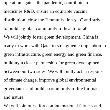
operation against the pandemic, contribute to
medicines R&D, ensure an equitable vaccine
distribution, close the “immunisation gap” and strive
to build a global community of health for all.
We will jointly foster green development. China is
ready to work with Qatar to strengthen co-operation in
green infrastructure, green energy and green finance,
building a closer partnership for green development
between our two sides. We will jointly act in response
of climate change, improve global environmental
governance and build a community of life for man
and nature.
We will join our efforts on international fairness and