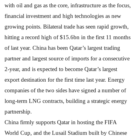
with oil and gas as the core, infrastructure as the focus,
financial investment and high technologies as new
growing points. Bilateral trade has seen rapid growth,
hitting a record high of $15.6bn in the first 11 months
of last year. China has been Qatar’s largest trading
partner and largest source of imports for a consecutive
2-year, and is expected to become Qatar’s largest
export destination for the first time last year. Energy
companies of the two sides have signed a number of
long-term LNG contracts, building a strategic energy
partnership.
China firmly supports Qatar in hosting the FIFA
World Cup, and the Lusail Stadium built by Chinese