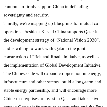
continue to firmly support China in defending
sovereignty and security.
Thirdly, we’re mapping up blueprints for mutual co-
operation. President Xi said China supports Qatar in
the development strategy of “National Vision 2030”,
and is willing to work with Qatar in the joint
construction of “Belt and Road” Initiative, as well as
the implementation of Global Development Initiative.
The Chinese side will expand co-operation in energy,
infrastructure and other sectors, build a long-term and
stable energy partnership, and will encourage more
Chinese enterprises to invest in Qatar and take active
parts in Qatar’s infrastructure construction and the Free