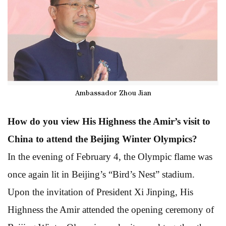
Ambassador Zhou Jian
How do you view His Highness the Amir’s visit to
China to attend the Beijing Winter Olympics?
In the evening of February 4, the Olympic flame was
once again lit in Beijing’s “Bird’s Nest” stadium.
Upon the invitation of President Xi Jinping, His
Highness the Amir attended the opening ceremony of