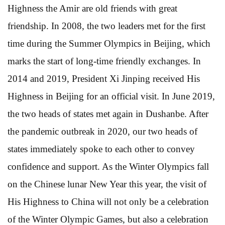
Highness the Amir are old friends with great
friendship. In 2008, the two leaders met for the first
time during the Summer Olympics in Beijing, which
marks the start of long-time friendly exchanges. In
2014 and 2019, President Xi Jinping received His
Highness in Beijing for an official visit. In June 2019,
the two heads of states met again in Dushanbe. After
the pandemic outbreak in 2020, our two heads of
states immediately spoke to each other to convey
confidence and support. As the Winter Olympics fall
on the Chinese lunar New Year this year, the visit of
His Highness to China will not only be a celebration
of the Winter Olympic Games, but also a celebration