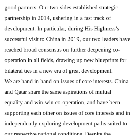
good partners. Our two sides established strategic
partnership in 2014, ushering in a fast track of
development. In particular, during His Highness’s
successful visit to China in 2019, our two leaders have
reached broad consensus on further deepening co-
operation in all fields, drawing up new blueprints for
bilateral ties in a new era of great development.
We are hand in hand on issues of core interests. China
and Qatar share the same aspirations of mutual
equality and win-win co-operation, and have been
supporting each other on issues of core interests and in
independently exploring development paths suited to
our respective national conditions. Despite the