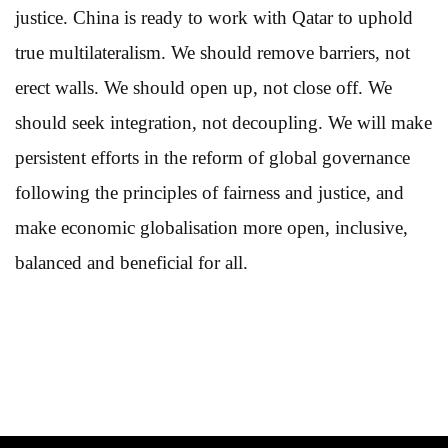
justice. China is ready to work with Qatar to uphold
true multilateralism. We should remove barriers, not
erect walls. We should open up, not close off. We
should seek integration, not decoupling. We will make
persistent efforts in the reform of global governance
following the principles of fairness and justice, and
make economic globalisation more open, inclusive,
balanced and beneficial for all.