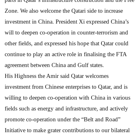
Zone. We also welcome the Qatari side to increase
investment in China. President Xi expressed China’s
will to deepen co-operation in counter-terrorism and
other fields, and expressed his hope that Qatar could
continue to play an active role in finalising the FTA
agreement between China and Gulf states.
His Highness the Amir said Qatar welcomes
investment from Chinese enterprises to Qatar, and is
willing to deepen co-operation with China in various
fields such as energy and infrastructure, and actively
promote co-operation under the “Belt and Road”
Initiative to make grater contributions to our bilateral