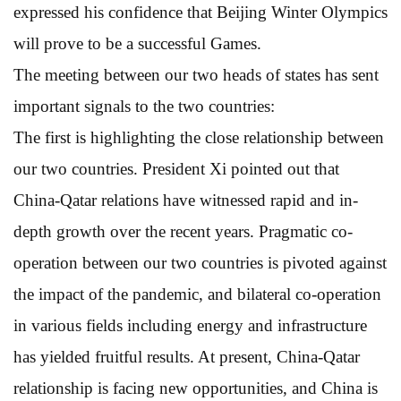
expressed his confidence that Beijing Winter Olympics
will prove to be a successful Games.
The meeting between our two heads of states has sent
important signals to the two countries:
The first is highlighting the close relationship between
our two countries. President Xi pointed out that
China-Qatar relations have witnessed rapid and in-
depth growth over the recent years. Pragmatic co-
operation between our two countries is pivoted against
the impact of the pandemic, and bilateral co-operation
in various fields including energy and infrastructure
has yielded fruitful results. At present, China-Qatar
relationship is facing new opportunities, and China is