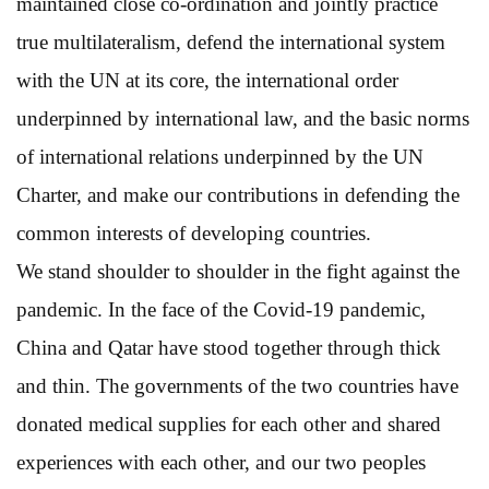
maintained close co-ordination and jointly practice
true multilateralism, defend the international system
with the UN at its core, the international order
underpinned by international law, and the basic norms
of international relations underpinned by the UN
Charter, and make our contributions in defending the
common interests of developing countries.
We stand shoulder to shoulder in the fight against the
pandemic. In the face of the Covid-19 pandemic,
China and Qatar have stood together through thick
and thin. The governments of the two countries have
donated medical supplies for each other and shared
experiences with each other, and our two peoples