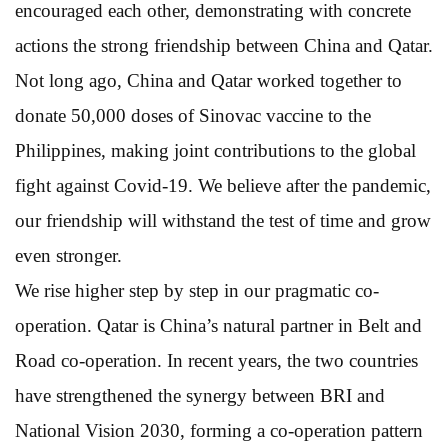
encouraged each other, demonstrating with concrete
actions the strong friendship between China and Qatar.
Not long ago, China and Qatar worked together to
donate 50,000 doses of Sinovac vaccine to the
Philippines, making joint contributions to the global
fight against Covid-19. We believe after the pandemic,
our friendship will withstand the test of time and grow
even stronger.
We rise higher step by step in our pragmatic co-
operation. Qatar is China’s natural partner in Belt and
Road co-operation. In recent years, the two countries
have strengthened the synergy between BRI and
National Vision 2030, forming a co-operation pattern