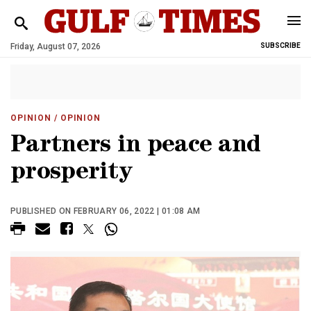
Friday, August 07, 2026
SUBSCRIBE
OPINION
/ OPINION
Partners in peace and
prosperity
PUBLISHED ON FEBRUARY 06, 2022 | 01:08 AM