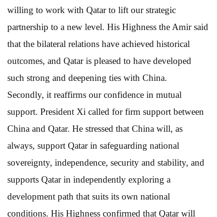
willing to work with Qatar to lift our strategic
partnership to a new level. His Highness the Amir said
that the bilateral relations have achieved historical
outcomes, and Qatar is pleased to have developed
such strong and deepening ties with China.
Secondly, it reaffirms our confidence in mutual
support. President Xi called for firm support between
China and Qatar. He stressed that China will, as
always, support Qatar in safeguarding national
sovereignty, independence, security and stability, and
supports Qatar in independently exploring a
development path that suits its own national
conditions. His Highness confirmed that Qatar will