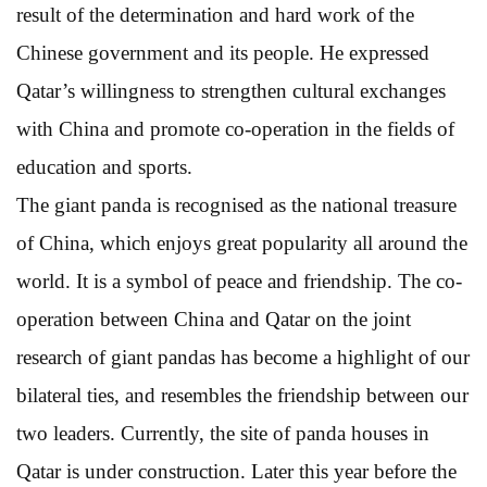
result of the determination and hard work of the
Chinese government and its people. He expressed
Qatar’s willingness to strengthen cultural exchanges
with China and promote co-operation in the fields of
education and sports.
The giant panda is recognised as the national treasure
of China, which enjoys great popularity all around the
world. It is a symbol of peace and friendship. The co-
operation between China and Qatar on the joint
research of giant pandas has become a highlight of our
bilateral ties, and resembles the friendship between our
two leaders. Currently, the site of panda houses in
Qatar is under construction. Later this year before the