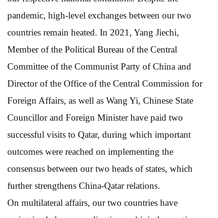
pandemic, high-level exchanges between our two
countries remain heated. In 2021, Yang Jiechi,
Member of the Political Bureau of the Central
Committee of the Communist Party of China and
Director of the Office of the Central Commission for
Foreign Affairs, as well as Wang Yi, Chinese State
Councillor and Foreign Minister have paid two
successful visits to Qatar, during which important
outcomes were reached on implementing the
consensus between our two heads of states, which
further strengthens China-Qatar relations.
On multilateral affairs, our two countries have