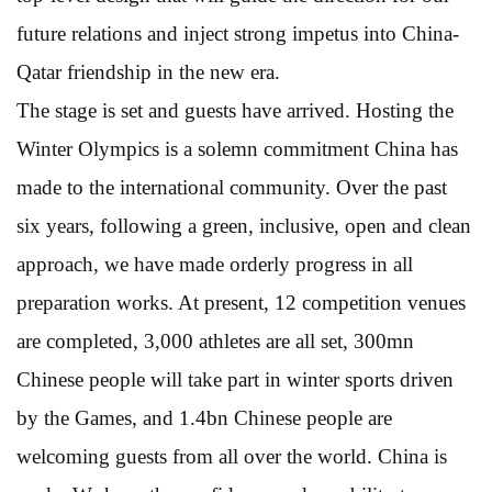
future relations and inject strong impetus into China-
Qatar friendship in the new era.
The stage is set and guests have arrived. Hosting the
Winter Olympics is a solemn commitment China has
made to the international community. Over the past
six years, following a green, inclusive, open and clean
approach, we have made orderly progress in all
preparation works. At present, 12 competition venues
are completed, 3,000 athletes are all set, 300mn
Chinese people will take part in winter sports driven
by the Games, and 1.4bn Chinese people are
welcoming guests from all over the world. China is