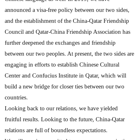
announced a visa-free policy between our two sides,
and the establishment of the China-Qatar Friendship
Council and Qatar-China Friendship Association has
further deepened the exchanges and friendship
between our two peoples. At present, the two sides are
engaging in efforts to establish Chinese Cultural
Center and Confucius Institute in Qatar, which will
build a new bridge for closer ties between our two
countries.
Looking back to our relations, we have yielded
fruitful results. Looking to the future, China-Qatar
relations are full of boundless expectations.