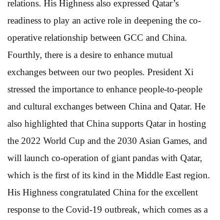
relations. His Highness also expressed Qatar’s
readiness to play an active role in deepening the co-
operative relationship between GCC and China.
Fourthly, there is a desire to enhance mutual
exchanges between our two peoples. President Xi
stressed the importance to enhance people-to-people
and cultural exchanges between China and Qatar. He
also highlighted that China supports Qatar in hosting
the 2022 World Cup and the 2030 Asian Games, and
will launch co-operation of giant pandas with Qatar,
which is the first of its kind in the Middle East region.
His Highness congratulated China for the excellent
response to the Covid-19 outbreak, which comes as a