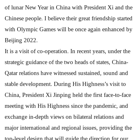
of lunar New Year in China with President Xi and the
Chinese people. I believe their great friendship started
with Olympic Games will be once again enhanced by
Beijing 2022.
It is a visit of co-operation. In recent years, under the
strategic guidance of the two heads of states, China-
Qatar relations have witnessed sustained, sound and
stable development. During His Highness’s visit to
China, President Xi Jinping held the first face-to-face
meeting with His Highness since the pandemic, and
exchange in-depth views on bilateral relations and
major international and regional issues, providing the
top-level design that will guide the direction for our