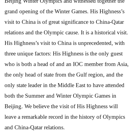
Beijing Winter Olympics and witnessed together the
grand opening of the Winter Games. His Highness’s
visit to China is of great significance to China-Qatar
relations and the Olympic cause. It is a historical visit.
His Highness’s visit to China is unprecedented, with
three unique factors: His Highness is the only guest
who is both a head of and an IOC member from Asia,
the only head of state from the Gulf region, and the
only state leader in the Middle East to have attended
both the Summer and Winter Olympic Games in
Beijing. We believe the visit of His Highness will
leave a remarkable record in the history of Olympics
and China-Qatar relations.