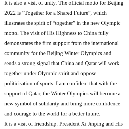
It is also a visit of unity. The official motto for Beijing
2022 is “Together for a Shared Future”, which
illustrates the spirit of “together” in the new Olympic
motto. The visit of His Highness to China fully
demonstrates the firm support from the international
community for the Beijing Winter Olympics and
sends a strong signal that China and Qatar will work
together under Olympic spirit and oppose
politicisation of sports. I am confident that with the
support of Qatar, the Winter Olympics will become a
new symbol of solidarity and bring more confidence
and courage to the world for a better future.
It is a visit of friendship. President Xi Jinping and His