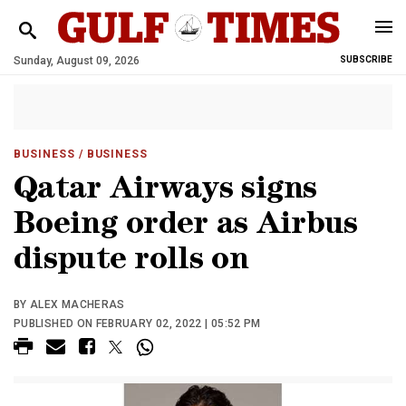
Sunday, August 09, 2026
SUBSCRIBE
BUSINESS
/ BUSINESS
Qatar Airways signs
Boeing order as Airbus
dispute rolls on
BY ALEX MACHERAS
PUBLISHED ON FEBRUARY 02, 2022 | 05:52 PM