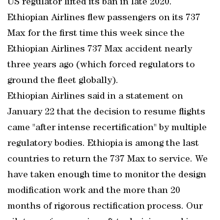
US regulator lifted its ban in late 2020.
Ethiopian Airlines flew passengers on its 737
Max for the first time this week since the
Ethiopian Airlines 737 Max accident nearly
three years ago (which forced regulators to
ground the fleet globally).
Ethiopian Airlines said in a statement on
January 22 that the decision to resume flights
came "after intense recertification" by multiple
regulatory bodies. Ethiopia is among the last
countries to return the 737 Max to service. We
have taken enough time to monitor the design
modification work and the more than 20
months of rigorous rectification process. Our