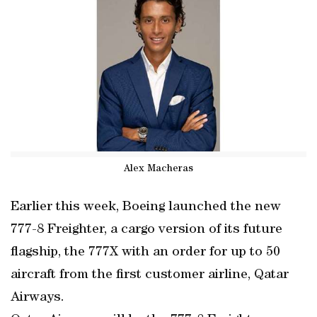
Alex Macheras
Earlier this week, Boeing launched the new
777-8 Freighter, a cargo version of its future
flagship, the 777X with an order for up to 50
aircraft from the first customer airline, Qatar
Airways.