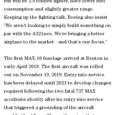
but will be 2.8 tonnes lighter, have lower fuel
consumption and slightly greater range.
Keeping up the fighting talk, Boeing also insist
"We aren't looking to simply build something on
par with the A321neo. We're bringing a better
airplane to the market - and that's our focus."
The first MAX-10 fuselage arrived at Renton in
early April 2019. The first aircraft was rolled
out on November 19, 2019. Entry into service
has been delayed until 2023 to develop changes
required following the two fatal 737 MAX
accidents shortly after its entry into service
that triggered a grounding of the aircraft