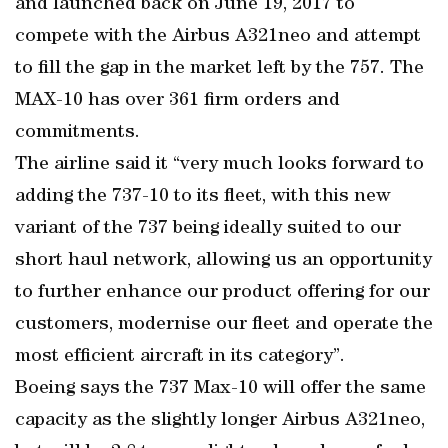
and launched back on June 19, 2017 to
compete with the Airbus A321neo and attempt
to fill the gap in the market left by the 757. The
MAX-10 has over 361 firm orders and
commitments.
The airline said it “very much looks forward to
adding the 737-10 to its fleet, with this new
variant of the 737 being ideally suited to our
short haul network, allowing us an opportunity
to further enhance our product offering for our
customers, modernise our fleet and operate the
most efficient aircraft in its category”.
Boeing says the 737 Max-10 will offer the same
capacity as the slightly longer Airbus A321neo,