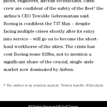
pilots, engineers, aircraft technicians, cabin
crew are confident of the safety of the fleet" the
airline's CEO Tewolde Gebremariam said.
Boeing is confident the 737 Max – despite
facing multiple crises shortly after its entry
into service – will go on to become the short-
haul workhorse of the skies. The crisis has
cost Boeing some $20bn, not to mention a
significant share of the crucial, single-aisle
market now dominated by Airbus.
* The author is an aviation analyst. Twitter handle: @AlexInAir
All Rights Reserved © Gulf Times.