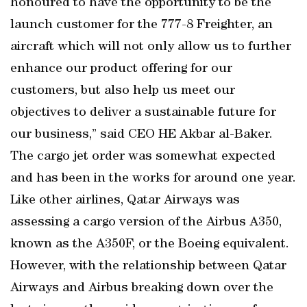
honoured to have the opportunity to be the
launch customer for the 777-8 Freighter, an
aircraft which will not only allow us to further
enhance our product offering for our
customers, but also help us meet our
objectives to deliver a sustainable future for
our business,” said CEO HE Akbar al-Baker.
The cargo jet order was somewhat expected
and has been in the works for around one year.
Like other airlines, Qatar Airways was
assessing a cargo version of the Airbus A350,
known as the A350F, or the Boeing equivalent.
However, with the relationship between Qatar
Airways and Airbus breaking down over the