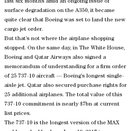
last six months amid an ongoing issue of
surface degradation on the A350, it became
quite clear that Boeing was set to land the new
cargo jet order.
But that’s not where the airplane shopping
stopped. On the same day, in The White House,
Boeing and Qatar Airways also signed a
memorandum of understanding for a firm order
of 25 737-10 aircraft — Boeing’s longest single-
aisle jet. Qatar also secured purchase rights for
25 additional airplanes. The total value of this
737-10 commitment is nearly $7bn at current
list prices.
The 737-10 is the longest version of the MAX