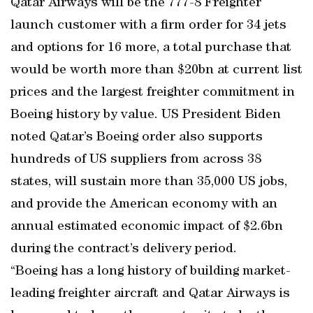
Qatar Airways will be the 777-8 Freighter
launch customer with a firm order for 34 jets
and options for 16 more, a total purchase that
would be worth more than $20bn at current list
prices and the largest freighter commitment in
Boeing history by value. US President Biden
noted Qatar’s Boeing order also supports
hundreds of US suppliers from across 38
states, will sustain more than 35,000 US jobs,
and provide the American economy with an
annual estimated economic impact of $2.6bn
during the contract’s delivery period.
“Boeing has a long history of building market-
leading freighter aircraft and Qatar Airways is