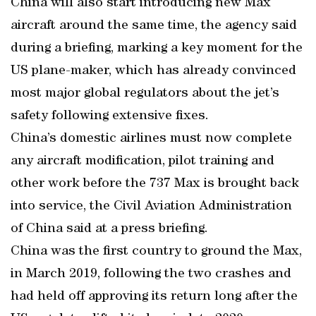
China will also start introducing new Max
aircraft around the same time, the agency said
during a briefing, marking a key moment for the
US plane-maker, which has already convinced
most major global regulators about the jet’s
safety following extensive fixes.
China’s domestic airlines must now complete
any aircraft modification, pilot training and
other work before the 737 Max is brought back
into service, the Civil Aviation Administration
of China said at a press briefing.
China was the first country to ground the Max,
in March 2019, following the two crashes and
had held off approving its return long after the