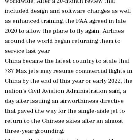
worldwide. After a 20-month review that
included design and software changes as well
as enhanced training, the FAA agreed in late
2020 to allow the plane to fly again. Airlines
around the world began returning them to
service last year
China became the latest country to state that
737 Max jets may resume commercial flights in
China by the end of this year or early 2022, the
nation’s Civil Aviation Administration said, a
day after issuing an airworthiness directive
that paved the way for the single-aisle jet to
return to the Chinese skies after an almost
three-year grounding.