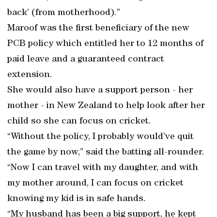
back’ (from motherhood).”
Maroof was the first beneficiary of the new
PCB policy which entitled her to 12 months of
paid leave and a guaranteed contract
extension.
She would also have a support person - her
mother - in New Zealand to help look after her
child so she can focus on cricket.
“Without the policy, I probably would’ve quit
the game by now,” said the batting all-rounder.
“Now I can travel with my daughter, and with
my mother around, I can focus on cricket
knowing my kid is in safe hands.
“My husband has been a big support, he kept