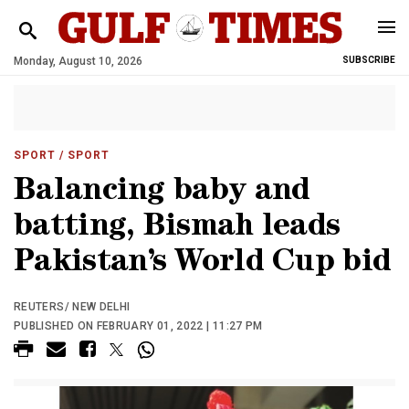
Monday, August 10, 2026
SUBSCRIBE
SPORT
/ SPORT
Balancing baby and
batting, Bismah leads
Pakistan’s World Cup bid
REUTERS/ NEW DELHI
PUBLISHED ON FEBRUARY 01, 2022 | 11:27 PM