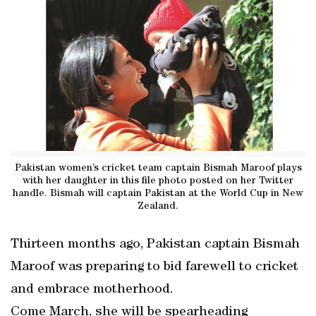
Pakistan women’s cricket team captain Bismah Maroof plays
with her daughter in this file photo posted on her Twitter
handle. Bismah will captain Pakistan at the World Cup in New
Zealand.
Thirteen months ago, Pakistan captain Bismah
Maroof was preparing to bid farewell to cricket
and embrace motherhood.
Come March, she will be spearheading