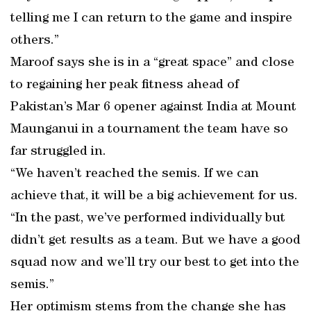
telling me I can return to the game and inspire
others.”
Maroof says she is in a “great space” and close
to regaining her peak fitness ahead of
Pakistan’s Mar 6 opener against India at Mount
Maunganui in a tournament the team have so
far struggled in.
“We haven’t reached the semis. If we can
achieve that, it will be a big achievement for us.
“In the past, we’ve performed individually but
didn’t get results as a team. But we have a good
squad now and we’ll try our best to get into the
semis.”
Her optimism stems from the change she has