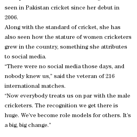
seen in Pakistan cricket since her debut in
2006.
Along with the standard of cricket, she has
also seen how the stature of women cricketers
grew in the country, something she attributes
to social media.
“There were no social media those days, and
nobody knew us,” said the veteran of 216
international matches.
“Now everybody treats us on par with the male
cricketers. The recognition we get there is
huge. We’ve become role models for others. It’s
a big, big change.”