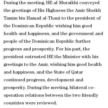
During the meeting, HE al-Muraikhi conveyed
the greetings of His Highness the Amir Sheikh
Tamim bin Hamad al-Thani to the president of
the Dominican Republic wishing him good
health and happiness, and the government and
people of the Dominican Republic further
progress and prosperity. For his part, the
president entrusted HE the Minister with his
greetings to the Amir, wishing him good health
and happiness, and the State of Qatar
continued progress, development and
prosperity. During the meeting, bilateral co-
operation relations between the two friendly
countries were reviewed.