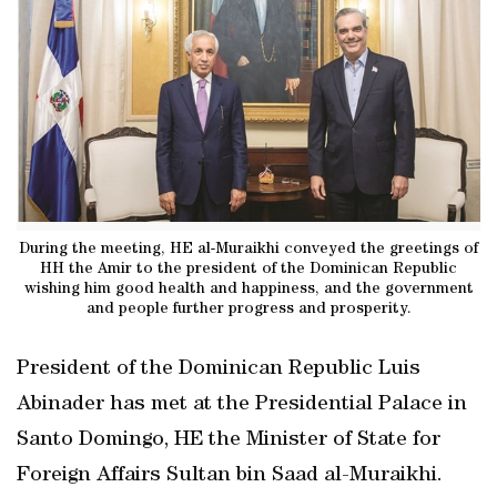
During the meeting, HE al-Muraikhi conveyed the greetings of
HH the Amir to the president of the Dominican Republic
wishing him good health and happiness, and the government
and people further progress and prosperity.
President of the Dominican Republic Luis
Abinader has met at the Presidential Palace in
Santo Domingo, HE the Minister of State for
Foreign Affairs Sultan bin Saad al-Muraikhi.