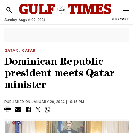
Sunday, August 09, 2026
SUBSCRIBE
QATAR
/ QATAR
Dominican Republic
president meets Qatar
minister
PUBLISHED ON JANUARY 28, 2022 | 10:15 PM