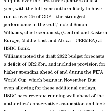
surplus over the first three quarters of last
year, with the full-year outturn likely to have
run at over 3% of GDP – the strongest
performance in the Gulf,” noted Simon
Williams, chief economist, (Central and Eastern
Europe, Middle East and Africa – CEEMEA) at
HSBC Bank.
Williams noted the draft 2022 budget forecasts
a deficit of QR2.3bn, and includes provision for
higher spending ahead of and during the FIFA
World Cup, which begins in November. But
even allowing for these additional outlays,
HSBC sees revenue running well ahead of the
authorities’ conservative assumption and look