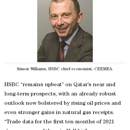
Simon Williams, HSBC chief economist, CEEMEA.
HSBC “remains upbeat” on Qatar’s near and
long-term prospects, with an already robust
outlook now bolstered by rising oil prices and
even stronger gains in natural gas receipts.
“Trade data for the first ten months of 2021