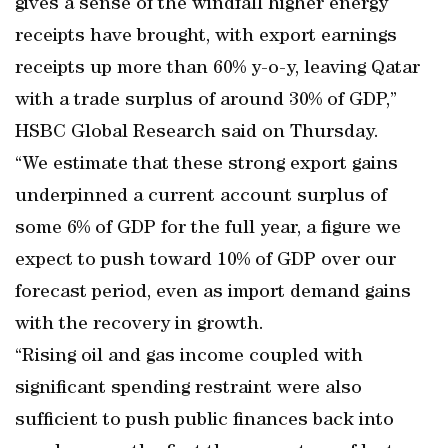
gives a sense of the windfall higher energy
receipts have brought, with export earnings
receipts up more than 60% y-o-y, leaving Qatar
with a trade surplus of around 30% of GDP,”
HSBC Global Research said on Thursday.
“We estimate that these strong export gains
underpinned a current account surplus of
some 6% of GDP for the full year, a figure we
expect to push toward 10% of GDP over our
forecast period, even as import demand gains
with the recovery in growth.
“Rising oil and gas income coupled with
significant spending restraint were also
sufficient to push public finances back into