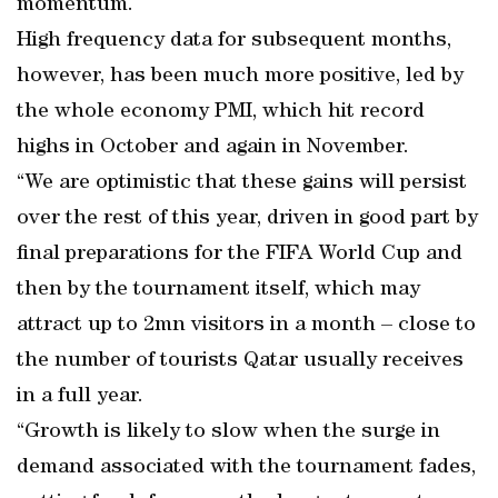
momentum.
High frequency data for subsequent months,
however, has been much more positive, led by
the whole economy PMI, which hit record
highs in October and again in November.
“We are optimistic that these gains will persist
over the rest of this year, driven in good part by
final preparations for the FIFA World Cup and
then by the tournament itself, which may
attract up to 2mn visitors in a month – close to
the number of tourists Qatar usually receives
in a full year.
“Growth is likely to slow when the surge in
demand associated with the tournament fades,