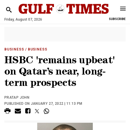
Friday, August 07, 2026
SUBSCRIBE
BUSINESS
/ BUSINESS
HSBC 'remains upbeat'
on Qatar’s near, long-
term prospects
PRATAP JOHN
PUBLISHED ON JANUARY 27, 2022 | 11:13 PM