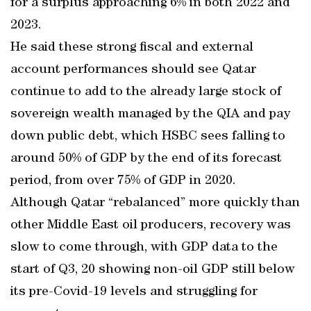
for a surplus approaching 6% in both 2022 and
2023.
He said these strong fiscal and external
account performances should see Qatar
continue to add to the already large stock of
sovereign wealth managed by the QIA and pay
down public debt, which HSBC sees falling to
around 50% of GDP by the end of its forecast
period, from over 75% of GDP in 2020.
Although Qatar “rebalanced” more quickly than
other Middle East oil producers, recovery was
slow to come through, with GDP data to the
start of Q3, 20 showing non-oil GDP still below
its pre-Covid-19 levels and struggling for