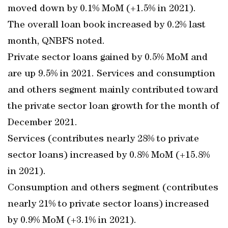
moved down by 0.1% MoM (+1.5% in 2021).
The overall loan book increased by 0.2% last
month, QNBFS noted.
Private sector loans gained by 0.5% MoM and
are up 9.5% in 2021. Services and consumption
and others segment mainly contributed toward
the private sector loan growth for the month of
December 2021.
Services (contributes nearly 28% to private
sector loans) increased by 0.8% MoM (+15.8%
in 2021).
Consumption and others segment (contributes
nearly 21% to private sector loans) increased
by 0.9% MoM (+3.1% in 2021).