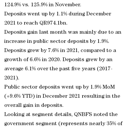
124.9% vs. 125.9% in November.
Deposits went up by 1.1% during December
2021 to reach QR974.1bn.
Deposits gain last month was mainly due to an
increase in public sector deposits by 1.9%.
Deposits grew by 7.6% in 2021, compared to a
growth of 6.6% in 2020. Deposits grew by an
average 6.1% over the past five years (2017-
2021).
Public sector deposits went up by 1.9% MoM
(+9.6% YTD) in December 2021 resulting in the
overall gain in deposits.
Looking at segment details, QNBFS noted the
government segment (represents nearly 35% of