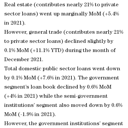
Real estate (contributes nearly 21% to private
sector loans) went up marginally MoM (+5.4%
in 2021).
However, general trade (contributes nearly 21%
to private sector loans) declined slightly by
0.1% MoM (+11.1% YTD) during the month of
December 2021.
Total domestic public sector loans went down
by 0.1% MoM (+7.6% in 2021). The government
segment’s loan book declined by 0.6% MoM
(+4% in 2021) while the semi-government
institutions’ segment also moved down by 0.6%
MoM (-1.9% in 2021).
However, the government institutions’ segment