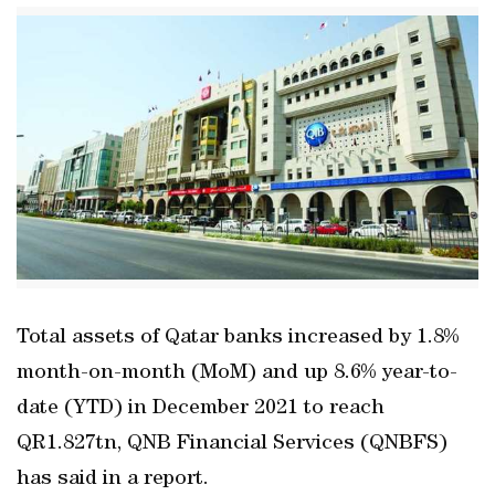
Total assets of Qatar banks increased by 1.8%
month-on-month (MoM) and up 8.6% year-to-
date (YTD) in December 2021 to reach
QR1.827tn, QNB Financial Services (QNBFS)
has said in a report.