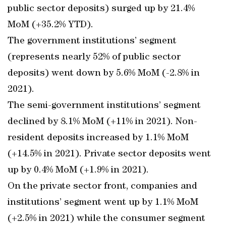
public sector deposits) surged up by 21.4%
MoM (+35.2% YTD).
The government institutions’ segment
(represents nearly 52% of public sector
deposits) went down by 5.6% MoM (-2.8% in
2021).
The semi-government institutions’ segment
declined by 8.1% MoM (+11% in 2021). Non-
resident deposits increased by 1.1% MoM
(+14.5% in 2021). Private sector deposits went
up by 0.4% MoM (+1.9% in 2021).
On the private sector front, companies and
institutions’ segment went up by 1.1% MoM
(+2.5% in 2021) while the consumer segment