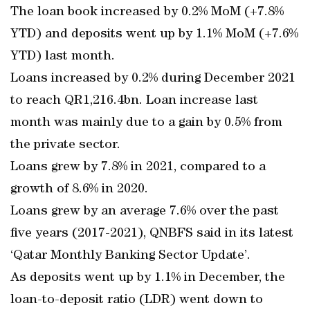
The loan book increased by 0.2% MoM (+7.8%
YTD) and deposits went up by 1.1% MoM (+7.6%
YTD) last month.
Loans increased by 0.2% during December 2021
to reach QR1,216.4bn. Loan increase last
month was mainly due to a gain by 0.5% from
the private sector.
Loans grew by 7.8% in 2021, compared to a
growth of 8.6% in 2020.
Loans grew by an average 7.6% over the past
five years (2017-2021), QNBFS said in its latest
‘Qatar Monthly Banking Sector Update’.
As deposits went up by 1.1% in December, the
loan-to-deposit ratio (LDR) went down to