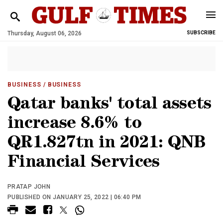
Thursday, August 06, 2026
SUBSCRIBE
BUSINESS
/ BUSINESS
Qatar banks' total assets
increase 8.6% to
QR1.827tn in 2021: QNB
Financial Services
PRATAP JOHN
PUBLISHED ON JANUARY 25, 2022 | 06:40 PM