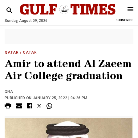
Sunday, August 09, 2026
SUBSCRIBE
QATAR
/ QATAR
Amir to attend Al Zaeem
Air College graduation
QNA
PUBLISHED ON JANUARY 25, 2022 | 04:26 PM