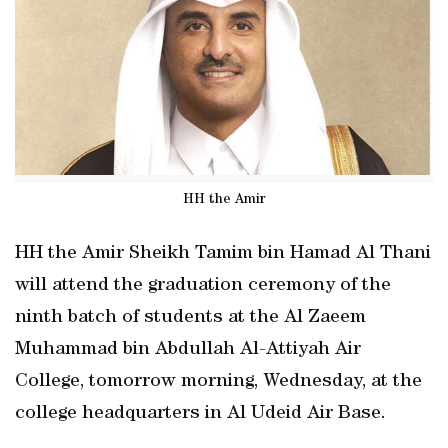
HH the Amir
HH the Amir Sheikh Tamim bin Hamad Al Thani
will attend the graduation ceremony of the
ninth batch of students at the Al Zaeem
Muhammad bin Abdullah Al-Attiyah Air
College, tomorrow morning, Wednesday, at the
college headquarters in Al Udeid Air Base.