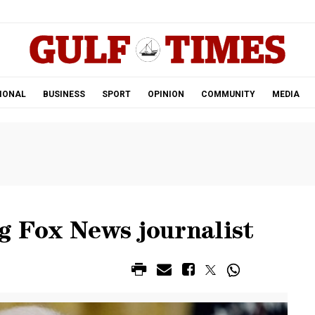
.
IONAL
BUSINESS
SPORT
OPINION
COMMUNITY
MEDIA
g Fox News journalist