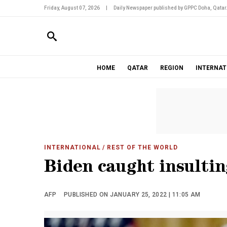
Friday, August 07, 2026
|
Daily Newspaper published by GPPC Doha, Qatar
HOME
QATAR
REGION
INTERNAT
INTERNATIONAL
/ REST OF THE WORLD
Biden caught insultin
AFP
PUBLISHED ON JANUARY 25, 2022 | 11:05 AM