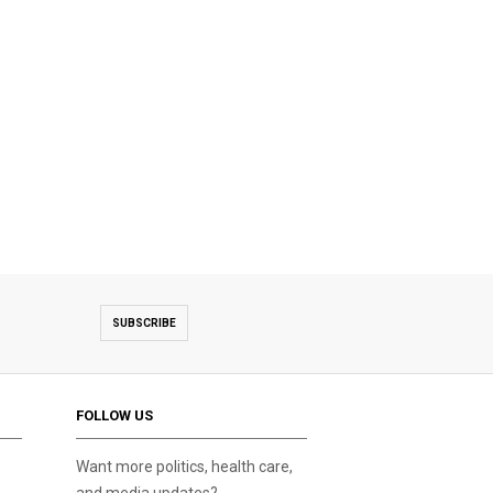
SUBSCRIBE
FOLLOW US
Want more politics, health care,
and media updates?