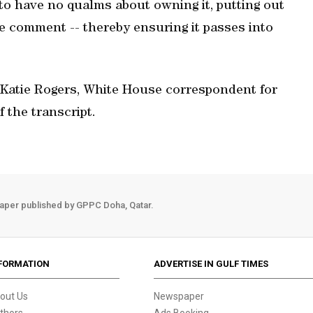
to have no qualms about owning it, putting out
he comment -- thereby ensuring it passes into
 Katie Rogers, White House correspondent for
 the transcript.
aper published by GPPC Doha, Qatar.
FORMATION
ADVERTISE IN GULF TIMES
out Us
Newspaper
thors
Ads Booking