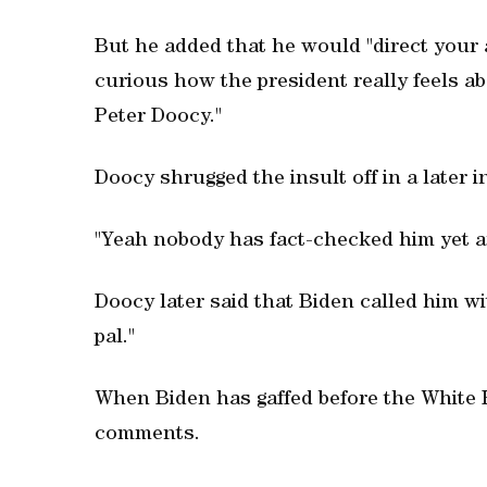
But he added that he would "direct your a
curious how the president really feels ab
Peter Doocy."
Doocy shrugged the insult off in a later 
"Yeah nobody has fact-checked him yet and
Doocy later said that Biden called him wi
pal."
When Biden has gaffed before the White H
comments.