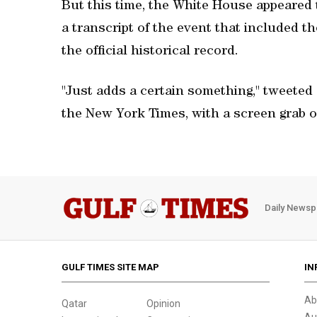
But this time, the White House appeared 
a transcript of the event that included t
the official historical record.
"Just adds a certain something," tweeted
the New York Times, with a screen grab of
Daily Newsp
GULF TIMES SITE MAP
IN
Ab
Qatar
Opinion
Au