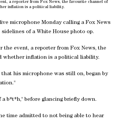
vent, a reporter from Fox News, the favourite channel of
 inflation is a political liability.
 live microphone Monday calling a Fox News
he sidelines of a White House photo op.
r the event, a reporter from Fox News, the
hether inflation is a political liability.
that his microphone was still on, began by
ation."
a b*t*h," before glancing briefly down.
e time admitted to not being able to hear