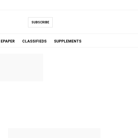
SUBSCRIBE
EPAPER
CLASSIFIEDS
SUPPLEMENTS