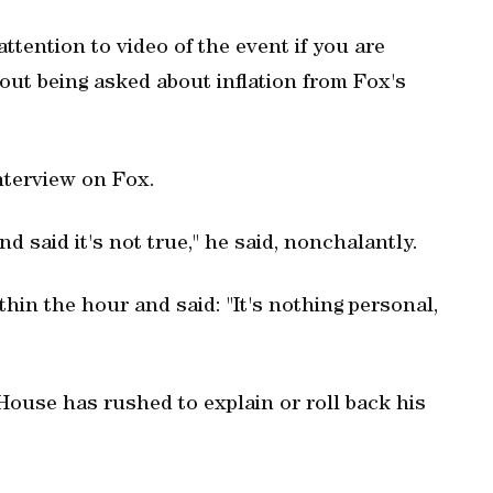
ttention to video of the event if you are
out being asked about inflation from Fox's
interview on Fox.
 said it's not true," he said, nonchalantly.
thin the hour and said: "It's nothing personal,
ouse has rushed to explain or roll back his