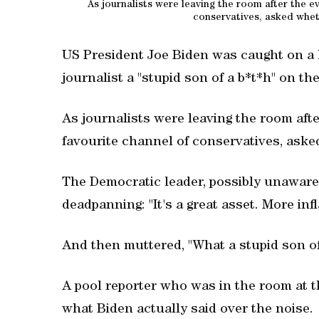
As journalists were leaving the room after the e
conservatives, asked whether
US President Joe Biden was caught on a
journalist a "stupid son of a b*t*h" on t
As journalists were leaving the room afte
favourite channel of conservatives, asked w
The Democratic leader, possibly unaware 
deadpanning: "It's a great asset. More infl
And then muttered, "What a stupid son of 
A pool reporter who was in the room at th
what Biden actually said over the noise.